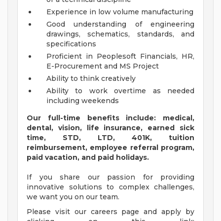
Experience in low volume manufacturing
Good understanding of engineering
drawings, schematics, standards, and
specifications
Proficient in Peoplesoft Financials, HR,
E-Procurement and MS Project
Ability to think creatively
Ability to work overtime as needed
including weekends
Our full-time benefits include: medical,
dental, vision, life insurance, earned sick
time, STD, LTD, 401K, tuition
reimbursement, employee referral program,
paid vacation, and paid holidays.
If you share our passion for providing
innovative solutions to complex challenges,
we want you on our team.
Please visit our careers page and apply by