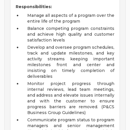
Responsibilities:
Manage all aspects of a program over the
entire life of the program
Balance competing program constraints
and achieve high quality and customer
satisfaction levels
Develop and oversee program schedules,
track and update milestones, and key
activity streams keeping important
milestones front and center and
insisting on timely completion of
deliverables
Monitor project progress through
internal reviews, lead team meetings,
and address and elevate issues internally
and with the customer to ensure
progress barriers are removed. (P&CS
Business Group Guidelines)
Communicate program status to program
managers and senior management