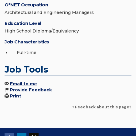
O*NET Occupation
Architectural and Engineering Managers
Education Level
High School Diploma/Equivalency
Job Characteristics
Full-time
Job Tools
Email to me
Provide Feedback
Print
+ Feedback about this page?