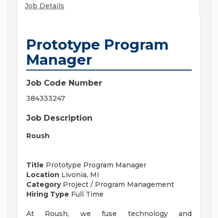
Job Details
Prototype Program
Manager
Job Code Number
384333247
Job Description
Roush
Title
Prototype Program Manager
Location
Livonia, MI
Category
Project / Program Management
Hiring Type
Full Time
At Roush, we fuse technology and