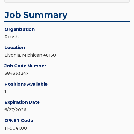
Job Summary
Organization
Roush
Location
Livonia, Michigan 48150
Job Code Number
384333247
Positions Available
1
Expiration Date
6/27/2026
O*NET Code
11-9041.00