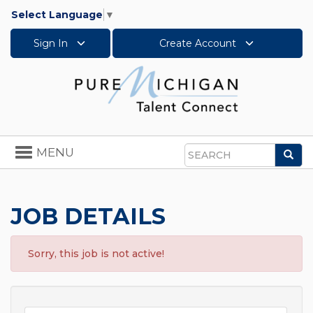
Select Language
▼
Sign In
Create Account
Toggle
MENU
Sea
navigation
Search
JOB DETAILS
Sorry, this job is not active!