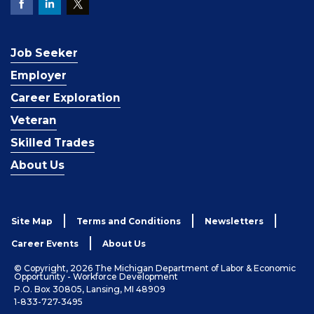
Job Seeker
Employer
Career Exploration
Veteran
Skilled Trades
About Us
Site Map
Terms and Conditions
Newsletters
Career Events
About Us
© Copyright, 2026 The Michigan Department of Labor & Economic
Opportunity - Workforce Development
P.O. Box 30805, Lansing, MI 48909
1-833-727-3495