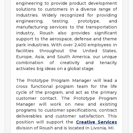
engineering to provide product development
solutions to customers in a diverse range of
industries. Widely recognized for providing
engineering, testing, prototype, and
manufacturing services to the transportation
industry, Roush also provides significant
support to the aerospace, defense and theme
park industries. With over 2,400 employees in
facilities throughout the United States,
Europe, Asia, and South America, our unique
combination of creativity and tenacity
activates big ideas on a global stage.
The Prototype Program Manager will lead a
cross functional program team for the life
cycle of the program, and act as the primary
customer contact. The Prototype Program
Manager will work on new and existing
programs to customer specifications, contract
deliverables and customer satisfaction. This
position will support the
Creative Services
division of Roush and is located in Livonia, MI.