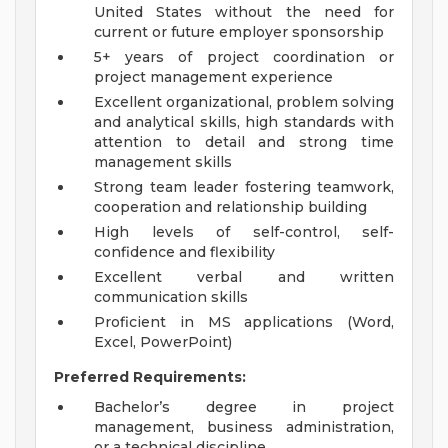
United States without the need for
current or future employer sponsorship
5+ years of project coordination or
project management experience
Excellent organizational, problem solving
and analytical skills, high standards with
attention to detail and strong time
management skills
Strong team leader fostering teamwork,
cooperation and relationship building
High levels of self-control, self-
confidence and flexibility
Excellent verbal and written
communication skills
Proficient in MS applications (Word,
Excel, PowerPoint)
Preferred Requirements:
Bachelor’s degree in project
management, business administration,
or a technical discipline