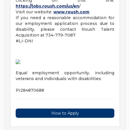
clicking on this link:
https://jobs.roush.com/us/en
/
Visit our website:
www.roush.com
If you need a reasonable accommodation for
our employment application process due to
disability, please contact Roush Talent
Acquisition at 734-779-7087.
#LI-DNI
Equal employment opportunity, including
veterans and individuals with disabilities.
PI284870688
How to Apply