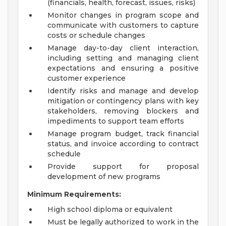
(financials, health, forecast, issues, risks)
Monitor changes in program scope and
communicate with customers to capture
costs or schedule changes
Manage day-to-day client interaction,
including setting and managing client
expectations and ensuring a positive
customer experience
Identify risks and manage and develop
mitigation or contingency plans with key
stakeholders, removing blockers and
impediments to support team efforts
Manage program budget, track financial
status, and invoice according to contract
schedule
Provide support for proposal
development of new programs
Minimum Requirements:
High school diploma or equivalent
Must be legally authorized to work in the