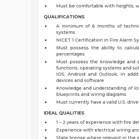
Must be comfortable with heights, wo
QUALIFICATIONS
A minimum of 6 months of technica
systems
NICET 1 Certification in Fire Alarm 
Must possess the ability to calcul
percentages
Must possess the knowledge and ab
functions, operating systems and so
IOS, Android and Outlook. In addit
devices and software
Knowledge and understanding of low 
blueprints and wiring diagrams
Must currently have a valid U.S. drive
IDEAL QUALITIES
1 – 2 years of experience with fire d
Experience with electrical wiring and
State license where relevant in the 