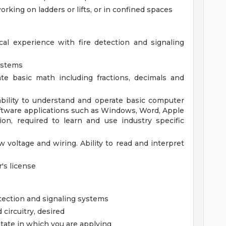
rking on ladders or lifts, or in confined spaces
l experience with fire detection and signaling
Systems
ate basic math including fractions, decimals and
ility to understand and operate basic computer
ftware applications such as Windows, Word, Apple
ion, required to learn and use industry specific
voltage and wiring. Ability to read and interpret
r's license
etection and signaling systems
 circuitry, desired
state in which you are applying