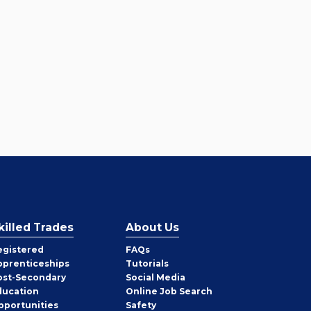
killed Trades
About Us
egistered
FAQs
pprenticeships
Tutorials
ost-Secondary
Social Media
ducation
Online Job Search
pportunities
Safety