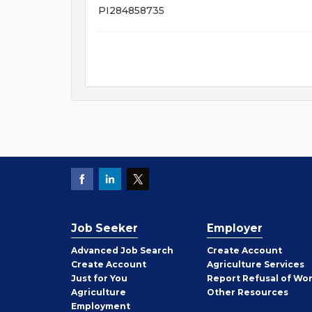
PI284858735
Job Seeker
Employer
Employer
Advanced Job Search
Create
Account
Job
Create
Account
Agriculture Services
Seeker
Just for You
Report Refusal of Wo
Employer
Agriculture
Other
Resources
Employment