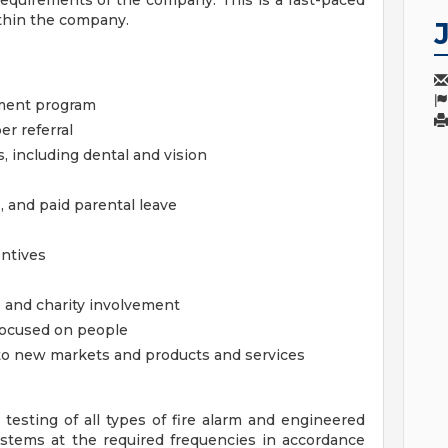
equirements of the company. This is a fast-paced
ithin the company.
ement program
er referral
 including dental and vision
, and paid parental leave
entives
 and charity involvement
focused on people
o new markets and products and services
 testing of all types of fire alarm and engineered
stems at the required frequencies in accordance