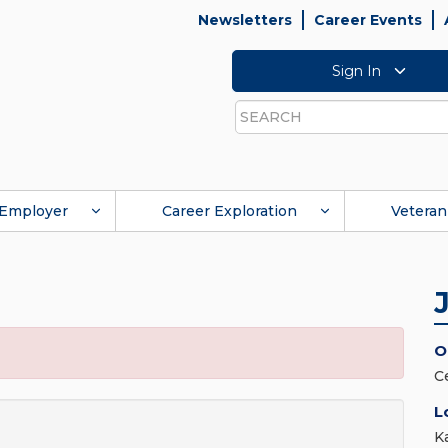
Newsletters
Career Events
Sign In
Search
Employer
Career Exploration
Veteran
O
C
L
K