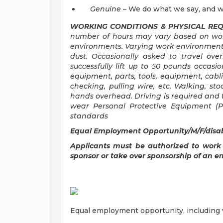
Genuine
– We do what we say, and w
WORKING CONDITIONS & PHYSICAL REQ
number of hours may vary based on work
environments. Varying work environment
dust. Occasionally asked to travel ove
successfully lift up to 50 pounds occasio
equipment, parts, tools, equipment, cabl
checking, pulling wire, etc. Walking, st
hands overhead. Driving is required and 
wear Personal Protective Equipment (PP
standards
Equal Employment Opportunity/M/F/disabi
Applicants must be authorized to work
sponsor or take over sponsorship of an e
Equal employment opportunity, including ve