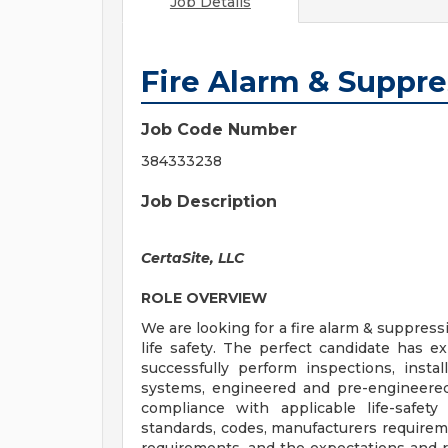
Job Details
Fire Alarm & Suppre
Job Code Number
384333238
Job Description
CertaSite, LLC
ROLE OVERVIEW
We are looking for a fire alarm & suppress
life safety. The perfect candidate has e
successfully perform inspections, install
systems, engineered and pre-engineered
compliance with applicable life-safet
standards, codes, manufacturers requireme