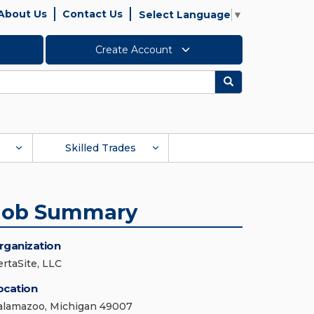
About Us
Contact Us
Select Language
▼
Create Account
Search
Skilled Trades
Job Summary
rganization
ertaSite, LLC
ocation
alamazoo, Michigan 49007