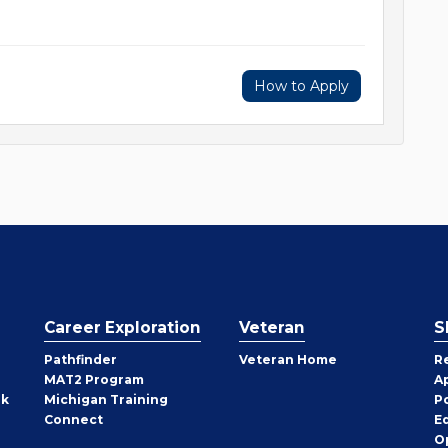
How to Apply
Career Exploration
Veteran
S
Pathfinder
Veteran Home
R
MAT2 Program
A
rk
Michigan Training
P
Connect
E
O