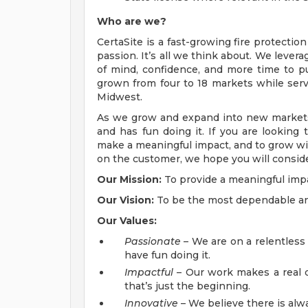
Who are we?
CertaSite is a fast-growing fire protection
passion. It’s all we think about. We lever
of mind, confidence, and more time to p
grown from four to 18 markets while se
Midwest.
As we grow and expand into new markets,
and has fun doing it. If you are looking 
make a meaningful impact, and to grow w
on the customer, we hope you will conside
Our Mission:
To provide a meaningful impa
Our Vision:
To be the most dependable and 
Our Values:
Passionate
– We are on a relentless
have fun doing it.
Impactful
– Our work makes a real di
that’s just the beginning.
Innovative
– We believe there is alwa