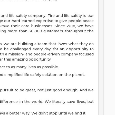
 and life safety company. Fire and life safety is our
age our hard-earned expertise to give people peace
ursue their core businesses. Since 2018, we have
rving more than 30,000 customers throughout the
 we are building a team that loves what they do
to be challenged every day, for an opportunity to
ith a mission- and people-driven company focused
r this amazing opportunity.
ct to as many lives as possible.
simplified life safety solution on the planet.
 pursuit to be great, not just good enough. And we
fference in the world. We literally save lives, but
ys a better way. We don’t stop until we find it.