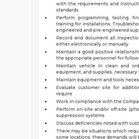
with the requirements and instruct
standards
Perform programming, testing, fin
training for installations. Troublesh
engineered and pre-engineered sup
Record and document all inspectio
either electronically or manually
Maintain a good positive relations
the appropriate personnel for follow
Maintain vehicle in clean and ord
equipment, and supplies, necessary 
Maintain equipment and tools necess
Evaluate customer site for addit
require
Work in compliance with the Compan
Perform on-site and/or off-site (ph
suppression systems
Discuss deficiencies noted with cust
There may be situations which requi
some locations, these demands will 