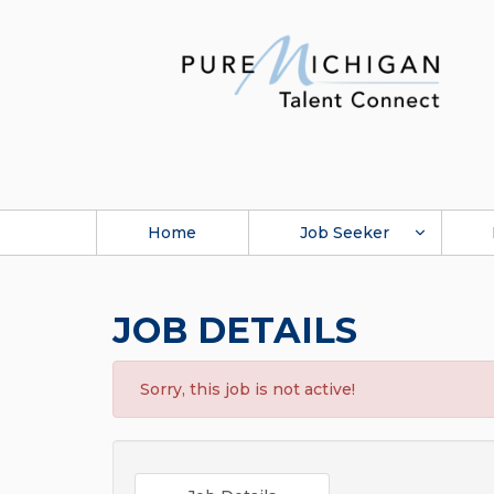
Home
Job Seeker
JOB DETAILS
Sorry, this job is not active!