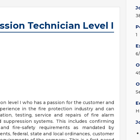
J
3
ssion Technician Level I
P
1
E
6
O
4
O
S
ion level I who has a passion for the customer and
E
xperience in the fire protection industry and can
H
ation, testing, service and repairs of fire alarm
 suppression systems. This includes confirming
J
y and fire-safety requirements as mandated by
nts, federal, state and local ordinances, customer