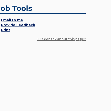
Job Tools
Email to me
Provide Feedback
Print
+ Feedback about this page?