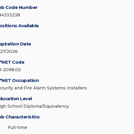
ob Code Number
84333238
ositions Available
xpiration Date
/27/2026
*NET Code
9-2098.00
*NET Occupation
ecurity and Fire Alarm Systems Installers
ducation Level
igh School Diploma/Equivalency
ob Characteristics
Full-time