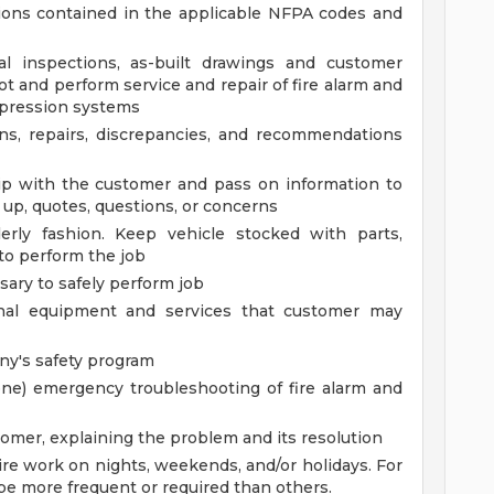
ions contained in the applicable NFPA codes and
al inspections, as-built drawings and customer
oot and perform service and repair of fire alarm and
pression systems
ns, repairs, discrepancies, and recommendations
hip with the customer and pass on information to
 up, quotes, questions, or concerns
erly fashion. Keep vehicle stocked with parts,
to perform the job
ary to safely perform job
ional equipment and services that customer may
y's safety program
one) emergency troubleshooting of fire alarm and
omer, explaining the problem and its resolution
re work on nights, weekends, and/or holidays. For
be more frequent or required than others.