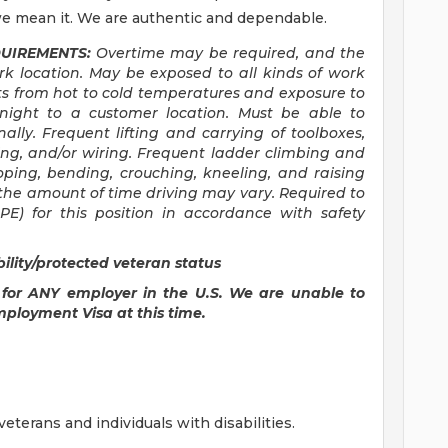
e mean it. We are authentic and dependable.
UIREMENTS:
Overtime may be required, and the
 location. May be exposed to all kinds of work
s from hot to cold temperatures and exposure to
rnight to a customer location. Must be able to
nally. Frequent lifting and carrying of toolboxes,
ing, and/or wiring. Frequent ladder climbing and
ooping, bending, crouching, kneeling, and raising
the amount of time driving may vary. Required to
E) for this position in accordance with safety
lity/protected veteran status
 for ANY employer in the U.S. We are unable to
mployment Visa at this time.
terans and individuals with disabilities.