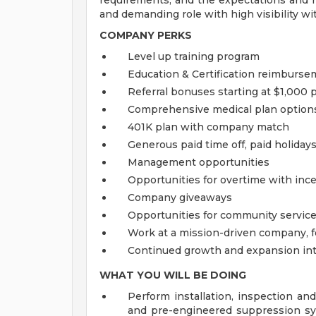
requirements, and the expectations and r
and demanding role with high visibility w
COMPANY PERKS
Level up training program
Education & Certification reimburs
Referral bonuses starting at $1,000 p
Comprehensive medical plan options,
401K plan with company match
Generous paid time off, paid holidays
Management opportunities
Opportunities for overtime with inc
Company giveaways
Opportunities for community service
Work at a mission-driven company, 
Continued growth and expansion int
WHAT YOU WILL BE DOING
Perform installation, inspection and
and pre-engineered suppression sy