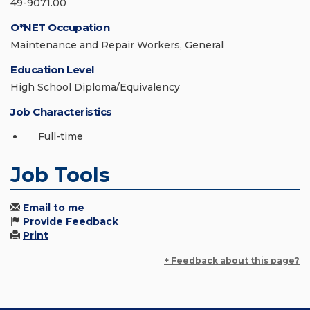
49-9071.00
O*NET Occupation
Maintenance and Repair Workers, General
Education Level
High School Diploma/Equivalency
Job Characteristics
Full-time
Job Tools
Email to me
Provide Feedback
Print
+ Feedback about this page?