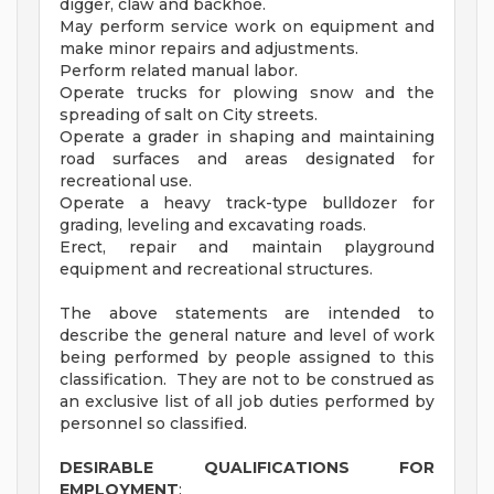
digger, claw and backhoe.
May perform service work on equipment and
make minor repairs and adjustments.
Perform related manual labor.
Operate trucks for plowing snow and the
spreading of salt on City streets.
Operate a grader in shaping and maintaining
road surfaces and areas designated for
recreational use.
Operate a heavy track-type bulldozer for
grading, leveling and excavating roads.
Erect, repair and maintain playground
equipment and recreational structures.
The above statements are intended to
describe the general nature and level of work
being performed by people assigned to this
classification. They are not to be construed as
an exclusive list of all job duties performed by
personnel so classified.
DESIRABLE QUALIFICATIONS FOR
EMPLOYMENT
: