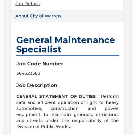
Job Details
About
City of Warren
General Maintenance
Specialist
Job Code Number
384323583
Job Description
GENERAL STATEMENT OF DUTIES
: Perform
safe and efficient operation of light to heavy
automotive, construction and power
equipment to maintain grounds, structures
and streets under the responsibility of the
Division of Public Works.