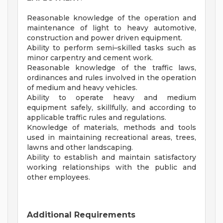
Reasonable knowledge of the operation and
maintenance of light to heavy automotive,
construction and power driven equipment.
Ability to perform semi–skilled tasks such as
minor carpentry and cement work.
Reasonable knowledge of the traffic laws,
ordinances and rules involved in the operation
of medium and heavy vehicles.
Ability to operate heavy and medium
equipment safely, skillfully, and according to
applicable traffic rules and regulations.
Knowledge of materials, methods and tools
used in maintaining recreational areas, trees,
lawns and other landscaping.
Ability to establish and maintain satisfactory
working relationships with the public and
other employees.
Additional Requirements