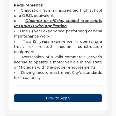
Requirements
:
• Graduation from an accredited high school
or a G.E.D. equivalent.
o
Diploma or official, sealed transcripts
REQUIRED with application
• One (1) year experience performing general
maintenance work.
• Two (2) years experience in operating a
truck or related medium construction
equipment.
• Possession of a valid commercial driver’s
license to operate a motor vehicle in the state
of Michigan with the proper endorsements.
• Driving record must meet City’s standards
for insurability.
How to Apply