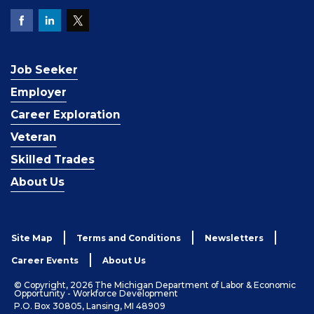
Job Seeker
Employer
Career Exploration
Veteran
Skilled Trades
About Us
Site Map
Terms and Conditions
Newsletters
Career Events
About Us
© Copyright, 2026 The Michigan Department of Labor & Economic
Opportunity - Workforce Development
P.O. Box 30805, Lansing, MI 48909