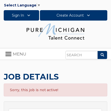
Select Language
▼
Sign In
Create Account
Toggle
MENU
Sea
navigation
Search
JOB DETAILS
Sorry, this job is not active!