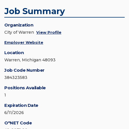
Job Summary
Organization
City of Warren
View Profile
Employer Website
Location
Warren, Michigan 48093
Job Code Number
384323583
Positions Available
1
Expiration Date
6/11/2026
O*NET Code