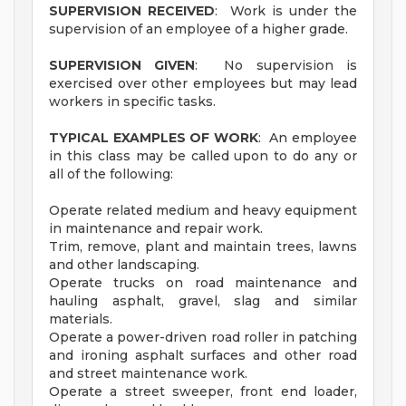
SUPERVISION RECEIVED
: Work is under the
supervision of an employee of a higher grade.
SUPERVISION GIVEN
: No supervision is
exercised over other employees but may lead
workers in specific tasks.
TYPICAL EXAMPLES OF WORK
: An employee
in this class may be called upon to do any or
all of the following:
Operate related medium and heavy equipment
in maintenance and repair work.
Trim, remove, plant and maintain trees, lawns
and other landscaping.
Operate trucks on road maintenance and
hauling asphalt, gravel, slag and similar
materials.
Operate a power-driven road roller in patching
and ironing asphalt surfaces and other road
and street maintenance work.
Operate a street sweeper, front end loader,