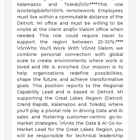
Kalamazoo and Toledo)\n\n****This role
isnoteligiblefor100% remotework. Employees
must live within a commutable distance of the
Detroit, MI office and must be willing to be
onsite at the client and/or Slalom office when
needed. This role could require travel to
support the region between 25-30%.****
\n\nWho You'll Work With \n\nAt Slalom, we
combine personal connection with global
scale to create environments where work is
loved and life is enriched. Our mission is to
help organizations redefine possibilities,
shape the future, and achieve transformative
goals. This position reports to the Regional
Capability Lead and is based in Detroit, MI
supporting the Great Lakes Region (Detroit,
Grand Rapids, Kalamazoo and Toledo), where
you'll play a pivotal role in driving Data and AI
sales and fostering customer-centric go-to-
market strategies. \n\nAs the Data & AI Go-to-
Market Lead for the Great Lakes Region, you
will be responsible for technical leadership