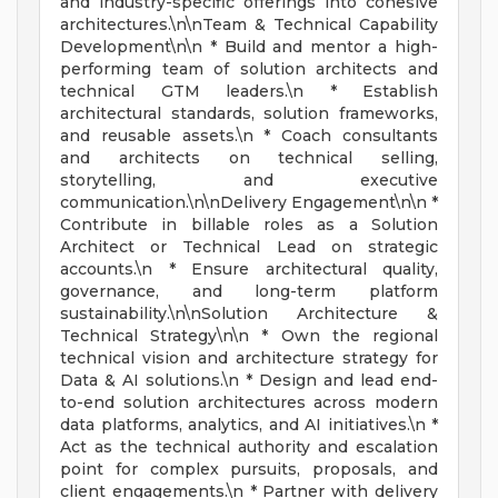
and industry-specific offerings into cohesive
architectures.\n\nTeam & Technical Capability
Development\n\n * Build and mentor a high-
performing team of solution architects and
technical GTM leaders.\n * Establish
architectural standards, solution frameworks,
and reusable assets.\n * Coach consultants
and architects on technical selling,
storytelling, and executive
communication.\n\nDelivery Engagement\n\n *
Contribute in billable roles as a Solution
Architect or Technical Lead on strategic
accounts.\n * Ensure architectural quality,
governance, and long-term platform
sustainability.\n\nSolution Architecture &
Technical Strategy\n\n * Own the regional
technical vision and architecture strategy for
Data & AI solutions.\n * Design and lead end-
to-end solution architectures across modern
data platforms, analytics, and AI initiatives.\n *
Act as the technical authority and escalation
point for complex pursuits, proposals, and
client engagements.\n * Partner with delivery