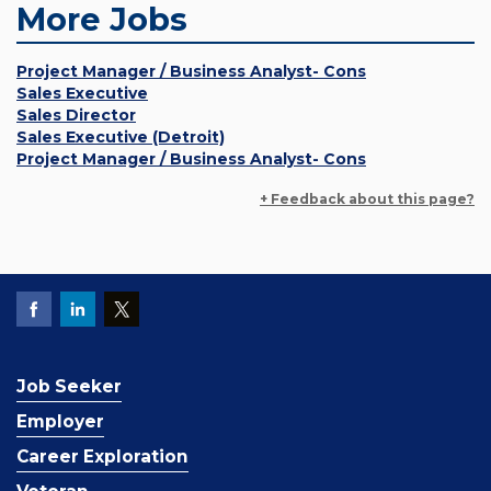
More Jobs
Project Manager / Business Analyst- Cons
Sales Executive
Sales Director
Sales Executive (Detroit)
Project Manager / Business Analyst- Cons
+ Feedback about this page?
Job Seeker
Employer
Career Exploration