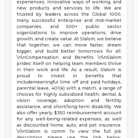
experiences, innovative ways of working, and
new products and services to life. We are
trusted by leaders across the Global 1000,
many successful enterprise and mid-market
companies, and 500+ public sector
organizations to improve operations, drive
growth, and create value. At Slalom, we believe
that together, we can move faster, dream
bigger, and build better tomorrows for all.
\n\nCompensation and Benefits \n\nSlalom
prides itself on helping team members thrive
in their work and life. As a result, Slalom is
proud to invest in benefits that
includemeaningful time off and paid holidays,
parental leave, 401(k) with a match, a range of
choices for highly subsidized health, dental, &
vision coverage, adoption and fertility
assistance, and short/long-term disability. We
also offer yearly $350 reimbursement account
for any well-being-related expenses, as well
as discounted home, auto, and pet insurance.
\n\nSlalom is comm To view the full job
description please use the link below.