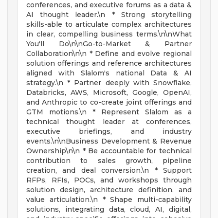
conferences, and executive forums as a data &
AI thought leader.\n * Strong storytelling
skills-able to articulate complex architectures
in clear, compelling business terms.\n\nWhat
You'll Do\n\nGo-to-Market & Partner
Collaboration\n\n * Define and evolve regional
solution offerings and reference architectures
aligned with Slalom's national Data & AI
strategy.\n * Partner deeply with Snowflake,
Databricks, AWS, Microsoft, Google, OpenAI,
and Anthropic to co-create joint offerings and
GTM motions.\n * Represent Slalom as a
technical thought leader at conferences,
executive briefings, and industry
events.\n\nBusiness Development & Revenue
Ownership\n\n * Be accountable for technical
contribution to sales growth, pipeline
creation, and deal conversion.\n * Support
RFPs, RFIs, POCs, and workshops through
solution design, architecture definition, and
value articulation.\n * Shape multi-capability
solutions, integrating data, cloud, AI, digital,