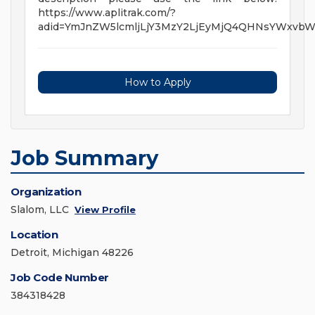
https://www.aplitrak.com/?
adid=YmJnZW5lcmljLjY3MzY2LjEyMjQ4QHNsYWxvb
How to Apply
Job Summary
Organization
Slalom, LLC
View Profile
Location
Detroit, Michigan 48226
Job Code Number
384318428