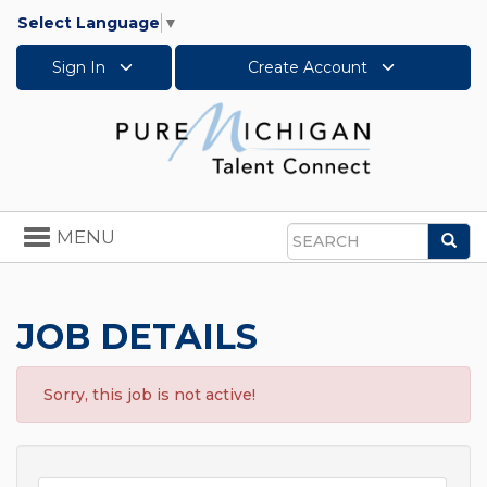
Select Language
▼
Sign In
Create Account
Toggle
MENU
Sea
navigation
Search
JOB DETAILS
Sorry, this job is not active!