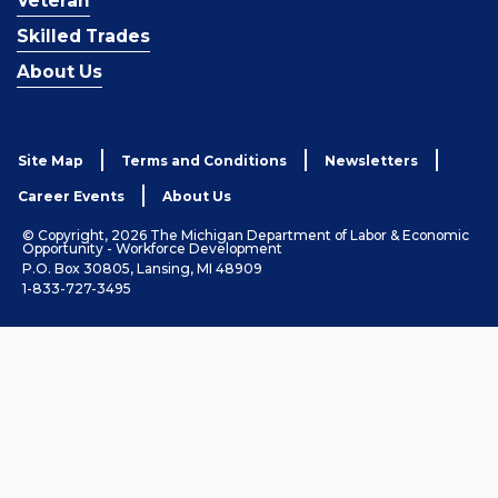
Veteran
Skilled Trades
About Us
Site Map
Terms and Conditions
Newsletters
Career Events
About Us
© Copyright, 2026 The Michigan Department of Labor & Economic
Opportunity - Workforce Development
P.O. Box 30805, Lansing, MI 48909
1-833-727-3495