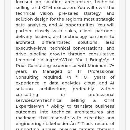
focused on solution architecture, technical
selling, and GTM execution. You will own the
technical vision, pre-sales strategy, and
solution design for the region's most strategic
data, analytics, and AI opportunities. You will
partner closely with sales, client partners,
delivery leaders, and technology partners to
architect differentiated solutions, lead
executive-level technical conversations, and
drive pipeline growth through consultative
technical selling.\n\nWhat You'll Bring\n\n *
Prior Consulting experience withMinimum 7+
years in Managed or IT Professional
Consulting required. \n * 10+ years of
experience in data, analytics, cloud, and AI
solution architecture, preferably within
consulting or professional
services.\n\nTechnical Selling & GTM
Expertise\n\n * Ability to translate business
outcomes into technical architectures and
roadmaps that resonate with executive and
engineering stakeholders.\n * Track record of
supporting annual revenue targets through