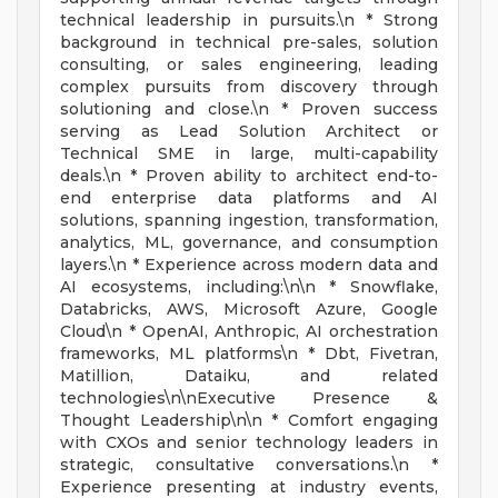
technical leadership in pursuits.\n * Strong
background in technical pre-sales, solution
consulting, or sales engineering, leading
complex pursuits from discovery through
solutioning and close.\n * Proven success
serving as Lead Solution Architect or
Technical SME in large, multi-capability
deals.\n * Proven ability to architect end-to-
end enterprise data platforms and AI
solutions, spanning ingestion, transformation,
analytics, ML, governance, and consumption
layers.\n * Experience across modern data and
AI ecosystems, including:\n\n * Snowflake,
Databricks, AWS, Microsoft Azure, Google
Cloud\n * OpenAI, Anthropic, AI orchestration
frameworks, ML platforms\n * Dbt, Fivetran,
Matillion, Dataiku, and related
technologies\n\nExecutive Presence &
Thought Leadership\n\n * Comfort engaging
with CXOs and senior technology leaders in
strategic, consultative conversations.\n *
Experience presenting at industry events,