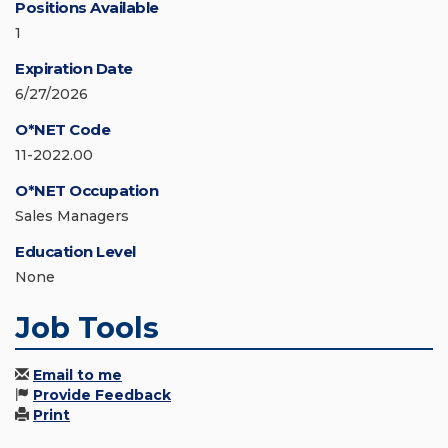
Positions Available
1
Expiration Date
6/27/2026
O*NET Code
11-2022.00
O*NET Occupation
Sales Managers
Education Level
None
Job Tools
Email to me
Provide Feedback
Print