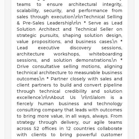
teams to ensure architectural integrity,
scalability, security, and performance from
sales through execution.\n\nTechnical Selling
& Pre-Sales Leadership\n\n * Serve as Lead
Solution Architect and Technical Seller on
strategic pursuits, shaping solution design,
value propositions, and business cases.\n *
Lead executive discovery sessions,
architecture workshops, whiteboarding
sessions, and solution demonstrations.\n *
Drive consultative selling motions, aligning
technical architecture to measurable business
outcomes.\n * Partner closely with sales and
client partners to build and convert pipeline
through technical credibility and solution
excellence.\n\nAbout Us \n\nSlalom is a
fiercely human business and technology
consulting company that leads with outcomes
to bring more value, in all ways, always. From
strategy through delivery, our agile teams
across 52 offices in 12 countries collaborate
with clients to bring powerful customer