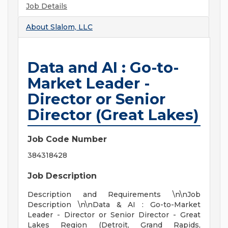
Job Details
About
Slalom, LLC
Data and AI : Go-to-
Market Leader -
Director or Senior
Director (Great Lakes)
Job Code Number
384318428
Job Description
Description and Requirements \n\nJob
Description \n\nData & AI : Go-to-Market
Leader - Director or Senior Director - Great
Lakes Region (Detroit, Grand Rapids,