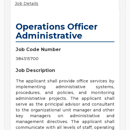
Job Details
Operations Officer
Administrative
Job Code Number
384315700
Job Description
The applicant shall provide office services by
implementing administrative systems,
procedures, and policies, and monitoring
administrative projects. The applicant shall
serve as the principal advisor and consultant
to the organizational unit manager and other
key managers on administrative and
management directives. The applicant shall
communicate with all levels of staff, operating