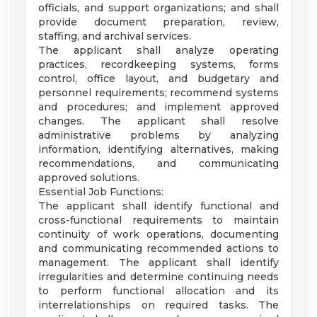
officials, and support organizations; and shall
provide document preparation, review,
staffing, and archival services.
The applicant shall analyze operating
practices, recordkeeping systems, forms
control, office layout, and budgetary and
personnel requirements; recommend systems
and procedures; and implement approved
changes. The applicant shall resolve
administrative problems by analyzing
information, identifying alternatives, making
recommendations, and communicating
approved solutions.
Essential Job Functions:
The applicant shall identify functional and
cross-functional requirements to maintain
continuity of work operations, documenting
and communicating recommended actions to
management. The applicant shall identify
irregularities and determine continuing needs
to perform functional allocation and its
interrelationships on required tasks. The