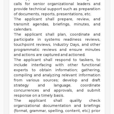
calls for senior organizational leaders and
provide technical support such as preparation
of documents, reports, presentations, etc.
The applicant shall prepare, review, and
transmit agendas, briefings, minutes, and
calendars.
The applicant shall plan, coordinate and
participate in systems readiness reviews,
touchpoint reviews, Industry Days, and other
programmatic reviews and ensure minutes
and actions are captured and actioned.
The applicant shall respond to taskers, to
include interfacing with other functional
experts to obtain information; gathering,
compiling and analyzing relevant information
from various sources; develop and draft
strategy and language, coordinate
concurrences and approvals, and submit
response on a timely basis.
The applicant shall quality check
organizational documentation and briefings
(format, grammar, spelling, content, etc.) prior