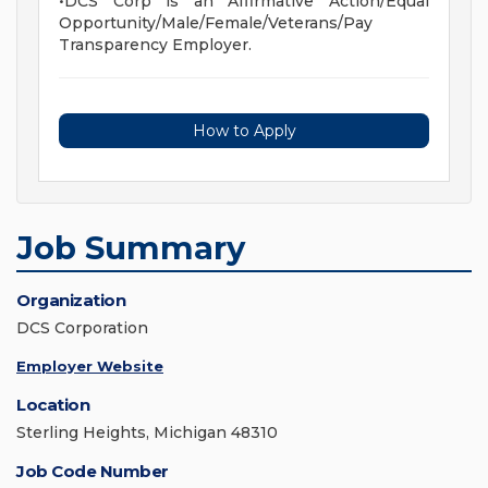
•DCS Corp is an Affirmative Action/Equal
Opportunity/Male/Female/Veterans/Pay
Transparency Employer.
How to Apply
Job Summary
Organization
DCS Corporation
Employer Website
Location
Sterling Heights, Michigan 48310
Job Code Number