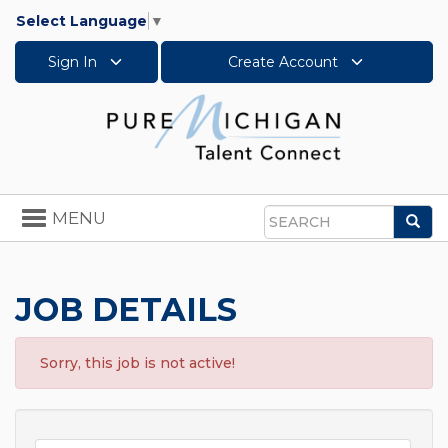
Select Language
▼
Sign In
Create Account
Toggle
MENU
Sea
navigation
Search
JOB DETAILS
Sorry, this job is not active!