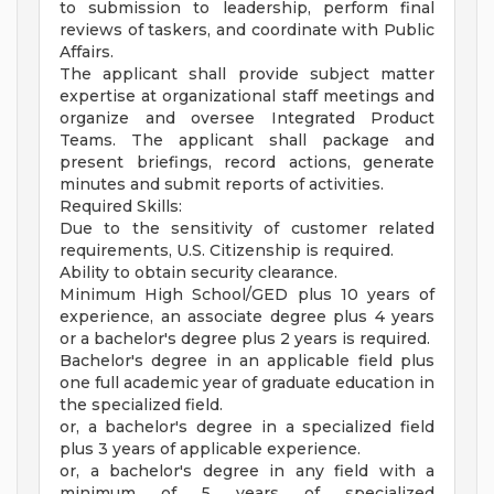
to submission to leadership, perform final
reviews of taskers, and coordinate with Public
Affairs.
The applicant shall provide subject matter
expertise at organizational staff meetings and
organize and oversee Integrated Product
Teams. The applicant shall package and
present briefings, record actions, generate
minutes and submit reports of activities.
Required Skills:
Due to the sensitivity of customer related
requirements, U.S. Citizenship is required.
Ability to obtain security clearance.
Minimum High School/GED plus 10 years of
experience, an associate degree plus 4 years
or a bachelor's degree plus 2 years is required.
Bachelor's degree in an applicable field plus
one full academic year of graduate education in
the specialized field.
or, a bachelor's degree in a specialized field
plus 3 years of applicable experience.
or, a bachelor's degree in any field with a
minimum of 5 years of specialized