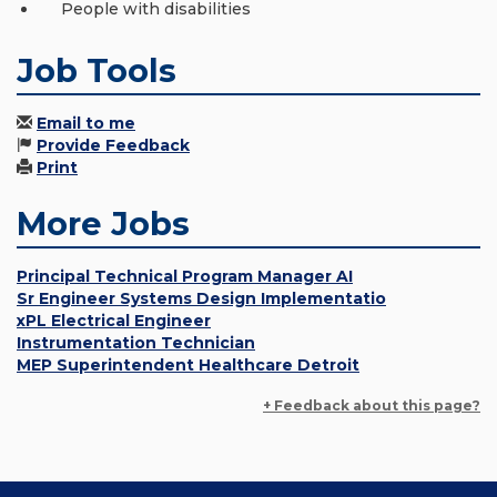
People with disabilities
Job Tools
Email to me
Provide Feedback
Print
More Jobs
Principal Technical Program Manager AI
Sr Engineer Systems Design Implementatio
xPL Electrical Engineer
Instrumentation Technician
MEP Superintendent Healthcare Detroit
+ Feedback about this page?