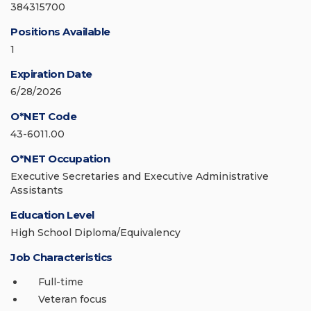
384315700
Positions Available
1
Expiration Date
6/28/2026
O*NET Code
43-6011.00
O*NET Occupation
Executive Secretaries and Executive Administrative
Assistants
Education Level
High School Diploma/Equivalency
Job Characteristics
Full-time
Veteran focus