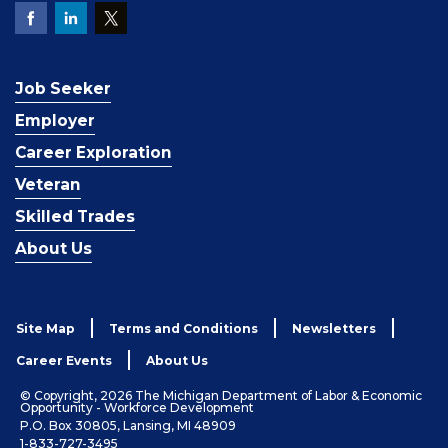
Job Seeker
Employer
Career Exploration
Veteran
Skilled Trades
About Us
Site Map
Terms and Conditions
Newsletters
Career Events
About Us
© Copyright, 2026 The Michigan Department of Labor & Economic
Opportunity - Workforce Development
P.O. Box 30805, Lansing, MI 48909
1-833-727-3495