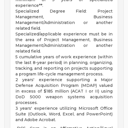
experience**.
Specialized Degree Field: Project
Management, Business
Management/Administration or another
related field.
Specialized/applicable experience must be in
the area of Project Management, Business
Management/Administration or another
related field.
5 cumulative years of work experience (within
the last 8-year period) in planning, organizing,
tracking, and reporting on projects supporting
a program life-cycle management process.
2 years' experience supporting a Major
Defense Acquisition Program (MDAP) valued
in excess of $185 million (ACAT I or II) using
DoD 5000 weapon systems acquisition
processes.
3 years' experience utilizing Microsoft Office
Suite (Outlook, Word, Excel, and PowerPoint)
and Adobe Acrobat.