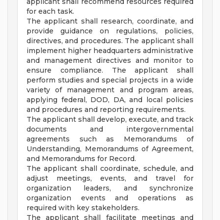
applicant shall recommend resources required
for each task.
The applicant shall research, coordinate, and
provide guidance on regulations, policies,
directives, and procedures. The applicant shall
implement higher headquarters administrative
and management directives and monitor to
ensure compliance. The applicant shall
perform studies and special projects in a wide
variety of management and program areas,
applying federal, DOD, DA, and local policies
and procedures and reporting requirements.
The applicant shall develop, execute, and track
documents and intergovernmental
agreements such as Memorandums of
Understanding, Memorandums of Agreement,
and Memorandums for Record.
The applicant shall coordinate, schedule, and
adjust meetings, events, and travel for
organization leaders, and synchronize
organization events and operations as
required with key stakeholders.
The applicant shall facilitate meetings and