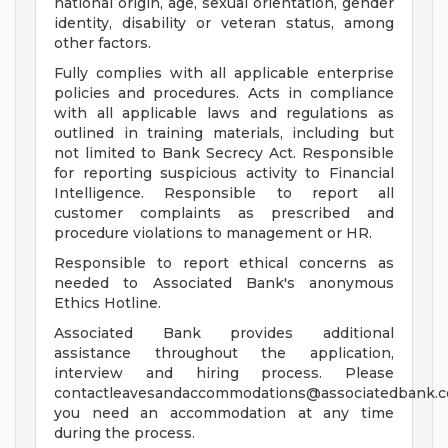
national origin, age, sexual orientation, gender
identity, disability or veteran status, among
other factors.
Fully complies with all applicable enterprise
policies and procedures. Acts in compliance
with all applicable laws and regulations as
outlined in training materials, including but
not limited to Bank Secrecy Act. Responsible
for reporting suspicious activity to Financial
Intelligence. Responsible to report all
customer complaints as prescribed and
procedure violations to management or HR.
Responsible to report ethical concerns as
needed to Associated Bank's anonymous
Ethics Hotline.
Associated Bank provides additional
assistance throughout the application,
interview and hiring process. Please
contactleavesandaccommodations@associatedbank.c
you need an accommodation at any time
during the process.