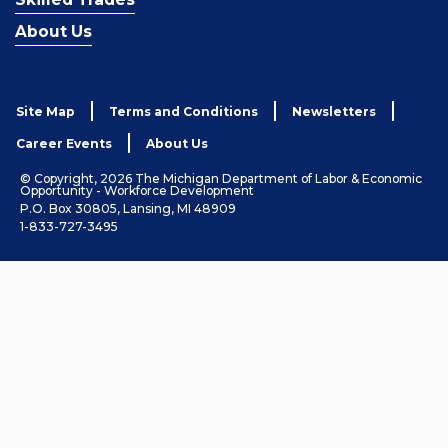
About Us
Site Map
Terms and Conditions
Newsletters
Career Events
About Us
© Copyright, 2026 The Michigan Department of Labor & Economic
Opportunity - Workforce Development
P.O. Box 30805, Lansing, MI 48909
1-833-727-3495