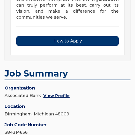
can truly perform at its best, carry out its
vision, and make a difference for the
communities we serve.
How to Apply
Job Summary
Organization
Associated Bank
View Profile
Location
Birmingham, Michigan 48009
Job Code Number
384314656