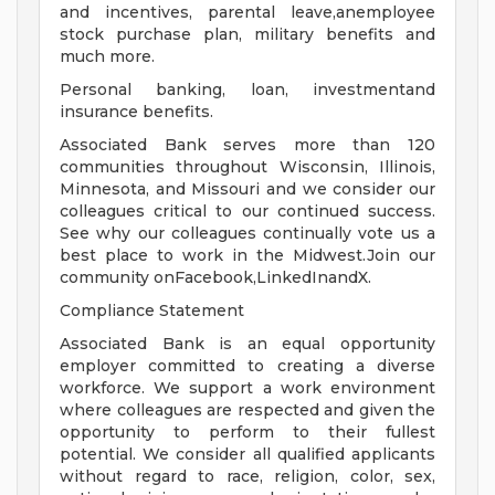
and incentives, parental leave,anemployee
stock purchase plan, military benefits and
much more.
Personal banking, loan, investmentand
insurance benefits.
Associated Bank serves more than 120
communities throughout Wisconsin, Illinois,
Minnesota, and Missouri and we consider our
colleagues critical to our continued success.
See why our colleagues continually vote us a
best place to work in the Midwest.Join our
community onFacebook,LinkedInandX.
Compliance Statement
Associated Bank is an equal opportunity
employer committed to creating a diverse
workforce. We support a work environment
where colleagues are respected and given the
opportunity to perform to their fullest
potential. We consider all qualified applicants
without regard to race, religion, color, sex,