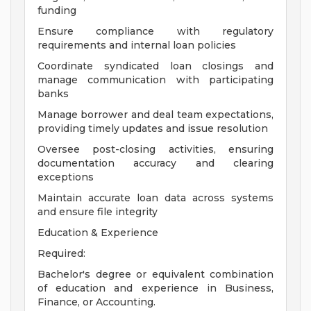
funding
Ensure compliance with regulatory
requirements and internal loan policies
Coordinate syndicated loan closings and
manage communication with participating
banks
Manage borrower and deal team expectations,
providing timely updates and issue resolution
Oversee post-closing activities, ensuring
documentation accuracy and clearing
exceptions
Maintain accurate loan data across systems
and ensure file integrity
Education & Experience
Required:
Bachelor's degree or equivalent combination
of education and experience in Business,
Finance, or Accounting.