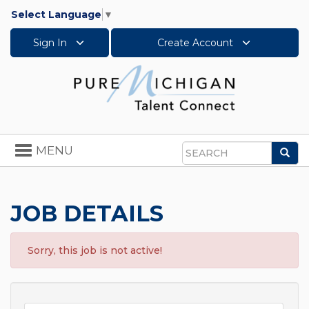
Select Language
▼
Sign In
Create Account
Toggle
MENU
Sea
navigation
Search
JOB DETAILS
Sorry, this job is not active!