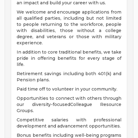
an impact and build your career with us.
We welcome and encourage applications from
all qualified parties, including but not limited
to people returning to the workforce, people
with disabilities, those without a college
degree, and veterans or those with military
experience.
In addition to core traditional benefits, we take
pride in offering benefits for every stage of
life.
Retirement savings including both 401(k) and
Pension plans.
Paid time off to volunteer in your community.
Opportunities to connect with others through
our diversity-focusedColleague Resource
Groups.
Competitive salaries with professional
development and advancement opportunities.
Bonus benefits including well-being programs