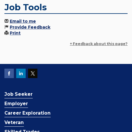
Job Tools
Email to me
Provide Feedback
Print
+ Feedback about this page?
Job Seeker
Employer
Career Exploration
Veteran
Skilled Trades