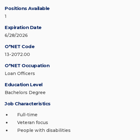
Positions Available
1
Expiration Date
6/28/2026
O*NET Code
13-2072.00
O*NET Occupation
Loan Officers
Education Level
Bachelors Degree
Job Characteristics
Full-time
Veteran focus
People with disabilities