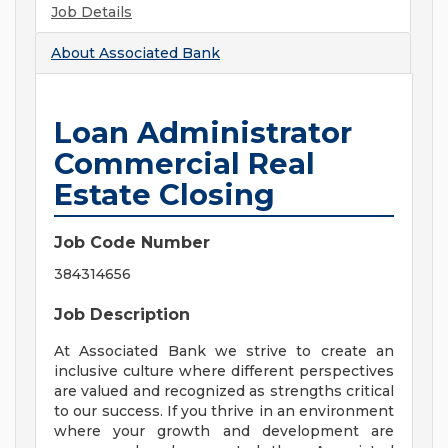
Job Details
About
Associated Bank
Loan Administrator
Commercial Real
Estate Closing
Job Code Number
384314656
Job Description
At Associated Bank we strive to create an
inclusive culture where different perspectives
are valued and recognized as strengths critical
to our success. If you thrive in an environment
where your growth and development are