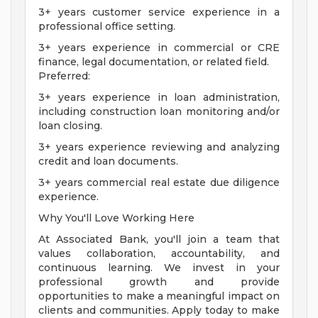
3+ years customer service experience in a
professional office setting.
3+ years experience in commercial or CRE
finance, legal documentation, or related field.
Preferred:
3+ years experience in loan administration,
including construction loan monitoring and/or
loan closing.
3+ years experience reviewing and analyzing
credit and loan documents.
3+ years commercial real estate due diligence
experience.
Why You'll Love Working Here
At Associated Bank, you'll join a team that
values collaboration, accountability, and
continuous learning. We invest in your
professional growth and provide
opportunities to make a meaningful impact on
clients and communities. Apply today to make