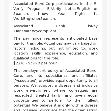
Associated Banc-Corp participates in the E-
Verify Program. E-Verify NoticeEnglish or
Spanish. Know Your Right to
WorkEnglishorSpanish.
Associated Bank isPay
Transparencycompliant.
The pay range represents anticipated base
pay for this role. Actual pay may vary based on
factors including, but not limited to, work
location, skills, experience, education, and
qualifications for the role.
$23.16 - $39.70 per hour
The employment policy of Associated Banc-
Corp, and its subsidiaries and affiliates
("Associated") provides equal opportunity to all
persons. We support a diverse and inclusive
work environment where colleagues are
respected, treated fairly, and given equal
opportunities to perform to their fullest
potential. We believe it is only with a diverse
and inclusive workplace that the organization