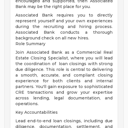
encouraged and supported, then Associated
Bank may be the right place for you.
Associated Bank requires you to directly
represent yourself and your own experiences
during the recruiting and hiring process.
Associated Bank conducts a thorough
background check on all new hires.
Role Summary
Join Associated Bank as a Commercial Real
Estate Closing Specialist, where you will lead
the coordination of loan closings with strong
due diligence. This role is central to delivering
a smooth, accurate, and compliant closing
experience for both clients and internal
partners. You'll gain exposure to sophisticated
CRE transactions and grow your expertise
across lending, legal documentation, and
operations.
Key Accountabilities
Lead end-to-end loan closings, including due
diligence, documentation, settlement, and