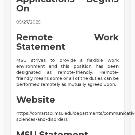
On
05/27/2025
Remote Work
Statement
MSU strives to provide a flexible work
environment and this position has been
designated as remote-friendly. Remote-
friendly means some or all of the duties can be
performed remotely as mutually agreed upon.
Website
https://comartsci.msu.edu/departments/communicativ
sciences-and-disorders
MSU Statement