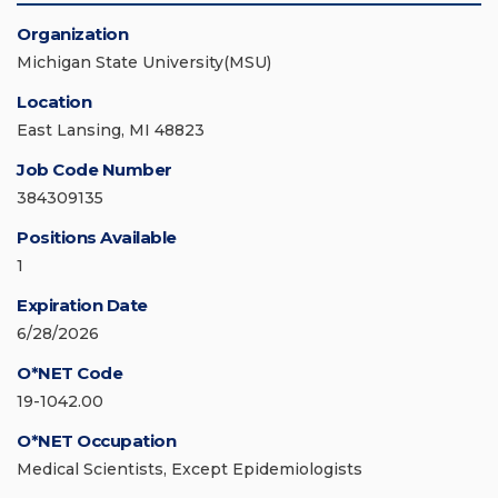
Organization
Michigan State University(MSU)
Location
East Lansing, MI 48823
Job Code Number
384309135
Positions Available
1
Expiration Date
6/28/2026
O*NET Code
19-1042.00
O*NET Occupation
Medical Scientists, Except Epidemiologists