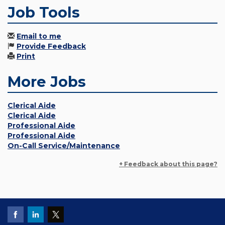
Job Tools
Email to me
Provide Feedback
Print
More Jobs
Clerical Aide
Clerical Aide
Professional Aide
Professional Aide
On-Call Service/Maintenance
+ Feedback about this page?