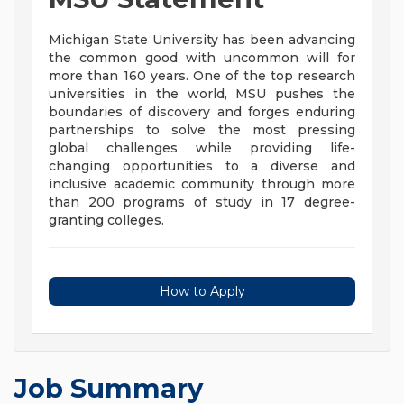
Michigan State University has been advancing
the common good with uncommon will for
more than 160 years. One of the top research
universities in the world, MSU pushes the
boundaries of discovery and forges enduring
partnerships to solve the most pressing
global challenges while providing life-
changing opportunities to a diverse and
inclusive academic community through more
than 200 programs of study in 17 degree-
granting colleges.
How to Apply
Job Summary