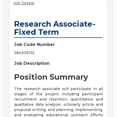
Job Details
Research Associate-
Fixed Term
Job Code Number
384309135
Job Description
Position Summary
The research associate will participate in all
stages of the project including participant
recruitment and retention, quantitative and
qualitative data analysis, scholarly article and
proposal writing, and planning, implementing,
and evaluating educational outreach efforts