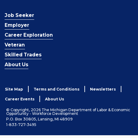
Job Seeker
Employer
Career Exploration
Veteran
Skilled Trades
About Us
Site Map
Terms and Conditions
Newsletters
Career Events
About Us
© Copyright, 2026 The Michigan Department of Labor & Economic
Opportunity - Workforce Development
P.O. Box 30805, Lansing, MI 48909
1-833-727-3495