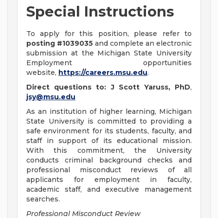
Special Instructions
To apply for this position, please refer to
posting #1039035
and complete an electronic
submission at the Michigan State University
Employment opportunities
website,
https://careers.msu.edu
.
Direct questions to: J Scott Yaruss, PhD
,
jsy@msu.edu
As an institution of higher learning, Michigan
State University is committed to providing a
safe environment for its students, faculty, and
staff in support of its educational mission.
With this commitment, the University
conducts criminal background checks and
professional misconduct reviews of all
applicants for employment in faculty,
academic staff, and executive management
searches.
Professional Misconduct Review