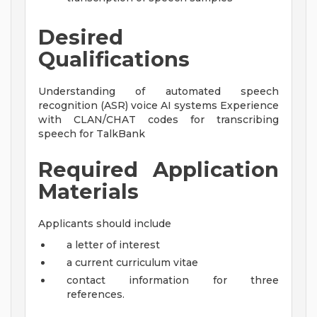
Desired
Qualifications
Understanding of automated speech
recognition (ASR) voice AI systems Experience
with CLAN/CHAT codes for transcribing
speech for TalkBank
Required Application
Materials
Applicants should include
a letter of interest
a current curriculum vitae
contact information for three
references.