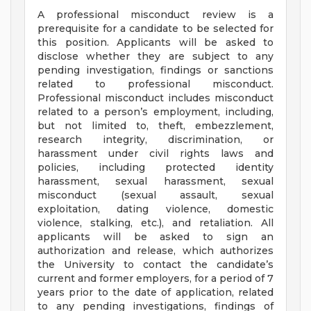
A professional misconduct review is a
prerequisite for a candidate to be selected for
this position. Applicants will be asked to
disclose whether they are subject to any
pending investigation, findings or sanctions
related to professional misconduct.
Professional misconduct includes misconduct
related to a person’s employment, including,
but not limited to, theft, embezzlement,
research integrity, discrimination, or
harassment under civil rights laws and
policies, including protected identity
harassment, sexual harassment, sexual
misconduct (sexual assault, sexual
exploitation, dating violence, domestic
violence, stalking, etc.), and retaliation. All
applicants will be asked to sign an
authorization and release, which authorizes
the University to contact the candidate’s
current and former employers, for a period of 7
years prior to the date of application, related
to any pending investigations, findings of