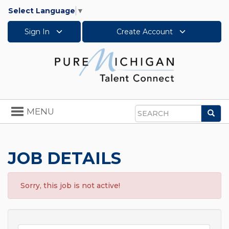
Select Language
▼
Sign In
Create Account
Toggle
MENU
Sea
navigation
Search
JOB DETAILS
Sorry, this job is not active!