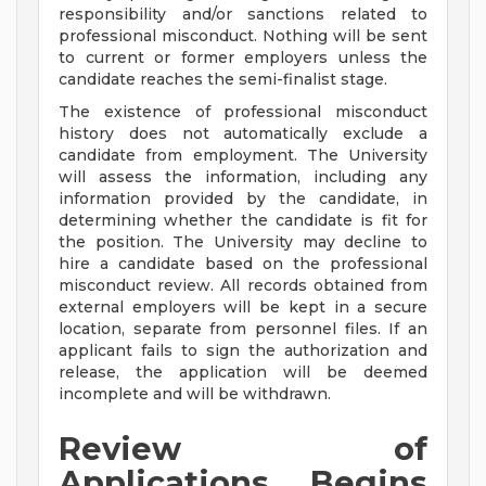
responsibility and/or sanctions related to
professional misconduct. Nothing will be sent
to current or former employers unless the
candidate reaches the semi-finalist stage.
The existence of professional misconduct
history does not automatically exclude a
candidate from employment. The University
will assess the information, including any
information provided by the candidate, in
determining whether the candidate is fit for
the position. The University may decline to
hire a candidate based on the professional
misconduct review. All records obtained from
external employers will be kept in a secure
location, separate from personnel files. If an
applicant fails to sign the authorization and
release, the application will be deemed
incomplete and will be withdrawn.
Review of
Applications Begins