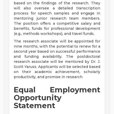
based on the findings of the research. They
will also oversee a detailed transcription
process for speech samples and engage in
mentoring junior research team members.
The position offers a competitive salary and
benefits, funds for professional development
(e.g., methods workshops), and travel funds.
The research associate will be appointed for
nine months, with the potential to renew for a
second year based on successful performance
and funding availability. The postdoctoral
research associate will be mentored by Dr. J.
Scott Yaruss. Applicants will be selected based
on their academic achievement, scholarly
productivity, and promise in research.
Equal Employment
Opportunity
Statement