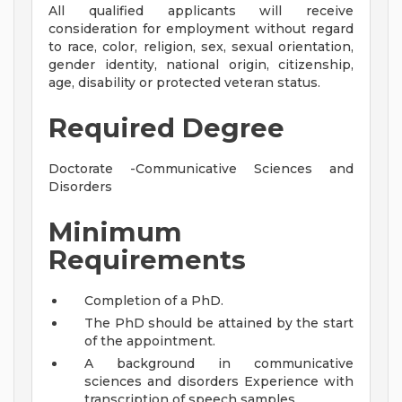
All qualified applicants will receive
consideration for employment without regard
to race, color, religion, sex, sexual orientation,
gender identity, national origin, citizenship,
age, disability or protected veteran status.
Required Degree
Doctorate -Communicative Sciences and
Disorders
Minimum
Requirements
Completion of a PhD.
The PhD should be attained by the start
of the appointment.
A background in communicative
sciences and disorders Experience with
transcription of speech samples