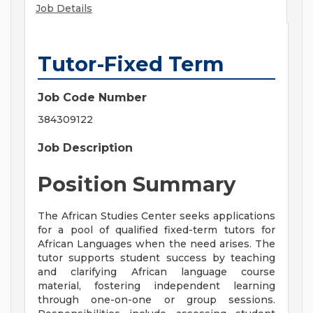
Job Details
Tutor-Fixed Term
Job Code Number
384309122
Job Description
Position Summary
The African Studies Center seeks applications
for a pool of qualified fixed-term tutors for
African Languages when the need arises. The
tutor supports student success by teaching
and clarifying African language course
material, fostering independent learning
through one-on-one or group sessions.