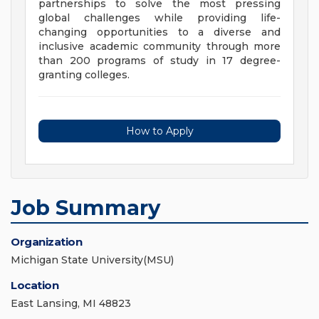
partnerships to solve the most pressing
global challenges while providing life-
changing opportunities to a diverse and
inclusive academic community through more
than 200 programs of study in 17 degree-
granting colleges.
How to Apply
Job Summary
Organization
Michigan State University(MSU)
Location
East Lansing, MI 48823