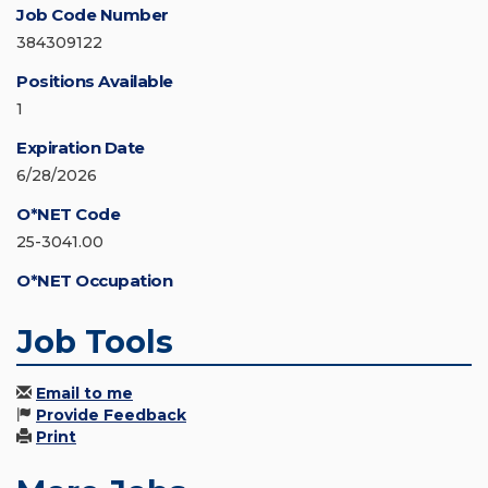
Job Code Number
384309122
Positions Available
1
Expiration Date
6/28/2026
O*NET Code
25-3041.00
O*NET Occupation
Job Tools
Email to me
Provide Feedback
Print