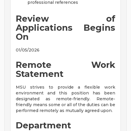
professional references
Review of
Applications Begins
On
01/05/2026
Remote Work
Statement
MSU strives to provide a flexible work
environment and this position has been
designated as remote-friendly. Remote-
friendly means some or all of the duties can be
performed remotely as mutually agreed upon.
Department