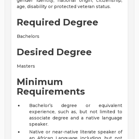
gender identity, national origin, citizenship,
age, disability or protected veteran status.
Required Degree
Bachelors
Desired Degree
Masters
Minimum
Requirements
Bachelor’s degree or equivalent
experience, such as, but not limited to
associate degree and a native language
speaker.
Native or near-native literate speaker of
an African Language including, but not