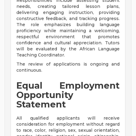
Responsibilities include assessing student
needs, creating tailored lesson plans,
delivering engaging instruction, providing
constructive feedback, and tracking progress.
The role emphasizes building language
proficiency while maintaining a welcoming,
respectful environment that promotes
confidence and cultural appreciation. Tutors
will be evaluated by the African Language
Teaching Coordinator.
The review of applications is ongoing and
continuous.
Equal Employment
Opportunity
Statement
All qualified applicants will receive
consideration for employment without regard
to race, color, religion, sex, sexual orientation,