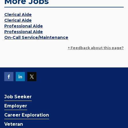
More Jobs
Clerical Aide
Clerical Aide
Professional Aide
Professional Aide
On-Call Service/Maintenance
+ Feedback about this page?
Job Seeker
Employer
Career Exploration
Veteran