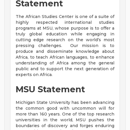
Statement
The African Studies Center is one of a suite of
highly respected international studies
programs at MSU, whose purpose is to offer a
truly global education while engaging in
cutting edge research on the world’s most
pressing challenges. Our mission is to
produce and disseminate knowledge about
Africa, to teach African languages, to enhance
understanding of Africa among the general
public and to support the next generation of
experts on Africa.
MSU Statement
Michigan State University has been advancing
the common good with uncommon will for
more than 160 years. One of the top research
universities in the world, MSU pushes the
boundaries of discovery and forges enduring