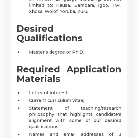
limited to: Hausa, Bambara, Igbo, Twi,
Xhosa, Wolof, Yoruba, Zulu.
Desired
Qualifications
Master's degree or Ph.D.
Required Application
Materials
Letter of interest;
Current curriculum vitae;
Statement of teaching/research
philosophy that highlights candidate's
alignment with some of our desired
qualifications;
Names and email addresses of 3