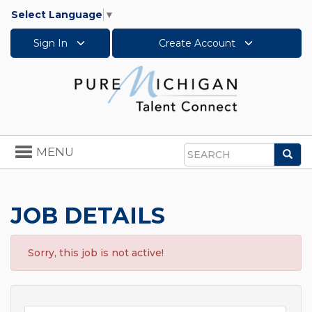
Select Language
▼
Sign In
Create Account
Toggle
MENU
Sea
navigation
Search
JOB DETAILS
Sorry, this job is not active!