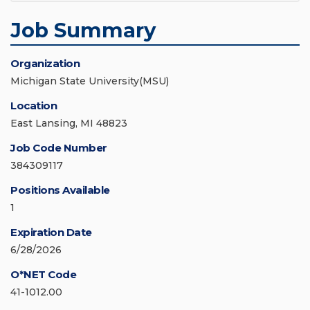
Job Summary
Organization
Michigan State University(MSU)
Location
East Lansing, MI 48823
Job Code Number
384309117
Positions Available
1
Expiration Date
6/28/2026
O*NET Code
41-1012.00