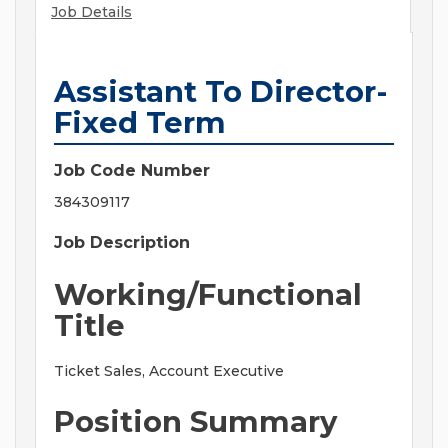
Job Details
Assistant To Director-
Fixed Term
Job Code Number
384309117
Job Description
Working/Functional
Title
Ticket Sales, Account Executive
Position Summary