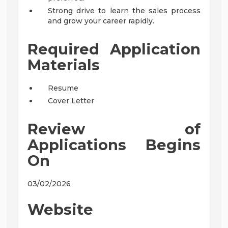
Strong drive to learn the sales process
and grow your career rapidly.
Required Application
Materials
Resume
Cover Letter
Review of
Applications Begins
On
03/02/2026
Website