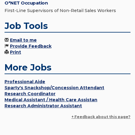
O*NET Occupation
First-Line Supervisors of Non-Retail Sales Workers
Job Tools
Email to me
Provide Feedback
Print
More Jobs
Professional Aide
Sparty's Snackshop/Concession Attendant
Research Coordinator
Medical Assistant / Health Care Assistan
Research Administrator Assistant
+ Feedback about this page?