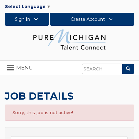
Select Language
▼
Sign In
Create Account
Toggle
MENU
Sea
navigation
Search
JOB DETAILS
Sorry, this job is not active!