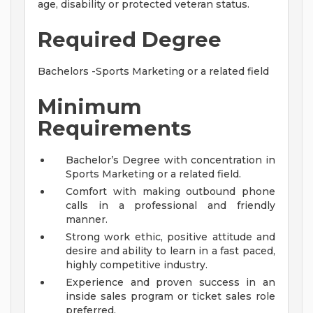
age, disability or protected veteran status.
Required Degree
Bachelors -Sports Marketing or a related field
Minimum
Requirements
Bachelor’s Degree with concentration in
Sports Marketing or a related field.
Comfort with making outbound phone
calls in a professional and friendly
manner.
Strong work ethic, positive attitude and
desire and ability to learn in a fast paced,
highly competitive industry.
Experience and proven success in an
inside sales program or ticket sales role
preferred.