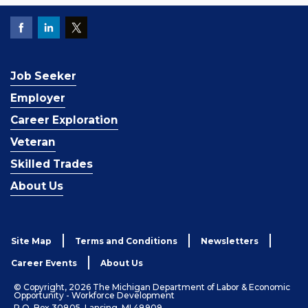
Job Seeker
Employer
Career Exploration
Veteran
Skilled Trades
About Us
Site Map
Terms and Conditions
Newsletters
Career Events
About Us
© Copyright, 2026 The Michigan Department of Labor & Economic
Opportunity - Workforce Development
P.O. Box 30805, Lansing, MI 48909