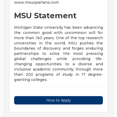
www.msuspartans.com
MSU Statement
Michigan State University has been advancing
the common good with uncommon will for
more than 160 years. One of the top research
universities in the world, MSU pushes the
boundaries of discovery and forges enduring
partnerships to solve the most pressing
global challenges while providing life-
changing opportunities to a diverse and
inclusive academic community through more
than 200 programs of study in 17 degree-
granting colleges.
How to Apply