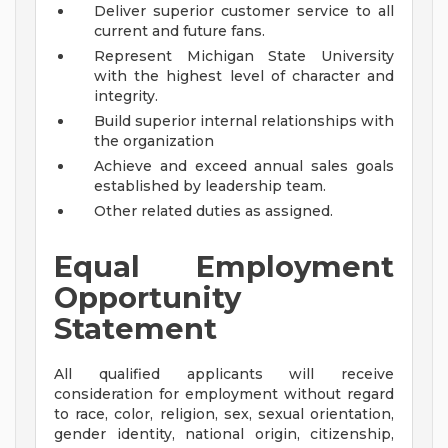
Deliver superior customer service to all
current and future fans.
Represent Michigan State University
with the highest level of character and
integrity.
Build superior internal relationships with
the organization
Achieve and exceed annual sales goals
established by leadership team.
Other related duties as assigned.
Equal Employment
Opportunity
Statement
All qualified applicants will receive
consideration for employment without regard
to race, color, religion, sex, sexual orientation,
gender identity, national origin, citizenship,