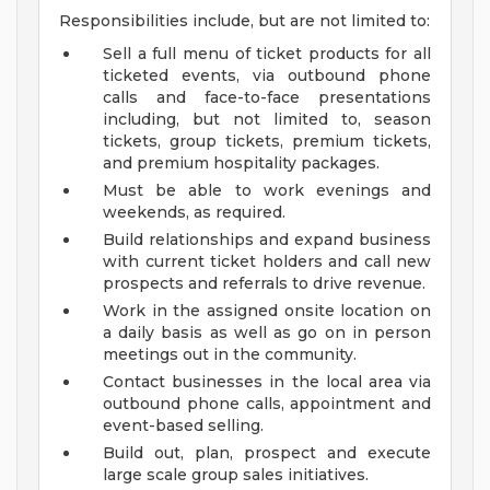
Responsibilities include, but are not limited to:
Sell a full menu of ticket products for all
ticketed events, via outbound phone
calls and face-to-face presentations
including, but not limited to, season
tickets, group tickets, premium tickets,
and premium hospitality packages.
Must be able to work evenings and
weekends, as required.
Build relationships and expand business
with current ticket holders and call new
prospects and referrals to drive revenue.
Work in the assigned onsite location on
a daily basis as well as go on in person
meetings out in the community.
Contact businesses in the local area via
outbound phone calls, appointment and
event-based selling.
Build out, plan, prospect and execute
large scale group sales initiatives.