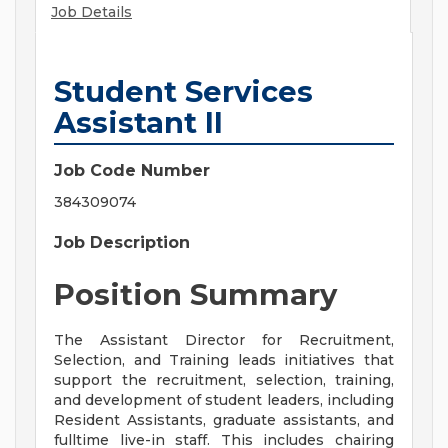
Job Details
Student Services
Assistant II
Job Code Number
384309074
Job Description
Position Summary
The Assistant Director for Recruitment,
Selection, and Training leads initiatives that
support the recruitment, selection, training,
and development of student leaders, including
Resident Assistants, graduate assistants, and
fulltime live-in staff. This includes chairing