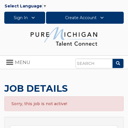
Select Language
▼
Sign In
Create Account
Toggle
MENU
Sea
navigation
Search
JOB DETAILS
Sorry, this job is not active!