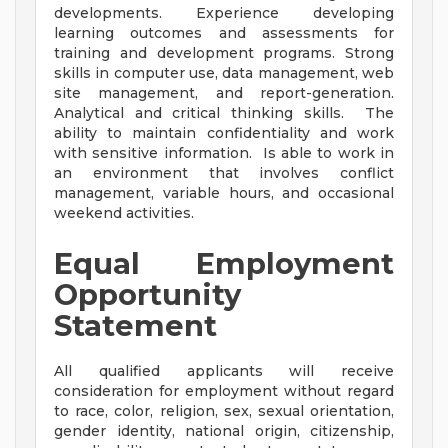
developments. Experience developing
learning outcomes and assessments for
training and development programs. Strong
skills in computer use, data management, web
site management, and report-generation.
Analytical and critical thinking skills. The
ability to maintain confidentiality and work
with sensitive information. Is able to work in
an environment that involves conflict
management, variable hours, and occasional
weekend activities.
Equal Employment
Opportunity
Statement
All qualified applicants will receive
consideration for employment without regard
to race, color, religion, sex, sexual orientation,
gender identity, national origin, citizenship,