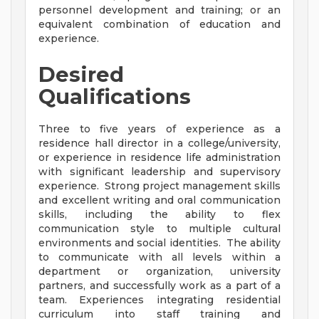
personnel development and training; or an
equivalent combination of education and
experience.
Desired
Qualifications
Three to five years of experience as a
residence hall director in a college/university,
or experience in residence life administration
with significant leadership and supervisory
experience. Strong project management skills
and excellent writing and oral communication
skills, including the ability to flex
communication style to multiple cultural
environments and social identities. The ability
to communicate with all levels within a
department or organization, university
partners, and successfully work as a part of a
team. Experiences integrating residential
curriculum into staff training and