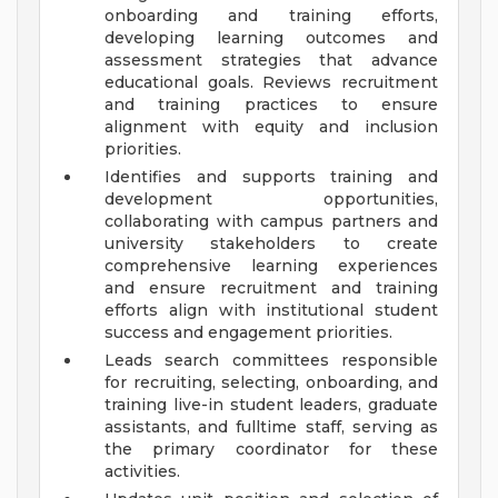
onboarding and training efforts,
developing learning outcomes and
assessment strategies that advance
educational goals. Reviews recruitment
and training practices to ensure
alignment with equity and inclusion
priorities.
Identifies and supports training and
development opportunities,
collaborating with campus partners and
university stakeholders to create
comprehensive learning experiences
and ensure recruitment and training
efforts align with institutional student
success and engagement priorities.
Leads search committees responsible
for recruiting, selecting, onboarding, and
training live-in student leaders, graduate
assistants, and fulltime staff, serving as
the primary coordinator for these
activities.