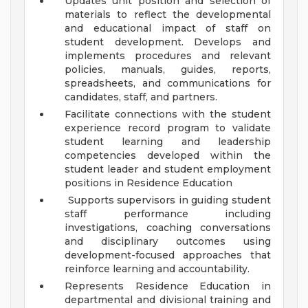
Updates unit position and selection of
materials to reflect the developmental
and educational impact of staff on
student development. Develops and
implements procedures and relevant
policies, manuals, guides, reports,
spreadsheets, and communications for
candidates, staff, and partners.
Facilitate connections with the student
experience record program to validate
student learning and leadership
competencies developed within the
student leader and student employment
positions in Residence Education
Supports supervisors in guiding student
staff performance including
investigations, coaching conversations
and disciplinary outcomes using
development-focused approaches that
reinforce learning and accountability.
Represents Residence Education in
departmental and divisional training and