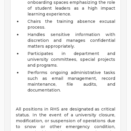
onboarding spaces emphasizing the role
of student leaders as a high impact
learning experience.
Chairs the training absence excusal
process.
Handles sensitive information with
discretion and manages confidential
matters appropriately.
Participates in department and
university committees, special projects
and programs.
Performs ongoing administrative tasks
such as email management, record
maintenance, file audits, and
documentation.
All positions in RHS are designated as critical
status. In the event of a university closure,
modification, or suspension of operations due
to snow or other emergency condition,