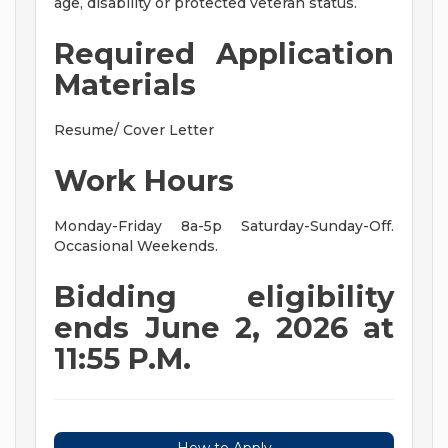
age, disability or protected veteran status.
Required Application
Materials
Resume/ Cover Letter
Work Hours
Monday-Friday 8a-5p Saturday-Sunday-Off.
Occasional Weekends.
Bidding eligibility
ends June 2, 2026 at
11:55 P.M.