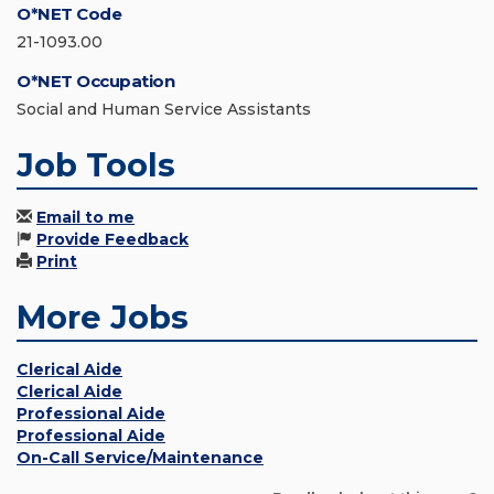
O*NET Code
21-1093.00
O*NET Occupation
Social and Human Service Assistants
Job Tools
Email to me
Provide Feedback
Print
More Jobs
Clerical Aide
Clerical Aide
Professional Aide
Professional Aide
On-Call Service/Maintenance