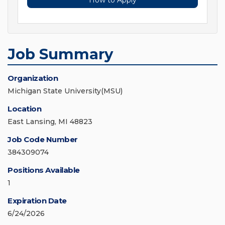
How to Apply
Job Summary
Organization
Michigan State University(MSU)
Location
East Lansing, MI 48823
Job Code Number
384309074
Positions Available
1
Expiration Date
6/24/2026