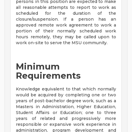
persons in this position are expected to make
all reasonable attempts to report to work as
scheduled for the duration of the
closure/suspension. If a person has an
approved remote work agreement to work a
portion of their normally scheduled work
hours remotely, they may be called upon to
work on-site to serve the MSU community.
Minimum
Requirements
Knowledge equivalent to that which normally
would be acquired by completing one or two
years of post-bachelor degree work, such as a
Masters in Administration, Higher Education,
Student Affairs or Education; one to three
years of related and progressively more
responsible or expansive work experience in
administration, program development and