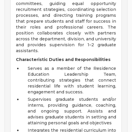
committees, guiding equal opportunity
recruitment strategies, coordinating selection
processes, and directing training programs
that prepare students and staff for success in
their roles and professional careers. The
position collaborates closely with partners
across the department, division, and university
and provides supervision for 1–2 graduate
assistants.
Characteristic Duties and Responsibilities
Serves as a member of the Residence
Education Leadership Team,
contributing strategies that connect
residential life with student learning,
engagement and success.
Supervises graduate students and/or
interns, providing guidance, coaching,
and ongoing support. Assists and
advises graduate students in setting and
attaining personal goals and objectives
Integrates the residential curriculum into