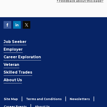
+ Feedback about this page?
Job Seeker
Employer
Career Exploration
Veteran
Skilled Trades
About Us
Site Map
Terms and Conditions
Newsletters
Career Events
About Us