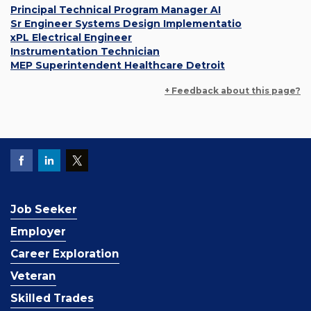
Principal Technical Program Manager AI
Sr Engineer Systems Design Implementatio
xPL Electrical Engineer
Instrumentation Technician
MEP Superintendent Healthcare Detroit
+ Feedback about this page?
Job Seeker
Employer
Career Exploration
Veteran
Skilled Trades