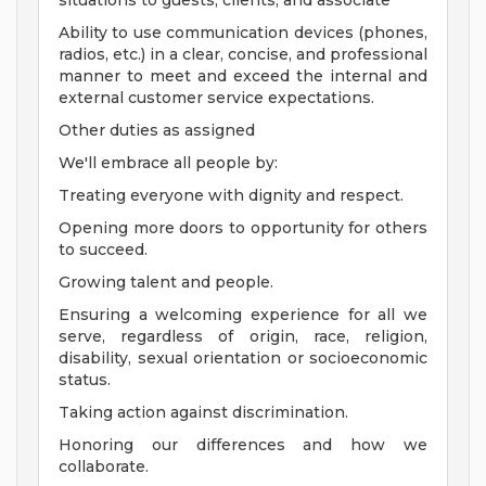
situations to guests, clients, and associate
Ability to use communication devices (phones,
radios, etc.) in a clear, concise, and professional
manner to meet and exceed the internal and
external customer service expectations.
Other duties as assigned
We'll embrace all people by:
Treating everyone with dignity and respect.
Opening more doors to opportunity for others
to succeed.
Growing talent and people.
Ensuring a welcoming experience for all we
serve, regardless of origin, race, religion,
disability, sexual orientation or socioeconomic
status.
Taking action against discrimination.
Honoring our differences and how we
collaborate.