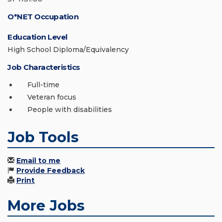
O*NET Occupation
Education Level
High School Diploma/Equivalency
Job Characteristics
Full-time
Veteran focus
People with disabilities
Job Tools
Email to me
Provide Feedback
Print
More Jobs