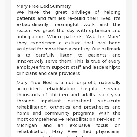
Mary Free Bed Summary
We have the great privilege of helping
patients and families re-build their lives. It's
extraordinarily meaningful work and the
reason we greet the day with optimism and
anticipation. When patients "Ask for Mary,"
they experience a culture that has been
sculpted for more than a century. Our hallmark
is to carefully listen to patients and
innovatively serve them. This is true of every
employee,from support staff and leadershipto
clinicians and care providers.
Mary Free Bed is a not-for-profit, nationally
accredited rehabilitation hospital serving
thousands of children and adults each year
through inpatient, outpatient, sub-acute
rehabilitation, orthotics and prosthetics and
home and community programs. With the
most comprehensive rehabilitation services in
Michigan and an exclusive focus on
rehabilitation, Mary Free Bed physicians,