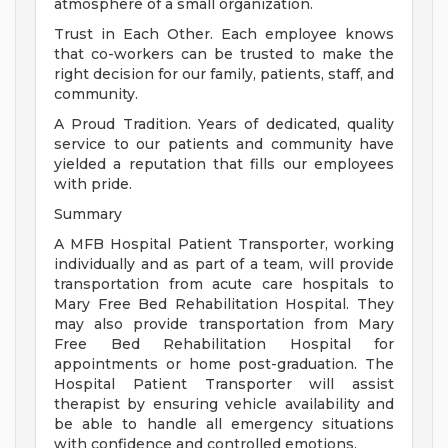
atmosphere of a small organization.
Trust in Each Other. Each employee knows
that co-workers can be trusted to make the
right decision for our family, patients, staff, and
community.
A Proud Tradition. Years of dedicated, quality
service to our patients and community have
yielded a reputation that fills our employees
with pride.
Summary
A MFB Hospital Patient Transporter, working
individually and as part of a team, will provide
transportation from acute care hospitals to
Mary Free Bed Rehabilitation Hospital. They
may also provide transportation from Mary
Free Bed Rehabilitation Hospital for
appointments or home post-graduation. The
Hospital Patient Transporter will assist
therapist by ensuring vehicle availability and
be able to handle all emergency situations
with confidence and controlled emotions.