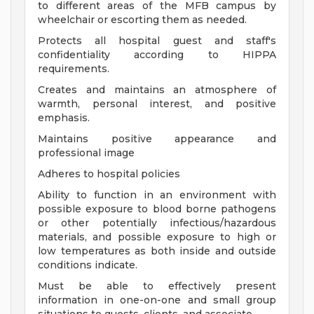
to different areas of the MFB campus by
wheelchair or escorting them as needed.
Protects all hospital guest and staff's
confidentiality according to HIPPA
requirements.
Creates and maintains an atmosphere of
warmth, personal interest, and positive
emphasis.
Maintains positive appearance and
professional image
Adheres to hospital policies
Ability to function in an environment with
possible exposure to blood borne pathogens
or other potentially infectious/hazardous
materials, and possible exposure to high or
low temperatures as both inside and outside
conditions indicate.
Must be able to effectively present
information in one-on-one and small group