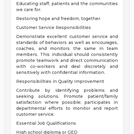
Educating staff, patients and the communities
we care for.
Restoring hope and freedom, together.
Customer Service Responsibilities
Demonstrate excellent customer service and
standards of behaviors as well as encourages,
coaches, and monitors the same in team
members. This individual should consistently
promote teamwork and direct communication
with co-workers and deal discretely and
sensitively with confidential information.
Responsibilities in Quality Improvement
Contribute by identifying problems and
seeking solutions. Promote patient/family
satisfaction where possible; participates in
departmental efforts to monitor and report
customer service.
Essential Job Qualifications
High school diploma or GED