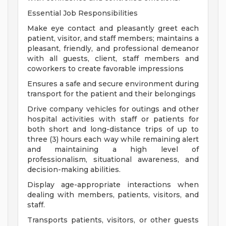
Essential Job Responsibilities
Make eye contact and pleasantly greet each
patient, visitor, and staff members; maintains a
pleasant, friendly, and professional demeanor
with all guests, client, staff members and
coworkers to create favorable impressions
Ensures a safe and secure environment during
transport for the patient and their belongings
Drive company vehicles for outings and other
hospital activities with staff or patients for
both short and long-distance trips of up to
three (3) hours each way while remaining alert
and maintaining a high level of
professionalism, situational awareness, and
decision-making abilities.
Display age-appropriate interactions when
dealing with members, patients, visitors, and
staff.
Transports patients, visitors, or other guests