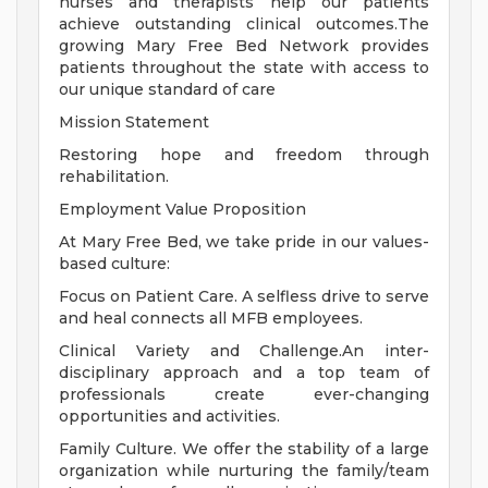
nurses and therapists help our patients
achieve outstanding clinical outcomes.The
growing Mary Free Bed Network provides
patients throughout the state with access to
our unique standard of care
Mission Statement
Restoring hope and freedom through
rehabilitation.
Employment Value Proposition
At Mary Free Bed, we take pride in our values-
based culture:
Focus on Patient Care. A selfless drive to serve
and heal connects all MFB employees.
Clinical Variety and Challenge.An inter-
disciplinary approach and a top team of
professionals create ever-changing
opportunities and activities.
Family Culture. We offer the stability of a large
organization while nurturing the family/team