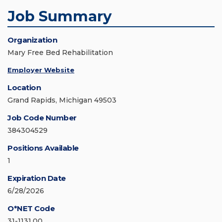
Job Summary
Organization
Mary Free Bed Rehabilitation
Employer Website
Location
Grand Rapids, Michigan 49503
Job Code Number
384304529
Positions Available
1
Expiration Date
6/28/2026
O*NET Code
31-1131.00