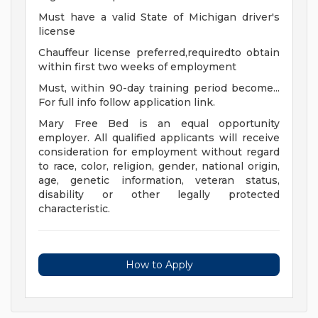
Must have a valid State of Michigan driver's
license
Chauffeur license preferred,requiredto obtain
within first two weeks of employment
Must, within 90-day training period become...
For full info follow application link.
Mary Free Bed is an equal opportunity
employer. All qualified applicants will receive
consideration for employment without regard
to race, color, religion, gender, national origin,
age, genetic information, veteran status,
disability or other legally protected
characteristic.
How to Apply