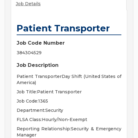
Job Details
Patient Transporter
Job Code Number
384304529
Job Description
Patient TransporterDay Shift (United States of
America)
Job Title:Patient Transporter
Job Code:1365
Department:Security
FLSA Class:Hourly/Non-Exempt
Reporting Relationship:Security & Emergency
Manager