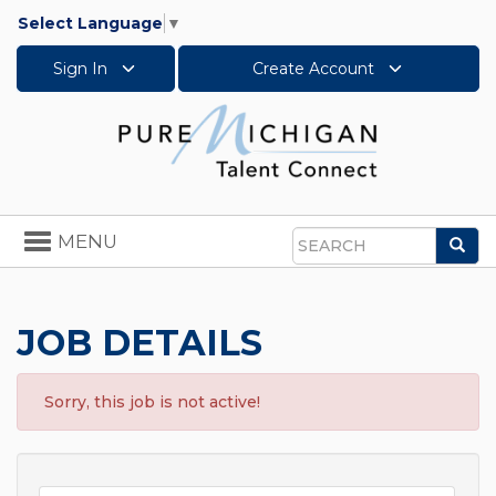
Select Language
▼
Sign In
Create Account
Toggle
MENU
Sea
navigation
Search
JOB DETAILS
Sorry, this job is not active!