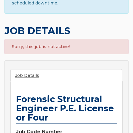
scheduled downtime.
JOB DETAILS
Sorry, this job is not active!
Job Details
Forensic Structural
Engineer P.E. License
or Four
Job Code Number