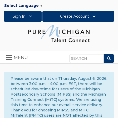
Select Language
▼
Sign In
Create Account
Toggle
MENU
Sea
navigation
Search
Please be aware that on Thursday, August 6, 2026,
between 3:00 p.m. - 4:00 p.m. EST, there will be
scheduled downtime for users of the Michigan
Postsecondary Schools (MIPSS) and the Michigan
Training Connect (MiTC) systems. We are using
this time to enhance our overall service delivery.
Thank you for choosing MIPSS and MiTC.
MiTalent (PMTC) users are NOT affected by this