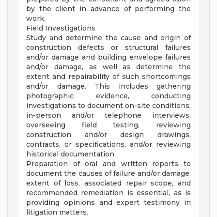
by the client in advance of performing the
work.
Field Investigations
Study and determine the cause and origin of
construction defects or structural failures
and/or damage and building envelope failures
and/or damage, as well as determine the
extent and repairability of such shortcomings
and/or damage. This includes gathering
photographic evidence, conducting
investigations to document on-site conditions,
in-person and/or telephone interviews,
overseeing field testing, reviewing
construction and/or design drawings,
contracts, or specifications, and/or reviewing
historical documentation.
Preparation of oral and written reports to
document the causes of failure and/or damage,
extent of loss, associated repair scope, and
recommended remediation is essential, as is
providing opinions and expert testimony in
litigation matters.