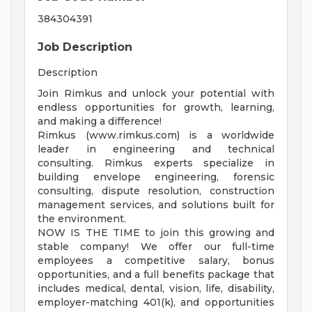
384304391
Job Description
Description
Join Rimkus and unlock your potential with
endless opportunities for growth, learning,
and making a difference!
Rimkus (www.rimkus.com) is a worldwide
leader in engineering and technical
consulting. Rimkus experts specialize in
building envelope engineering, forensic
consulting, dispute resolution, construction
management services, and solutions built for
the environment.
NOW IS THE TIME to join this growing and
stable company! We offer our full-time
employees a competitive salary, bonus
opportunities, and a full benefits package that
includes medical, dental, vision, life, disability,
employer-matching 401(k), and opportunities