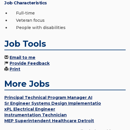
Job Characteristics
Full-time
Veteran focus
People with disabilities
Job Tools
Email to me
Provide Feedback
Print
More Jobs
Principal Technical Program Manager AI
Sr Engineer Systems Design Implementatio
xPL Electrical Engineer
Instrumentation Technician
MEP Superintendent Healthcare Detroit