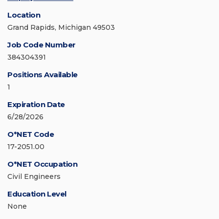
Location
Grand Rapids, Michigan 49503
Job Code Number
384304391
Positions Available
1
Expiration Date
6/28/2026
O*NET Code
17-2051.00
O*NET Occupation
Civil Engineers
Education Level
None