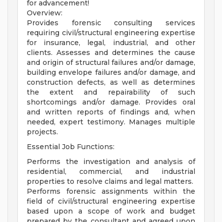
for advancement!
Overview:
Provides forensic consulting services
requiring civil/structural engineering expertise
for insurance, legal, industrial, and other
clients. Assesses and determines the cause
and origin of structural failures and/or damage,
building envelope failures and/or damage, and
construction defects, as well as determines
the extent and repairability of such
shortcomings and/or damage. Provides oral
and written reports of findings and, when
needed, expert testimony. Manages multiple
projects.
Essential Job Functions:
Performs the investigation and analysis of
residential, commercial, and industrial
properties to resolve claims and legal matters.
Performs forensic assignments within the
field of civil/structural engineering expertise
based upon a scope of work and budget
prepared by the consultant and agreed upon