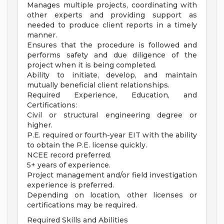
Manages multiple projects, coordinating with
other experts and providing support as
needed to produce client reports in a timely
manner.
Ensures that the procedure is followed and
performs safety and due diligence of the
project when it is being completed.
Ability to initiate, develop, and maintain
mutually beneficial client relationships.
Required Experience, Education, and
Certifications:
Civil or structural engineering degree or
higher.
P.E. required or fourth-year EIT with the ability
to obtain the P.E. license quickly.
NCEE record preferred.
5+ years of experience.
Project management and/or field investigation
experience is preferred.
Depending on location, other licenses or
certifications may be required.
Required Skills and Abilities