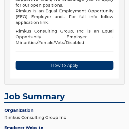
for our open positions.
Rimkus is an Equal Employment Opportunity
(EEO) Employer and... For full info follow
application link.
Rimkus Consulting Group, Inc. is an Equal
Opportunity Employer -
Minorities/Female/Vets/Disabled
How to Apply
Job Summary
Organization
Rimkus Consulting Group Inc
Employer Website