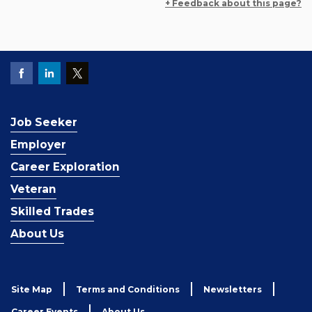
+ Feedback about this page?
Job Seeker
Employer
Career Exploration
Veteran
Skilled Trades
About Us
Site Map
Terms and Conditions
Newsletters
Career Events
About Us