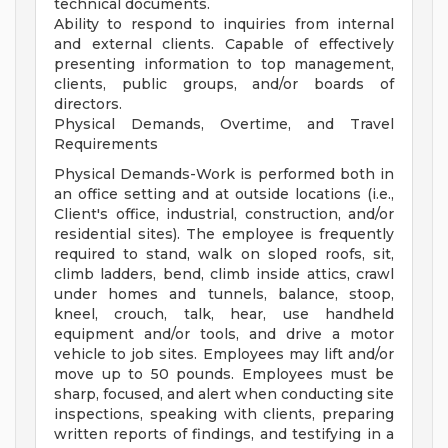
technical documents.
Ability to respond to inquiries from internal
and external clients. Capable of effectively
presenting information to top management,
clients, public groups, and/or boards of
directors.
Physical Demands, Overtime, and Travel
Requirements
Physical Demands-Work is performed both in
an office setting and at outside locations (i.e.,
Client's office, industrial, construction, and/or
residential sites). The employee is frequently
required to stand, walk on sloped roofs, sit,
climb ladders, bend, climb inside attics, crawl
under homes and tunnels, balance, stoop,
kneel, crouch, talk, hear, use handheld
equipment and/or tools, and drive a motor
vehicle to job sites. Employees may lift and/or
move up to 50 pounds. Employees must be
sharp, focused, and alert when conducting site
inspections, speaking with clients, preparing
written reports of findings, and testifying in a