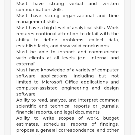
Must have strong verbal and written
communication skills.
Must have strong organizational and time
management skills.
Must have a high level of analytical skills. Work
requires continual attention to detail with the
ability to define problems, collect data,
establish facts, and draw valid conclusions.
Must be able to interact and communicate
with clients at all levels (e.g., internal and
external).
Must have knowledge of a variety of computer
software applications, including but not
limited to Microsoft Office applications and
computer-assisted engineering and design
software.
Ability to read, analyze, and interpret common
scientific and technical reports or journals,
financial reports, and legal documents.
Ability to write scopes of work, budget
estimates, schedules, reports of findings,
proposals, general correspondence, and other