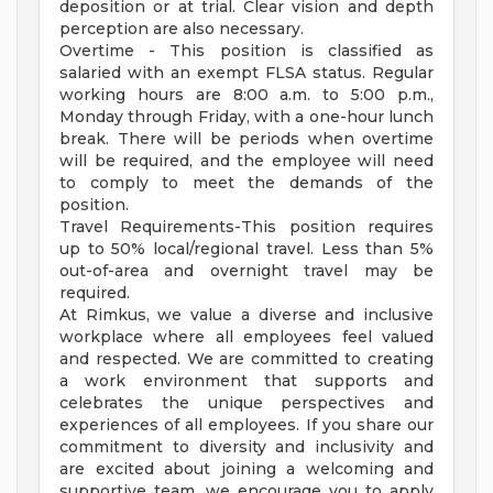
deposition or at trial. Clear vision and depth
perception are also necessary.
Overtime - This position is classified as
salaried with an exempt FLSA status. Regular
working hours are 8:00 a.m. to 5:00 p.m.,
Monday through Friday, with a one-hour lunch
break. There will be periods when overtime
will be required, and the employee will need
to comply to meet the demands of the
position.
Travel Requirements-This position requires
up to 50% local/regional travel. Less than 5%
out-of-area and overnight travel may be
required.
At Rimkus, we value a diverse and inclusive
workplace where all employees feel valued
and respected. We are committed to creating
a work environment that supports and
celebrates the unique perspectives and
experiences of all employees. If you share our
commitment to diversity and inclusivity and
are excited about joining a welcoming and
supportive team, we encourage you to apply