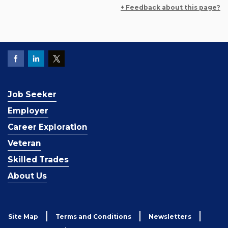
+ Feedback about this page?
Job Seeker
Employer
Career Exploration
Veteran
Skilled Trades
About Us
Site Map
Terms and Conditions
Newsletters