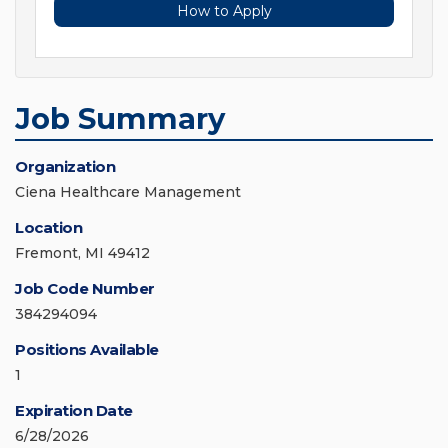
How to Apply
Job Summary
Organization
Ciena Healthcare Management
Location
Fremont, MI 49412
Job Code Number
384294094
Positions Available
1
Expiration Date
6/28/2026