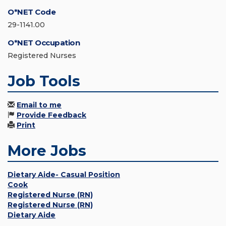
O*NET Code
29-1141.00
O*NET Occupation
Registered Nurses
Job Tools
Email to me
Provide Feedback
Print
More Jobs
Dietary Aide- Casual Position
Cook
Registered Nurse (RN)
Registered Nurse (RN)
Dietary Aide