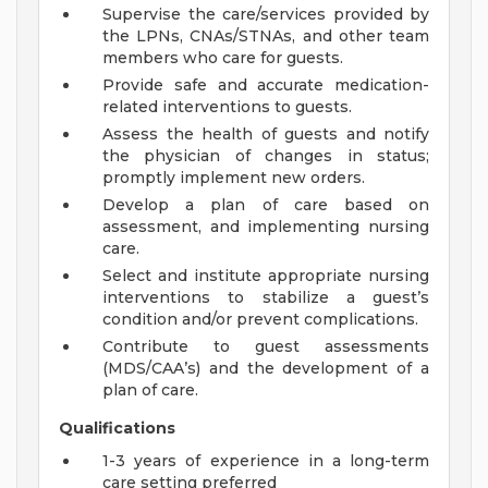
Supervise the care/services provided by
the LPNs, CNAs/STNAs, and other team
members who care for guests.
Provide safe and accurate medication-
related interventions to guests.
Assess the health of guests and notify
the physician of changes in status;
promptly implement new orders.
Develop a plan of care based on
assessment, and implementing nursing
care.
Select and institute appropriate nursing
interventions to stabilize a guest’s
condition and/or prevent complications.
Contribute to guest assessments
(MDS/CAA’s) and the development of a
plan of care.
Qualifications
1-3 years of experience in a long-term
care setting preferred