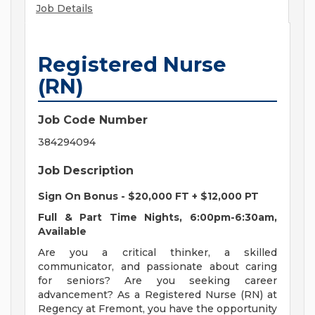
Job Details
Registered Nurse
(RN)
Job Code Number
384294094
Job Description
Sign On Bonus - $20,000 FT + $12,000 PT
Full & Part Time Nights, 6:00pm-6:30am,
Available
Are you a critical thinker, a skilled
communicator, and passionate about caring
for seniors? Are you seeking career
advancement? As a Registered Nurse (RN) at
Regency at Fremont, you have the opportunity