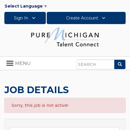
Select Language
▼
Sign In
Create Account
Toggle
MENU
Sea
navigation
Search
JOB DETAILS
Sorry, this job is not active!