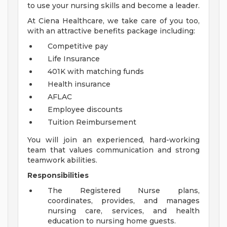
to use your nursing skills and become a leader.
At Ciena Healthcare, we take care of you too,
with an attractive benefits package including:
Competitive pay
Life Insurance
401K with matching funds
Health insurance
AFLAC
Employee discounts
Tuition Reimbursement
You will join an experienced, hard-working
team that values communication and strong
teamwork abilities.
Responsibilities
The Registered Nurse plans,
coordinates, provides, and manages
nursing care, services, and health
education to nursing home guests.