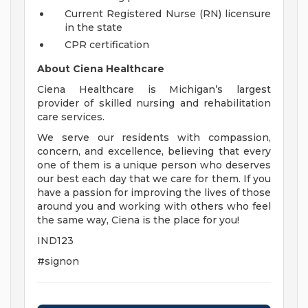
Current Registered Nurse (RN) licensure
in the state
CPR certification
About Ciena Healthcare
Ciena Healthcare is Michigan’s largest
provider of skilled nursing and rehabilitation
care services.
We serve our residents with compassion,
concern, and excellence, believing that every
one of them is a unique person who deserves
our best each day that we care for them. If you
have a passion for improving the lives of those
around you and working with others who feel
the same way, Ciena is the place for you!
IND123
#signon