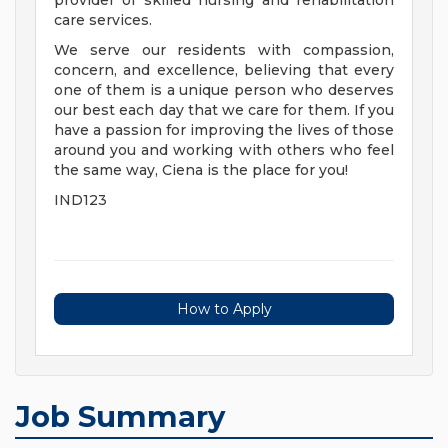
provider of skilled nursing and rehabilitation
care services.
We serve our residents with compassion,
concern, and excellence, believing that every
one of them is a unique person who deserves
our best each day that we care for them. If you
have a passion for improving the lives of those
around you and working with others who feel
the same way, Ciena is the place for you!
IND123
How to Apply
Job Summary