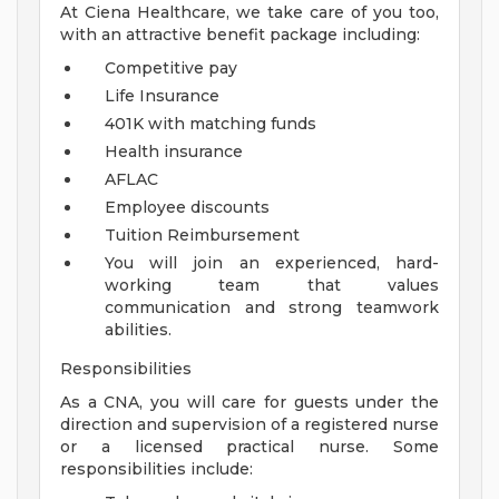
At Ciena Healthcare, we take care of you too,
with an attractive benefit package including:
Competitive pay
Life Insurance
401K with matching funds
Health insurance
AFLAC
Employee discounts
Tuition Reimbursement
You will join an experienced, hard-
working team that values
communication and strong teamwork
abilities.
Responsibilities
As a CNA, you will care for guests under the
direction and supervision of a registered nurse
or a licensed practical nurse. Some
responsibilities include: