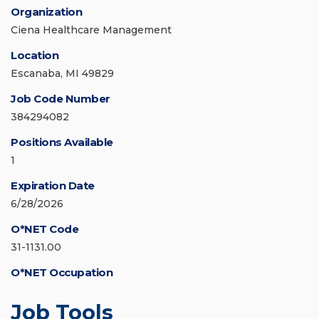
Organization
Ciena Healthcare Management
Location
Escanaba, MI 49829
Job Code Number
384294082
Positions Available
1
Expiration Date
6/28/2026
O*NET Code
31-1131.00
O*NET Occupation
Job Tools