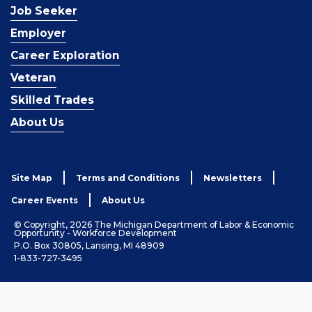
Job Seeker
Employer
Career Exploration
Veteran
Skilled Trades
About Us
Site Map
Terms and Conditions
Newsletters
Career Events
About Us
© Copyright, 2026 The Michigan Department of Labor & Economic
Opportunity - Workforce Development
P.O. Box 30805, Lansing, MI 48909
1-833-727-3495