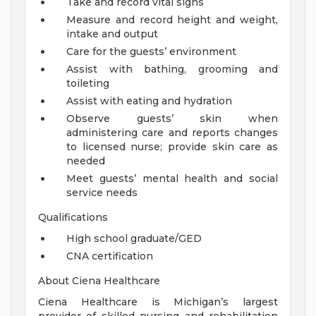
Take and record vital signs
Measure and record height and weight,
intake and output
Care for the guests’ environment
Assist with bathing, grooming and
toileting
Assist with eating and hydration
Observe guests’ skin when
administering care and reports changes
to licensed nurse; provide skin care as
needed
Meet guests’ mental health and social
service needs
Qualifications
High school graduate/GED
CNA certification
About Ciena Healthcare
Ciena Healthcare is Michigan’s largest