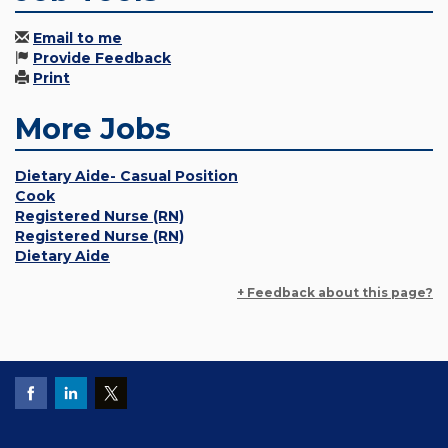
Email to me
Provide Feedback
Print
More Jobs
Dietary Aide- Casual Position
Cook
Registered Nurse (RN)
Registered Nurse (RN)
Dietary Aide
+ Feedback about this page?