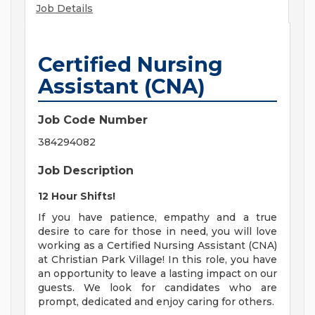
Job Details
Certified Nursing
Assistant (CNA)
Job Code Number
384294082
Job Description
12 Hour Shifts!
If you have patience, empathy and a true
desire to care for those in need, you will love
working as a Certified Nursing Assistant (CNA)
at Christian Park Village! In this role, you have
an opportunity to leave a lasting impact on our
guests. We look for candidates who are
prompt, dedicated and enjoy caring for others.