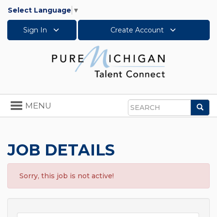
Select Language
▼
Sign In
Create Account
Toggle
MENU
Sea
navigation
Search
JOB DETAILS
Sorry, this job is not active!