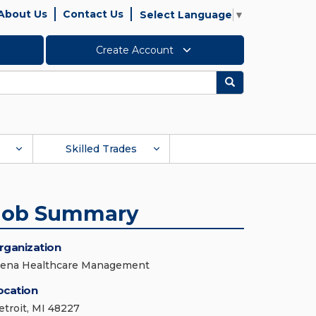
About Us
Contact Us
Select Language
▼
Create Account
Search
Skilled Trades
Job Summary
rganization
iena Healthcare Management
ocation
etroit, MI 48227