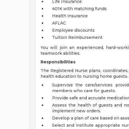
Life Insurance
401K with matching funds
Health insurance
AFLAC
Employee discounts
Tuition Reimbursement
You will join an experienced, hard-wor
teamwork abilities.
Responsibilities
The Registered Nurse plans, coordinates,
health education to nursing home guests.
Supervise the care/services pro
members who care for guests.
Provide safe and accurate medication
Assess the health of guests and not
implement new orders.
Develop a plan of care based on ass
Select and institute appropriate nur