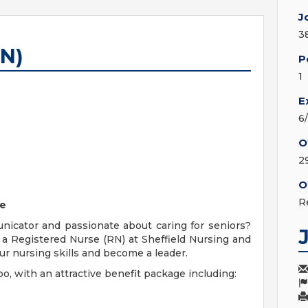
J
3
RN)
P
1
E
6
O
2
O
R
le
municator and passionate about caring for seniors?
a Registered Nurse (RN) at Sheffield Nursing and
r nursing skills and become a leader.
oo, with an attractive benefit package including: