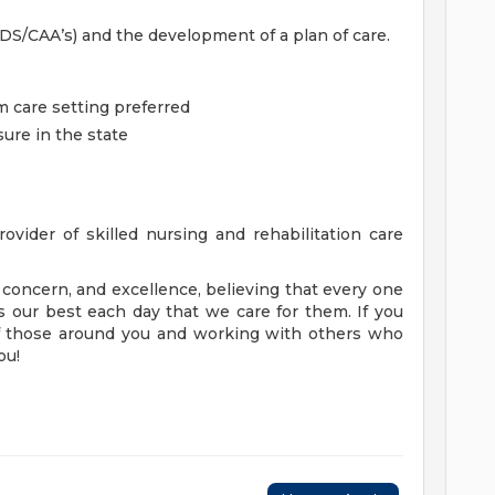
S/CAA’s) and the development of a plan of care.
m care setting preferred
ure in the state
ovider of skilled nursing and rehabilitation care
concern, and excellence, believing that every one
 our best each day that we care for them. If you
of those around you and working with others who
ou!