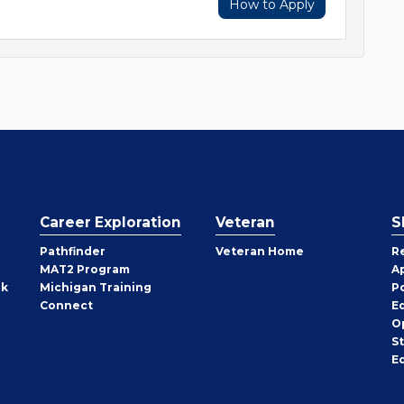
How to Apply
Career Exploration
Veteran
S
Pathfinder
Veteran Home
R
MAT2 Program
A
rk
Michigan Training
P
Connect
E
O
S
E