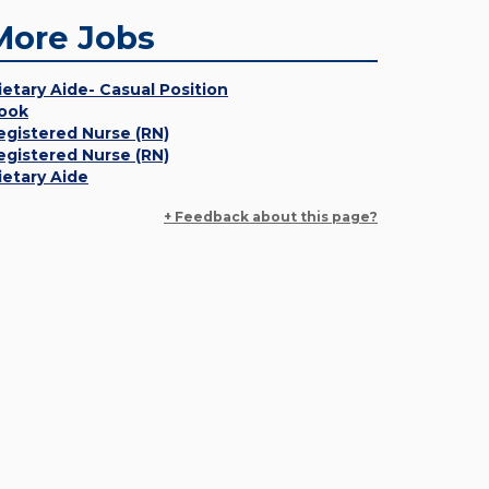
More Jobs
ietary Aide- Casual Position
ook
egistered Nurse (RN)
egistered Nurse (RN)
ietary Aide
+ Feedback about this page?