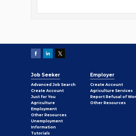
Job Seeker
Employer
Employer
Advanced Job Search
Create
Account
Job
Create
Account
Agriculture Services
Seeker
Just for You
Report Refusal of Wo
Employer
Agriculture
Other
Resources
Employment
Job
Other
Resources
Seeker
Unemployment
Information
Tutorials