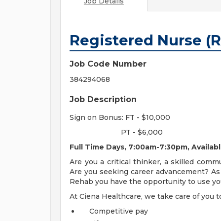
Job Details
Registered Nurse (
Job Code Number
384294068
Job Description
Sign on Bonus: FT - $10,000
PT - $6,000
Full Time Days, 7:00am-7:30pm, Availab
Are you a critical thinker, a skilled com
Are you seeking career advancement? As 
Rehab you have the opportunity to use you
At Ciena Healthcare, we take care of you t
Competitive pay