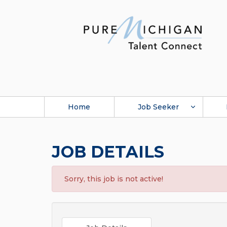
Home
Job Seeker
JOB DETAILS
Sorry, this job is not active!