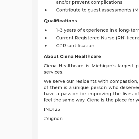
and/or prevent complications.
Contribute to guest assessments (MD
Qualifications
1-3 years of experience in a long-ter
Current Registered Nurse (RN) licens
CPR certification
About Ciena Healthcare
Ciena Healthcare is Michigan’s largest pr
services.
We serve our residents with compassion, 
of them is a unique person who deserves
have a passion for improving the lives 
feel the same way, Ciena is the place for y
IND123
#signon