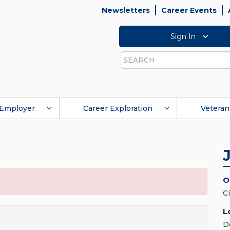
Newsletters
Career Events
Sign In
Search
Employer
Career Exploration
Veteran
O
C
L
D