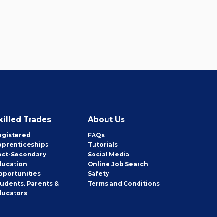
killed Trades
About Us
egistered
FAQs
pprenticeships
Tutorials
ost-Secondary
Social Media
ducation
Online Job Search
pportunities
Safety
tudents, Parents &
Terms and Conditions
ducators