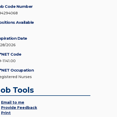
ob Code Number
84294068
ositions Available
xpiration Date
/28/2026
*NET Code
9-1141.00
*NET Occupation
egistered Nurses
Job Tools
Email to me
Provide Feedback
Print