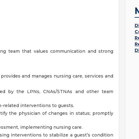
D
C
R
R
D
king team that values communication and strong
 provides and manages nursing care, services and
vided by the LPNs, CNAs/STNAs and other team
-related interventions to guests.
ify the physician of changes in status; promptly
essment, implementing nursing care.
sing interventions to stabilize a guest’s condition