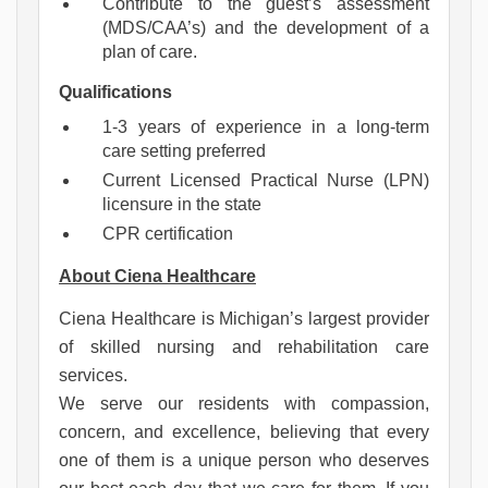
Contribute to the guest’s assessment
(MDS/CAA’s) and the development of a
plan of care.
Qualifications
1-3 years of experience in a long-term
care setting preferred
Current Licensed Practical Nurse (LPN)
licensure in the state
CPR certification
About Ciena Healthcare
Ciena Healthcare is Michigan’s largest provider 
of skilled nursing and rehabilitation care 
services.
We serve our residents with compassion, 
concern, and excellence, believing that every 
one of them is a unique person who deserves 