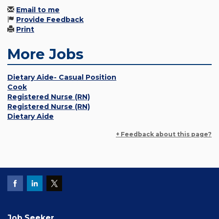
Email to me
Provide Feedback
Print
More Jobs
Dietary Aide- Casual Position
Cook
Registered Nurse (RN)
Registered Nurse (RN)
Dietary Aide
+ Feedback about this page?
Job Seeker