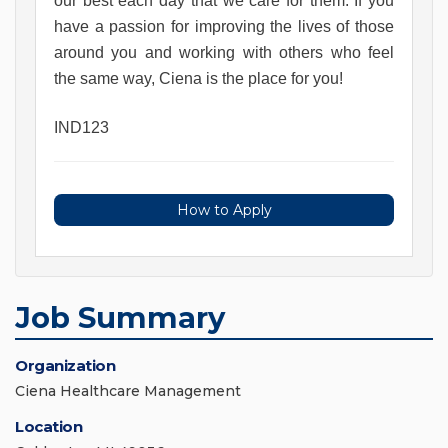
our best each day that we care for them. If you 
have a passion for improving the lives of those 
around you and working with others who feel 
the same way, Ciena is the place for you!
IND123
How to Apply
Job Summary
Organization
Ciena Healthcare Management
Location