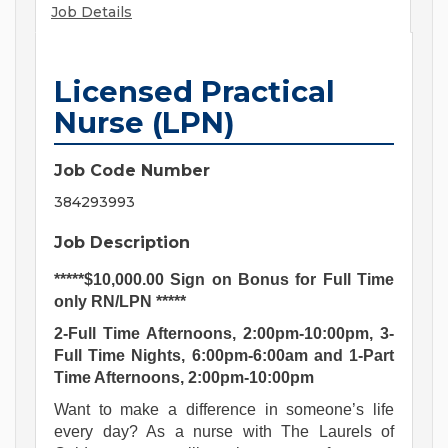
Job Details
Licensed Practical
Nurse (LPN)
Job Code Number
384293993
Job Description
*****$10,000.00 Sign on Bonus for Full Time
only RN/LPN *****
2-Full Time Afternoons, 2:00pm-10:00pm, 3-
Full Time Nights, 6:00pm-6:00am and 1-Part
Time Afternoons, 2:00pm-10:00pm
Want to make a difference in someone’s life
every day? As a nurse with The Laurels of