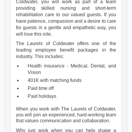
Coldwater, you will work as part of a team
providing skilled nursing and short-term
rehabilitation care to our valued guests. If you
have patience, compassion and a desire to care
for guests in a gentle and empathetic way, you
will love this role.
The Laurels of Coldwater offers one of the 
leading employee benefit packages in the 
industry. This includes:
Health insurance - Medical, Dental, and 
Vision
401K with matching funds
Paid time off
Paid holidays
When you work with The Laurels of Coldwater, 
you will join an experienced, hard-working team 
that values communication and collaboration.
Why just work when you can help shape a 