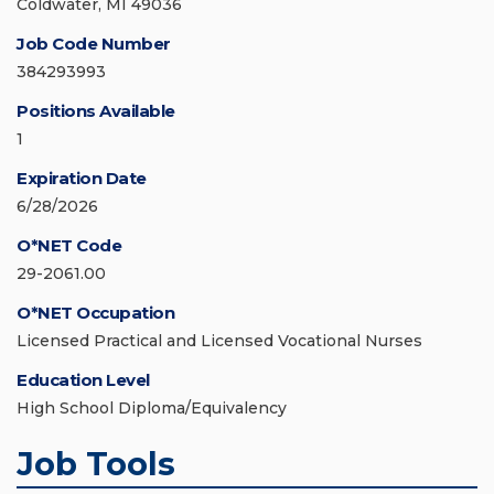
Coldwater, MI 49036
Job Code Number
384293993
Positions Available
1
Expiration Date
6/28/2026
O*NET Code
29-2061.00
O*NET Occupation
Licensed Practical and Licensed Vocational Nurses
Education Level
High School Diploma/Equivalency
Job Tools