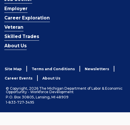
Employer
Career Exploration
Veteran
Skilled Trades
About Us
Site Map
Terms and Conditions
Newsletters
Career Events
About Us
© Copyright, 2026 The Michigan Department of Labor & Economic
Opportunity - Workforce Development
P.O. Box 30805, Lansing, MI 48909
1-833-727-3495