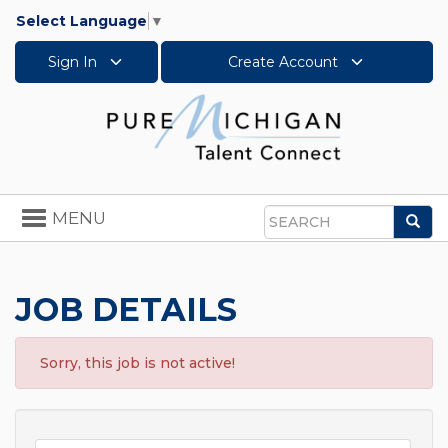
Select Language
▼
Sign In
Create Account
Toggle
MENU
Sea
navigation
Search
JOB DETAILS
Sorry, this job is not active!