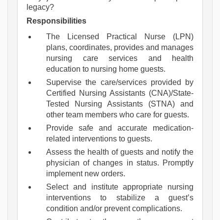
legacy?
Responsibilities
The Licensed Practical Nurse (LPN)
plans, coordinates, provides and manages
nursing care services and health
education to nursing home guests.
Supervise the care/services provided by
Certified Nursing Assistants (CNA)/State-
Tested Nursing Assistants (STNA) and
other team members who care for guests.
Provide safe and accurate medication-
related interventions to guests.
Assess the health of guests and notify the
physician of changes in status. Promptly
implement new orders.
Select and institute appropriate nursing
interventions to stabilize a guest’s
condition and/or prevent complications.