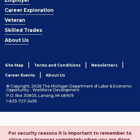
Employer
Career Exploration
Veteran
Skilled Trades
About Us
Site Map
Terms and Conditions
Newsletters
Career Events
About Us
© Copyright, 2026 The Michigan Department of Labor & Economic
Opportunity - Workforce Development
P.O. Box 30805, Lansing, MI 48909
1-833-727-3495
For security reasons it is important to remember to
close your browser completely when you are done.