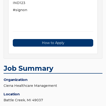
IND123
#signon
How to Apply
Job Summary
Organization
Ciena Healthcare Management
Location
Battle Creek, MI 49037