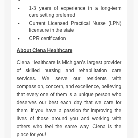
1-3 years of experience in a long-term
care setting preferred
Current Licensed Practical Nurse (LPN)
licensure in the state
CPR certification
About Ciena Healthcare
Ciena Healthcare is Michigan’s largest provider 
of skilled nursing and rehabilitation care 
services. 
We serve our residents with 
compassion, concern, and excellence, believing 
that every one of them is a unique person who 
deserves our best each day that we care for 
them. If you have a passion for improving the 
lives of those around you and working with 
others who feel the same way, Ciena is the 
place for you!