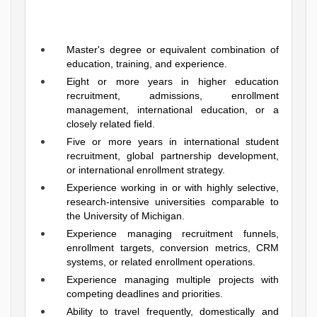
Master's degree or equivalent combination of
education, training, and experience.
Eight or more years in higher education
recruitment, admissions, enrollment
management, international education, or a
closely related field.
Five or more years in international student
recruitment, global partnership development,
or international enrollment strategy.
Experience working in or with highly selective,
research-intensive universities comparable to
the University of Michigan.
Experience managing recruitment funnels,
enrollment targets, conversion metrics, CRM
systems, or related enrollment operations.
Experience managing multiple projects with
competing deadlines and priorities.
Ability to travel frequently, domestically and