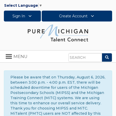
Select Language
▼
Sign In
Create Account
Toggle
MENU
Sea
navigation
Search
Please be aware that on Thursday, August 6, 2026,
between 3:00 p.m. - 4:00 p.m. EST, there will be
scheduled downtime for users of the Michigan
Postsecondary Schools (MIPSS) and the Michigan
Training Connect (MiTC) systems. We are using
this time to enhance our overall service delivery.
Thank you for choosing MIPSS and MiTC.
MiTalent (PMTC) users are NOT affected by this