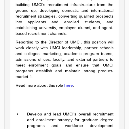
building UMCI's recruitment infrastructure from the
ground up, developing domestic and international
recruitment strategies, converting qualified prospects
into applicants and enrolled students, and
establishing university, employer, alumni, and agent-
based recruitment channels.
Reporting to the Director of UMCI, this position will
work closely with UMCI leadership, partner schools
and colleges, marketing, academic program teams,
admissions offices, faculty, and external partners to
meet enrollment goals and ensure that UMCI
programs establish and maintain strong product-
market fit.
Read more about this role
here
.
Develop and lead UMCI's overall recruitment
and enrollment strategy for graduate degree
programs and workforce development