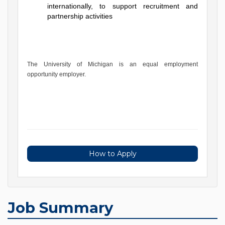
internationally, to support recruitment and
partnership activities
The University of Michigan is an equal employment
opportunity employer.
How to Apply
Job Summary