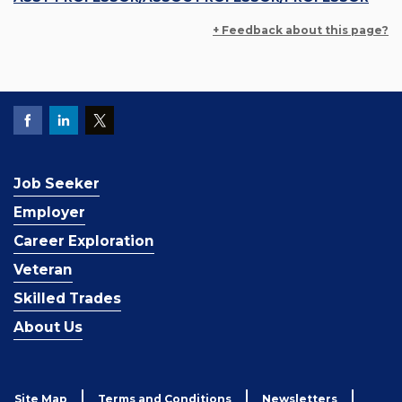
+ Feedback about this page?
Job Seeker
Employer
Career Exploration
Veteran
Skilled Trades
About Us
Site Map
Terms and Conditions
Newsletters