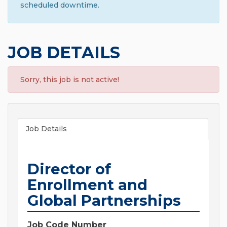
scheduled downtime.
JOB DETAILS
Sorry, this job is not active!
Job Details
Director of
Enrollment and
Global Partnerships
Job Code Number