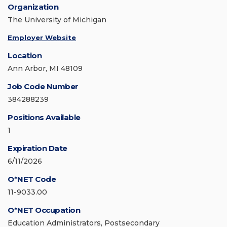
Organization
The University of Michigan
Employer Website
Location
Ann Arbor, MI 48109
Job Code Number
384288239
Positions Available
1
Expiration Date
6/11/2026
O*NET Code
11-9033.00
O*NET Occupation
Education Administrators, Postsecondary