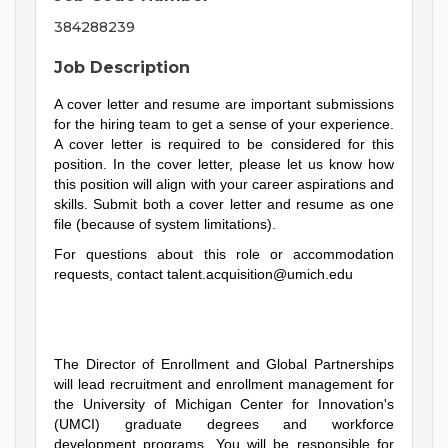
384288239
Job Description
A cover letter and resume are important submissions
for the hiring team to get a sense of your experience.
A cover letter is required to be considered for this
position. In the cover letter, please let us know how
this position will align with your career aspirations and
skills. Submit both a cover letter and resume as one
file (because of system limitations).
For questions about this role or accommodation
requests, contact
talent.acquisition@umich.edu
The Director of Enrollment and Global Partnerships
will lead recruitment and enrollment management for
the University of Michigan Center for Innovation's
(UMCI) graduate degrees and workforce
development programs. You will be responsible for