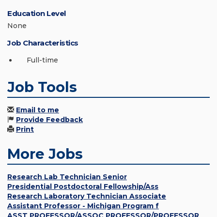
Education Level
None
Job Characteristics
Full-time
Job Tools
Email to me
Provide Feedback
Print
More Jobs
Research Lab Technician Senior
Presidential Postdoctoral Fellowship/Ass
Research Laboratory Technician Associate
Assistant Professor - Michigan Program f
ASST PROFESSOR/ASSOC PROFESSOR/PROFESSOR