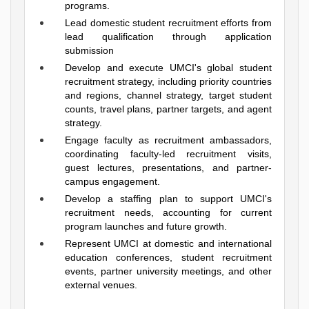
programs.
Lead domestic student recruitment efforts from
lead qualification through application
submission
Develop and execute UMCI's global student
recruitment strategy, including priority countries
and regions, channel strategy, target student
counts, travel plans, partner targets, and agent
strategy.
Engage faculty as recruitment ambassadors,
coordinating faculty-led recruitment visits,
guest lectures, presentations, and partner-
campus engagement.
Develop a staffing plan to support UMCI's
recruitment needs, accounting for current
program launches and future growth.
Represent UMCI at domestic and international
education conferences, student recruitment
events, partner university meetings, and other
external venues.