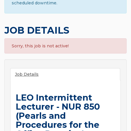
scheduled downtime.
JOB DETAILS
Sorry, this job is not active!
Job Details
LEO Intermittent
Lecturer - NUR 850
(Pearls and
Procedures for the