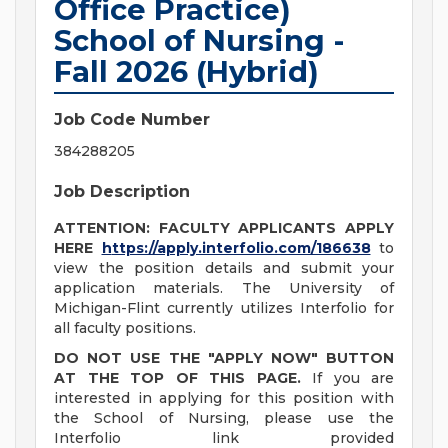
Office Practice)
School of Nursing -
Fall 2026 (Hybrid)
Job Code Number
384288205
Job Description
ATTENTION: FACULTY APPLICANTS APPLY
HERE
h
ttps://apply.interfolio.com/186638
to
view the position details and submit your
application materials. The University of
Michigan-Flint currently utilizes Interfolio for
all faculty positions.
DO NOT USE THE "APPLY NOW" BUTTON
AT THE TOP OF THIS PAGE.
If you are
interested in applying for this position with
the School of Nursing, please use the
Interfolio link provided