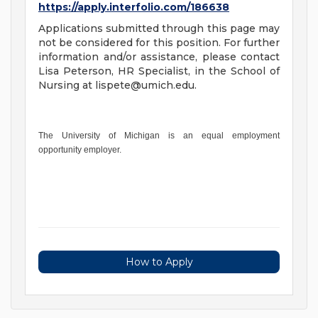
https://apply.interfolio.com/186638
Applications submitted through this page may
not be considered for this position. For further
information and/or assistance, please contact
Lisa Peterson, HR Specialist, in the School of
Nursing at
lispete@umich.edu
.
The University of Michigan is an equal employment
opportunity employer.
How to Apply