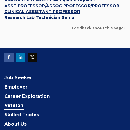
Assistant Professor - Michigan Program f
ASST PROFESSOR/ASSOC PROFESSOR/PROFESSOR
CLINICAL ASSISTANT PROFESSOR
Research Lab Technician Senior
+ Feedback about this page?
Job Seeker
Employer
Career Exploration
Veteran
Skilled Trades
About Us