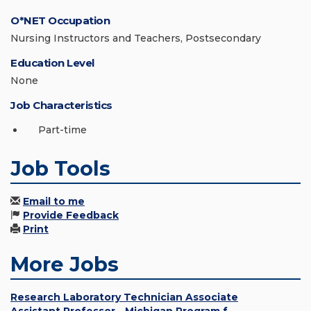
O*NET Occupation
Nursing Instructors and Teachers, Postsecondary
Education Level
None
Job Characteristics
Part-time
Job Tools
Email to me
Provide Feedback
Print
More Jobs
Research Laboratory Technician Associate