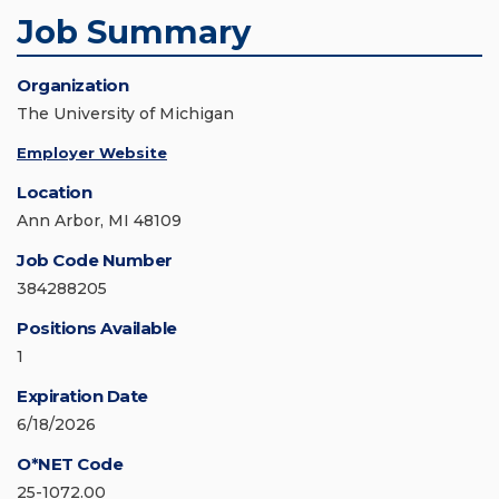
Job Summary
Organization
The University of Michigan
Employer Website
Location
Ann Arbor, MI 48109
Job Code Number
384288205
Positions Available
1
Expiration Date
6/18/2026
O*NET Code
25-1072.00