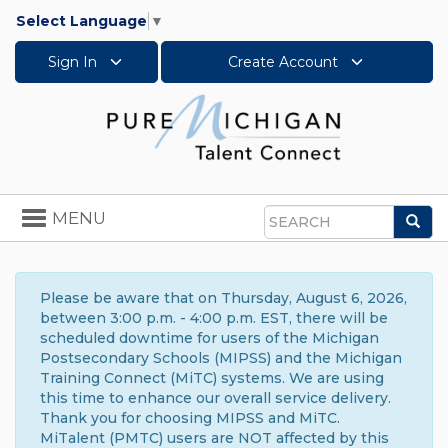
Select Language
▼
Sign In
Create Account
Toggle
MENU
Sea
navigation
Search
Please be aware that on Thursday, August 6, 2026,
between 3:00 p.m. - 4:00 p.m. EST, there will be
scheduled downtime for users of the Michigan
Postsecondary Schools (MIPSS) and the Michigan
Training Connect (MiTC) systems. We are using
this time to enhance our overall service delivery.
Thank you for choosing MIPSS and MiTC.
MiTalent (PMTC) users are NOT affected by this