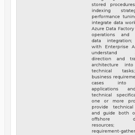
stored procedures
indexing strat
performance tunin
integrate data wor
Azure Data Factory
operations and c
data integration;
with Enterprise A
understand arc
direction and tr
architecture into
technical task
business requirem
cases into f
applications an
technical specific
one or more proj
provide technical
and guide both o
offshore dev
resources; f
requirement-gather