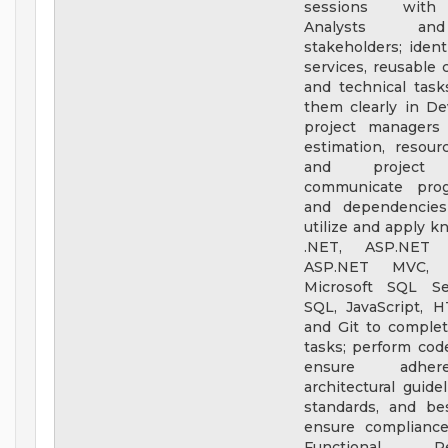
sessions with
Analysts an
stakeholders; ident
services, reusable
and technical tas
them clearly in De
project managers 
estimation, resour
and project t
communicate progr
and dependencies 
utilize and apply k
.NET, ASP.NET 
ASP.NET MVC,
Microsoft SQL Se
SQL, JavaScript, 
and Git to comple
tasks; perform cod
ensure adhe
architectural guide
standards, and bes
ensure complianc
Functional Req