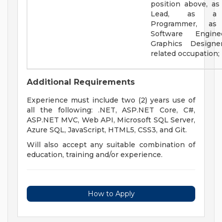
position above, as
Lead, as a 
Programmer, as
Software Engin
Graphics Designe
related occupation;
Additional Requirements
Experience must include two (2) years use of
all the following: .NET, ASP.NET Core, C#,
ASP.NET MVC, Web API, Microsoft SQL Server,
Azure SQL, JavaScript, HTML5, CSS3, and Git.
Will also accept any suitable combination of
education, training and/or experience.
How to Apply