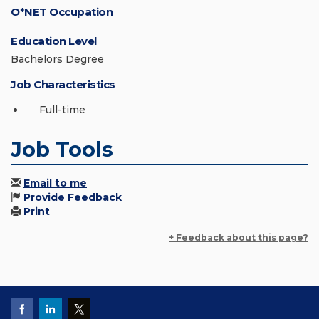
O*NET Occupation
Education Level
Bachelors Degree
Job Characteristics
Full-time
Job Tools
Email to me
Provide Feedback
Print
+ Feedback about this page?