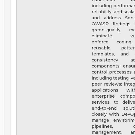
including performan
reliability, and scala
and address Son
OWASP findings t
green-quality m
eliminate vulner
enforce coding 
reusable patte
templates, and ar
consistency a
components; ensure
control processes a
including testing, v
peer reviews; inte
applications wit
enterprise comp
services to deliv
end-to-end solut
closely with DevO
manage environme
pipelines, con
management, a