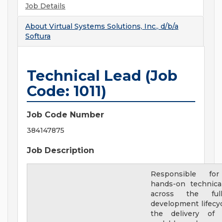
Job Details
About
Virtual Systems Solutions, Inc., d/b/a
Softura
Technical Lead (Job
Code: 1011)
Job Code Number
384147875
Job Description
Responsible for
hands-on technica
across the ful
development lifecyc
the delivery of h