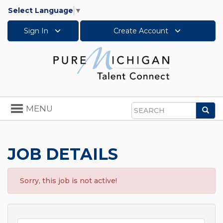
Select Language
▼
Sign In
Create Account
Toggle
MENU
Sea
navigation
Search
JOB DETAILS
Sorry, this job is not active!