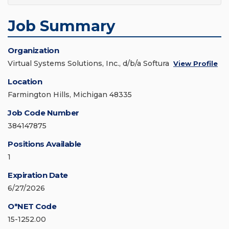
Job Summary
Organization
Virtual Systems Solutions, Inc., d/b/a Softura
View Profile
Location
Farmington Hills, Michigan 48335
Job Code Number
384147875
Positions Available
1
Expiration Date
6/27/2026
O*NET Code
15-1252.00