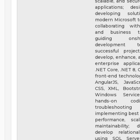
scalable, and secur
applications; de
developing solut
modern Microsoft t
collaborating wit
and business t
guiding onshor
development 
successful projec
develop, enhance, 
enterprise applic
.NET Core, .NET 8, 
front-end technolo
AngularJS, JavaSc
CSS, XML, Bootstr
Windows Service
hands-on co
troubleshooti
implementing best p
performance, scal
maintainability;
develop relationa
using SQL Server