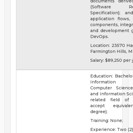
documents derive
(Software Req
Specification); a
application flows, 
components, integra
and development g
DevOps.
Location: 23570 Ha
Farmington Hills, M
Salary: $89,250 per 
Education: Bachelo
Information Te
Computer Science
and Information Sci
related field of 
accept equivale
degree);
Training: None;
Experience: Two (2)