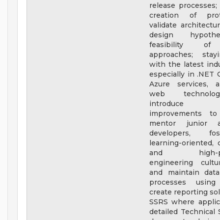
release processes;
creation of pro
validate architectu
design hypoth
feasibility of
approaches; stay
with the latest ind
especially in .NET 
Azure services, 
web technolo
introduce r
improvements to
mentor junior 
developers, fo
learning-oriented, c
and high-per
engineering cultu
and maintain data
processes usin
create reporting so
SSRS where applica
detailed Technical 