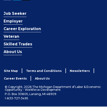
Job Seeker
Employer
Career Exploration
Veteran
Skilled Trades
About Us
Site Map
Terms and Conditions
Newsletters
Career Events
About Us
© Copyright, 2026 The Michigan Department of Labor & Economic
Opportunity - Workforce Development
P.O. Box 30805, Lansing, MI 48909
1-833-727-3495