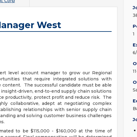
c Corp
J
3
Manager West
P
1
E
6
O
1
ert level account manager to grow our Regional
rtunities that require integrated solutions with
O
e content. The successful candidate must be able
S
insight-driven, end-to-end supply chain solutions
 productivity, protect profit and reduce risk. The
E
hly collaborative, adept at negotiating complex
B
ablishing relationships with senior supply chain
standing and solving customer business challenges
J
ns.
imated to be $115,000 - $160,000 at the time of