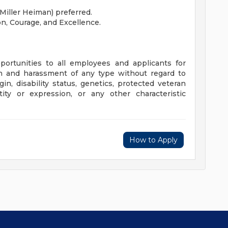
(Miller Heiman) preferred.
on, Courage, and Excellence.
ortunities to all employees and applicants for
n and harassment of any type without regard to
rigin, disability status, genetics, protected veteran
tity or expression, or any other characteristic
How to Apply