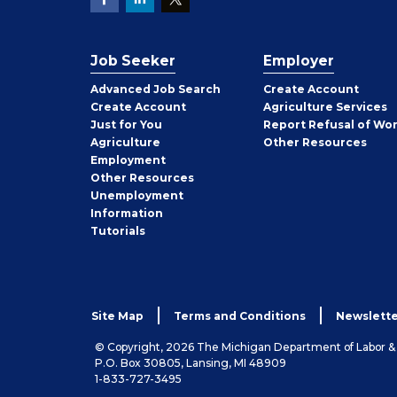
Job Seeker
Employer
Employer
Advanced Job Search
Create
Account
Job
Create
Account
Agriculture Services
Seeker
Just for You
Report Refusal of Wo
Employer
Agriculture
Other
Resources
Employment
Job
Other
Resources
Seeker
Unemployment
Information
Tutorials
Site Map
Terms and Conditions
Newslette
© Copyright, 2026 The Michigan Department of Labor 
P.O. Box 30805, Lansing, MI 48909
1-833-727-3495