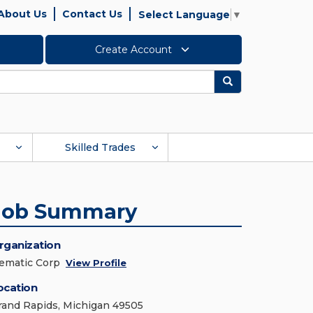
About Us
Contact Us
Select Language
▼
Create Account
Search
Skilled Trades
Job Summary
rganization
ematic Corp
View Profile
ocation
rand Rapids, Michigan 49505