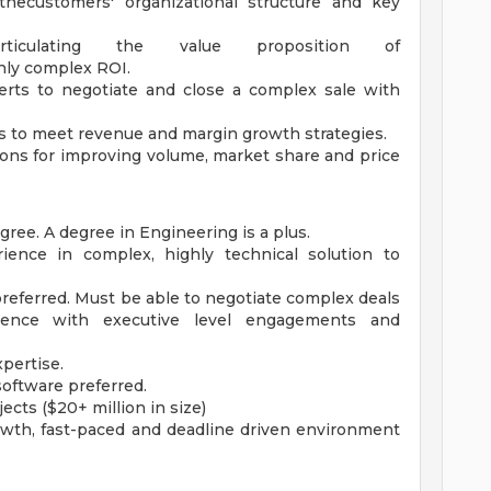
hecustomers' organizational structure and key
articulating the value proposition of
ghly complex ROI.
perts to negotiate and close a complex sale with
 to meet revenue and margin growth strategies.
s for improving volume, market share and price
gree. A degree in Engineering is a plus.
rience in complex, highly technical solution to
preferred. Must be able to negotiate complex deals
rience with executive level engagements and
pertise.
oftware preferred.
ects ($20+ million in size)
owth, fast-paced and deadline driven environment