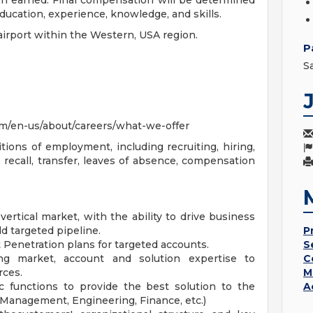
on earned. Final compensation will be determined
education, experience, knowledge, and skills.
irport within the Western, USA region.
P
S
m/en-us/about/careers/what-we-offer
tions of employment, including recruiting, hiring,
 recall, transfer, leaves of absence, compensation
rtical market, with the ability to drive business
d targeted pipeline.
P
Penetration plans for targeted accounts.
S
ng market, account and solution expertise to
C
rces.
M
 functions to provide the best solution to the
A
Management, Engineering, Finance, etc.)