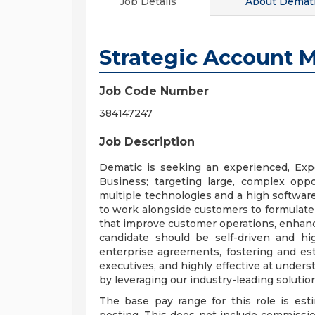
Job Details
About
Demati
Strategic Account 
Job Code Number
384147247
Job Description
Dematic is seeking an experienced, Exp
Business; targeting large, complex oppo
multiple technologies and a high softwar
to work alongside customers to formulate 
that improve customer operations, enhance
candidate should be self-driven and hig
enterprise agreements, fostering and est
executives, and highly effective at under
by leveraging our industry-leading solutio
The base pay range for this role is est