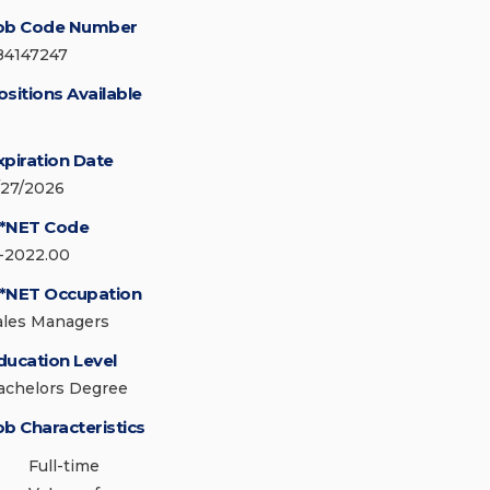
ob Code Number
84147247
ositions Available
xpiration Date
/27/2026
*NET Code
1-2022.00
*NET Occupation
ales Managers
ducation Level
achelors Degree
ob Characteristics
Full-time