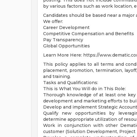
posting. This does not include commissi
by various factors such as work location, 
Candidates should be based near a major a
We offer:
Career Development
Competitive Compensation and Benefits
Pay Transparency
Global Opportunities
Learn More Here: https://www.dematic.co
This policy applies to all terms and condi
placement, promotion, termination, layoff,
and training.
Tasks and Qualifications:
This is What You Will do in This Role:
Thorough knowledge of at least one key ve
development and marketing efforts to buil
Develop and implement Strategic Account 
Qualify new opportunities by leveragi
determine appropriate utilization of resou
Work in conjunction with other Dematic
customer (Solution Development, Project 