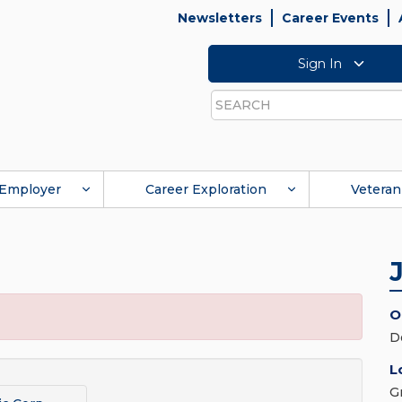
Newsletters
Career Events
Sign In
Search
Employer
Career Exploration
Veteran
O
D
L
G