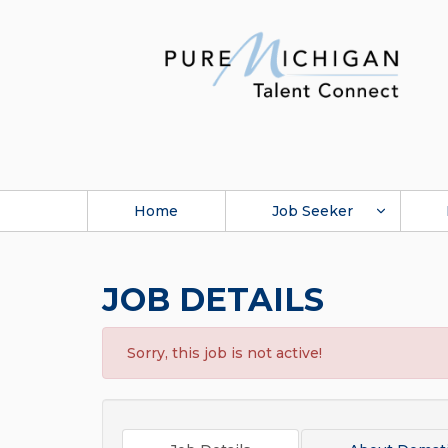
Home
Job Seeker
JOB DETAILS
Sorry, this job is not active!