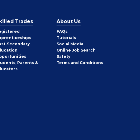
killed Trades
About Us
egistered
FAQs
pprenticeships
Tutorials
ost-Secondary
Social Media
ducation
Online Job Search
pportunities
Safety
tudents, Parents &
Terms and Conditions
ducators