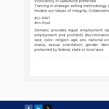
Proficiency in Salesforce preferred.
Training in strategic selling methodology 
Models our Values of Integrity, Collaborati
#LI-RW1
#In-Post
Dematic provides equal employment opp
employment and prohibits discriminatio
race, color, religion, age, sex, national o
status, sexual orientation, gender iden
protected by federal, state or local laws.