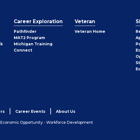
Career Exploration
Veteran
S
Pathfinder
Veteran Home
R
MAT2 Program
A
rk
Michigan Training
P
Connect
E
O
S
E
rs
Career Events
About Us
& Economic Opportunity - Workforce Development