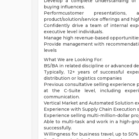
Develop a complete understanding of t
buying influences.
Performcustomer presentations, 
product/solution/service offerings and hi
Confidently drive a team of internal ex
executive level individuals.
Manage high revenue-based opportunities
Provide management with recommendation
levels
What We are Looking For:
BS/BA in related discipline or advanced de
Typically, 12+ years of successful expe
distribution or logistics companies
Previous consultative selling experience 
at the C-Suite level, including expe
communication.
Vertical Market and Automated Solution ex
Experience with Supply Chain Execution s
Experience selling multi-million-dollar proj
Able to multi-task and work in a high-gr
successfully.
Willingness for business travel, up to 50%