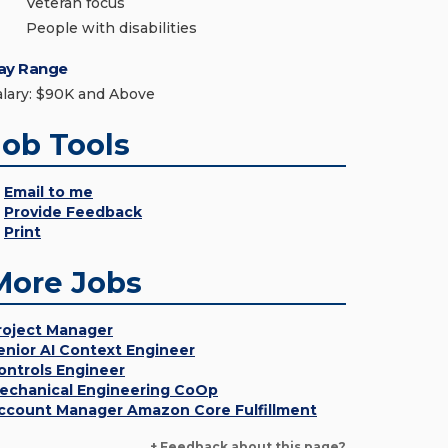
Veteran focus
People with disabilities
ay Range
alary: $90K and Above
Job Tools
Email to me
Provide Feedback
Print
More Jobs
roject Manager
enior AI Context Engineer
ontrols Engineer
echanical Engineering CoOp
ccount Manager Amazon Core Fulfillment
+ Feedback about this page?