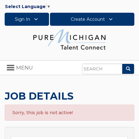
Select Language
▼
Sign In
Create Account
Toggle
MENU
Sea
navigation
Search
JOB DETAILS
Sorry, this job is not active!