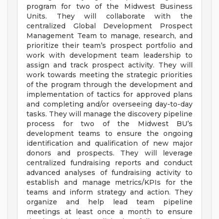
program for two of the Midwest Business
Units. They will collaborate with the
centralized Global Development Prospect
Management Team to manage, research, and
prioritize their team’s prospect portfolio and
work with development team leadership to
assign and track prospect activity. They will
work towards meeting the strategic priorities
of the program through the development and
implementation of tactics for approved plans
and completing and/or overseeing day-to-day
tasks. They will manage the discovery pipeline
process for two of the Midwest BU’s
development teams to ensure the ongoing
identification and qualification of new major
donors and prospects. They will leverage
centralized fundraising reports and conduct
advanced analyses of fundraising activity to
establish and manage metrics/KPIs for the
teams and inform strategy and action. They
organize and help lead team pipeline
meetings at least once a month to ensure