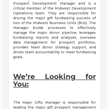
Prospect Development Manager and is a
critical member of the Midwest Development
Operations team. They are responsible for
driving the major gift fundraising success of
two of the Midwest Business Units (BUs). The
Manager builds processes to effectively
manage the major donor pipeline, leverages
fundraising reports and analyses, oversees
data management for prospect portfolios,
provides team donor strategy support, and
drives team accountability to meet fundraising
goals.
We’re Looking for
You:
The Major Gifts Manager is responsible for
leading the major gift prospect management