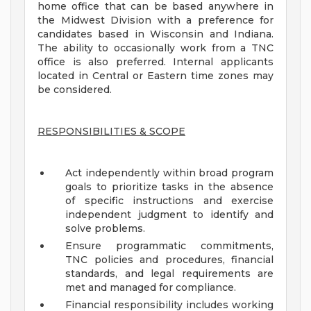
home office that can be based anywhere in
the Midwest Division with a preference for
candidates based in Wisconsin and Indiana.
The ability to occasionally work from a TNC
office is also preferred. Internal applicants
located in Central or Eastern time zones may
be considered.
RESPONSIBILITIES & SCOPE
Act independently within broad program
goals to prioritize tasks in the absence
of specific instructions and exercise
independent judgment to identify and
solve problems.
Ensure programmatic commitments,
TNC policies and procedures, financial
standards, and legal requirements are
met and managed for compliance.
Financial responsibility includes working