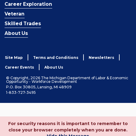
Career Exploration
Veteran
Skilled Trades
About Us
Site Map
Terms and Conditions
Newsletters
Career Events
About Us
© Copyright, 2026 The Michigan Department of Labor & Economic
Opportunity - Workforce Development
P.O. Box 30805, Lansing, MI 48909
1-833-727-3495
For security reasons it is important to remember to
close your browser completely when you are done.