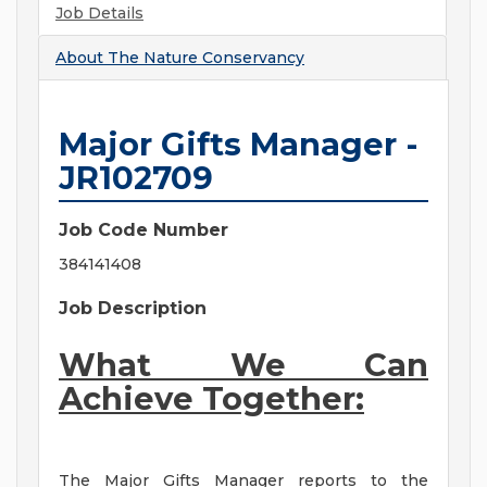
Job Details
About
The Nature Conservancy
Major Gifts Manager -
JR102709
Job Code Number
384141408
Job Description
What We Can
Achieve Together:
The Major Gifts Manager reports to the