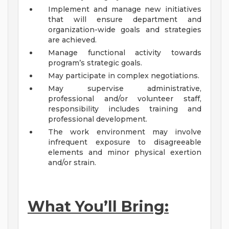
Implement and manage new initiatives
that will ensure department and
organization-wide goals and strategies
are achieved.
Manage functional activity towards
program’s strategic goals.
May participate in complex negotiations.
May supervise administrative,
professional and/or volunteer staff,
responsibility includes training and
professional development.
The work environment may involve
infrequent exposure to disagreeable
elements and minor physical exertion
and/or strain.
What You’ll Bring: