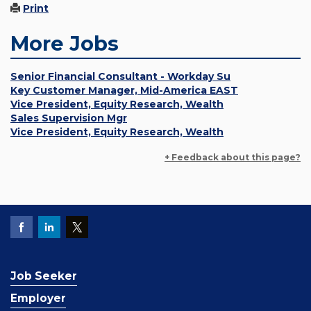
Print
More Jobs
Senior Financial Consultant - Workday Su
Key Customer Manager, Mid-America EAST
Vice President, Equity Research, Wealth
Sales Supervision Mgr
Vice President, Equity Research, Wealth
+ Feedback about this page?
Job Seeker
Employer