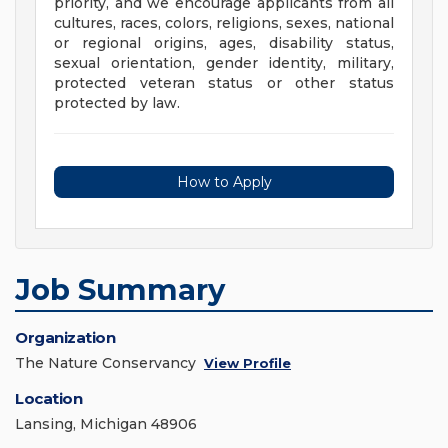
priority, and we encourage applicants from all
cultures, races, colors, religions, sexes, national
or regional origins, ages, disability status,
sexual orientation, gender identity, military,
protected veteran status or other status
protected by law.
How to Apply
Job Summary
Organization
The Nature Conservancy
View Profile
Location
Lansing, Michigan 48906