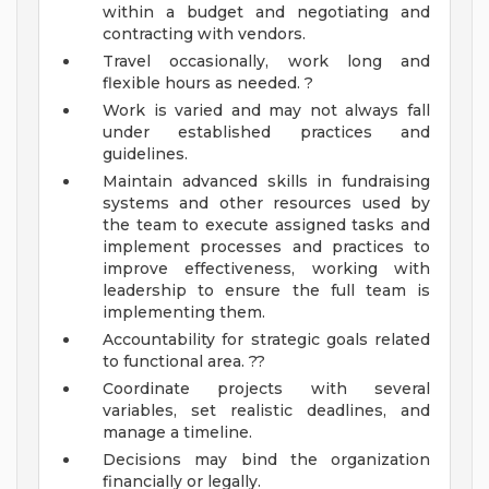
within a budget and negotiating and
contracting with vendors.
Travel occasionally, work long and
flexible hours as needed. ?
Work is varied and may not always fall
under established practices and
guidelines.
Maintain advanced skills in fundraising
systems and other resources used by
the team to execute assigned tasks and
implement processes and practices to
improve effectiveness, working with
leadership to ensure the full team is
implementing them.
Accountability for strategic goals related
to functional area. ??
Coordinate projects with several
variables, set realistic deadlines, and
manage a timeline.
Decisions may bind the organization
financially or legally.