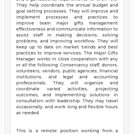
They help coordinate the annual budget and
goal setting processes. They will improve and
implement processes and practices to
improve team major gifts management
effectiveness and communicate information to
assist staff in making decisions, solving
problems, and improving workflow. They will
keep up to date on market trends and best
practices to improve services. The Major Gifts
Manager works in close cooperation with any
or all the following: Conservancy staff, donors,
volunteers, vendors, public agencies, financial
institutions, and legal and accounting
professionals. They will organize and
coordinate varied activities, projecting
outcomes, and implementing solutions in
consultation with leadership. They may travel
occasionally, and work long and flexible hours
as needed.
This is a remote position working from a