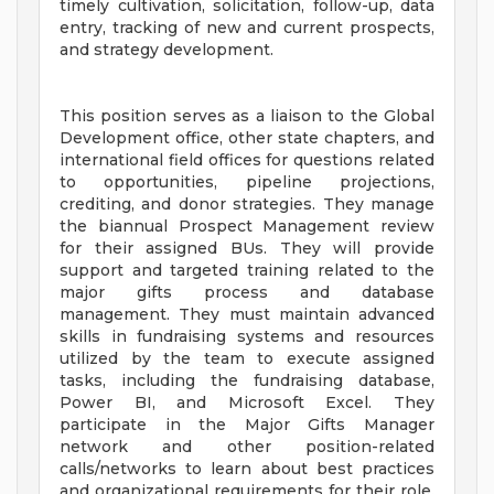
timely cultivation, solicitation, follow-up, data
entry, tracking of new and current prospects,
and strategy development.
This position serves as a liaison to the Global
Development office, other state chapters, and
international field offices for questions related
to opportunities, pipeline projections,
crediting, and donor strategies. They manage
the biannual Prospect Management review
for their assigned BUs. They will provide
support and targeted training related to the
major gifts process and database
management. They must maintain advanced
skills in fundraising systems and resources
utilized by the team to execute assigned
tasks, including the fundraising database,
Power BI, and Microsoft Excel. They
participate in the Major Gifts Manager
network and other position-related
calls/networks to learn about best practices
and organizational requirements for their role.