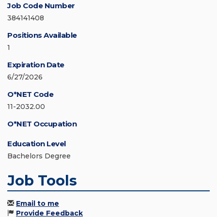
Job Code Number
384141408
Positions Available
1
Expiration Date
6/27/2026
O*NET Code
11-2032.00
O*NET Occupation
Education Level
Bachelors Degree
Job Tools
Email to me
Provide Feedback