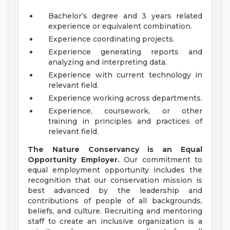
Bachelor’s degree and 3 years related
experience or equivalent combination.
Experience coordinating projects.
Experience generating reports and
analyzing and interpreting data.
Experience with current technology in
relevant field.
Experience working across departments.
Experience, coursework, or other
training in principles and practices of
relevant field.
The Nature Conservancy is an Equal
Opportunity Employer.
Our commitment to
equal employment opportunity includes the
recognition that our conservation mission is
best advanced by the leadership and
contributions of people of all backgrounds,
beliefs, and culture. Recruiting and mentoring
staff to create an inclusive organization is a