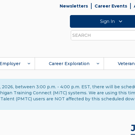
Newsletters
Career Events
Sign In
Search
Employer
Career Exploration
Veteran
 2026, between 3:00 p.m. - 4:00 p.m. EST, there will be sche
gan Training Connect (MiTC) systems. We are using this time 
Talent (PMTC) users are NOT affected by this scheduled dow