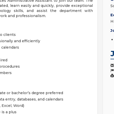
es Administrative Assistant to join our team. The
vated, learn easily and quickly, provide exceptional
S
ology skills, and assist the department with
E
mwork and professionalism.
H
J
o clients
onally and efficiently
 calendars
ired
 procedures
members
ate or bachelor’s degree preferred
a entry, databases, and calendars
, Excel, Word)
 is a plus