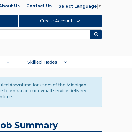
About Us
Contact Us
Select Language
▼
Create Account
Search
Skilled Trades
duled downtime for users of the Michigan
to enhance our overall service delivery.
ntime.
Job Summary