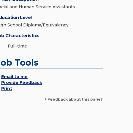
ocial and Human Service Assistants
ducation Level
igh School Diploma/Equivalency
ob Characteristics
Full-time
Job Tools
Email to me
Provide Feedback
Print
+ Feedback about this page?