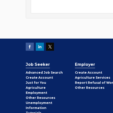
Job Seeker
Employer
Employer
Advanced Job Search
Create
Account
Job
Create
Account
Agriculture Services
Seeker
Just for You
Report Refusal of Wo
Employer
Agriculture
Other
Resources
Employment
Job
Other
Resources
Seeker
Unemployment
Information
Tutorials