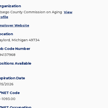
rganization
tsego County Commission on Aging
View
ofile
mployer Website
ocation
aylord, Michigan 49734
ob Code Number
84137968
ositions Available
xpiration Date
/15/2026
*NET Code
1-1093.00
*NET Occupation