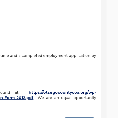
esume and a completed employment application by
e found at:
https://otsegocountycoa.org/wp-
on-Form-2012.pdf
We are an equal opportunity