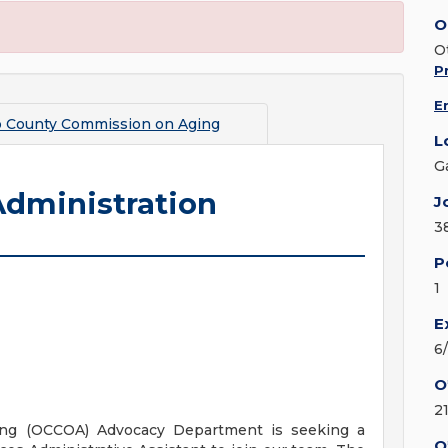
O
O
Pr
E
 County Commission on Aging
L
G
Administration
J
3
P
1
E
6
O
2
ng (OCCOA) Advocacy Department is seeking a
O