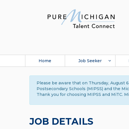
Home
Job Seeker
Please be aware that on Thursday, August 6,
Postsecondary Schools (MIPSS) and the Michi
Thank you for choosing MIPSS and MiTC. Mi
JOB DETAILS