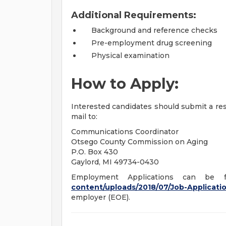
Additional Requirements:
Background and reference checks
Pre-employment drug screening
Physical examination
How to Apply:
Interested candidates should submit a r
mail to:
Communications Coordinator
Otsego County Commission on Aging
P.O. Box 430
Gaylord, MI 49734-0430
Employment Applications can b
content/uploads/2018/07/Job-Applicati
employer (EOE).