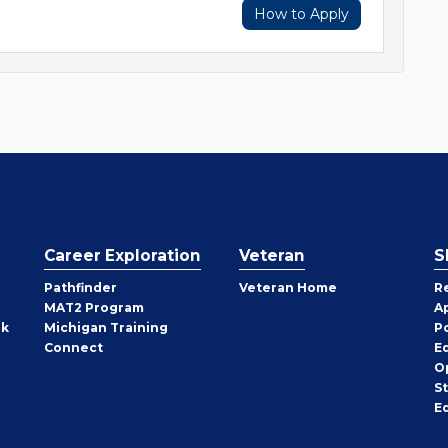
How to Apply
Career Exploration
Veteran
S
Pathfinder
Veteran Home
R
MAT2 Program
A
rk
Michigan Training
P
Connect
E
O
S
E