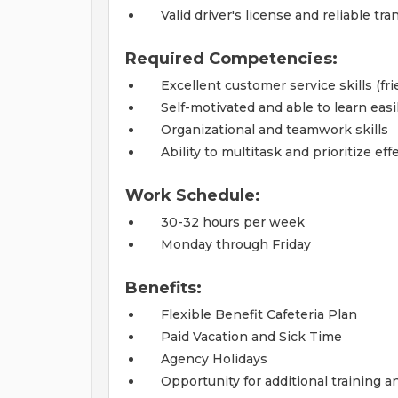
Valid driver's license and reliable tr
Required Competencies:
Excellent customer service skills (fr
Self-motivated and able to learn easi
Organizational and teamwork skills
Ability to multitask and prioritize eff
Work Schedule:
30-32 hours per week
Monday through Friday
Benefits:
Flexible Benefit Cafeteria Plan
Paid Vacation and Sick Time
Agency Holidays
Opportunity for additional training 