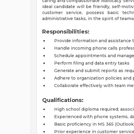
caring and compassionate Advocacy Servic
ideal candidate will be friendly, self-moti
customer service, possess basic techn
administrative tasks, in the spirit of tea
Responsibilities:
Provide information and assistance t
Handle incoming phone calls professi
Schedule appointments and manage
Perform filing and data entry tasks
Generate and submit reports as requ
Adhere to organization policies and
Collaborate effectively with team 
Qualifications:
High school diploma required; associ
Experienced with phone systems, dat
Basic proficiency in MS 365 (Outlook
Prior experience in customer service