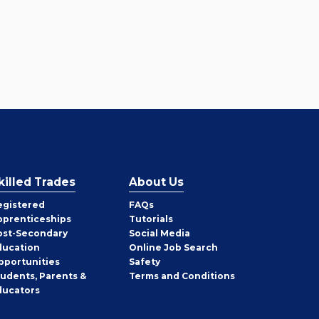
killed Trades
About Us
egistered
FAQs
pprenticeships
Tutorials
ost-Secondary
Social Media
ducation
Online Job Search
pportunities
Safety
tudents, Parents &
Terms and Conditions
ducators