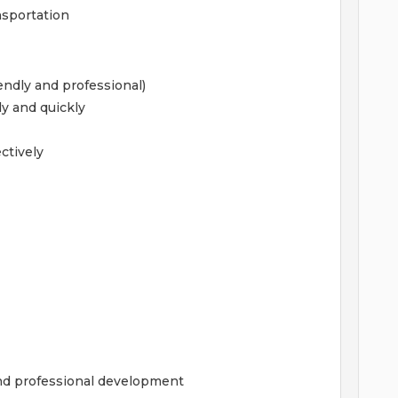
ansportation
iendly and professional)
ly and quickly
ectively
and professional development