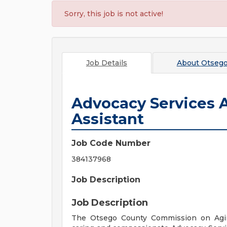
Sorry, this job is not active!
Job Details
About
Otsego
Advocacy Services 
Assistant
Job Code Number
384137968
Job Description
Job Description
The Otsego County Commission on Agi