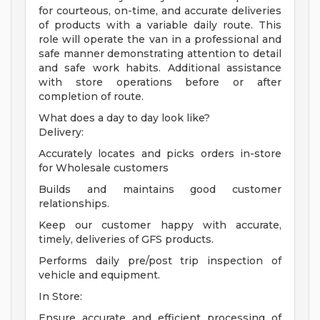
for courteous, on-time, and accurate deliveries
of products with a variable daily route. This
role will operate the van in a professional and
safe manner demonstrating attention to detail
and safe work habits. Additional assistance
with store operations before or after
completion of route.
What does a day to day look like?
Delivery:
Accurately locates and picks orders in-store
for Wholesale customers
Builds and maintains good customer
relationships.
Keep our customer happy with accurate,
timely, deliveries of GFS products.
Performs daily pre/post trip inspection of
vehicle and equipment.
In Store:
Ensure accurate and efficient processing of