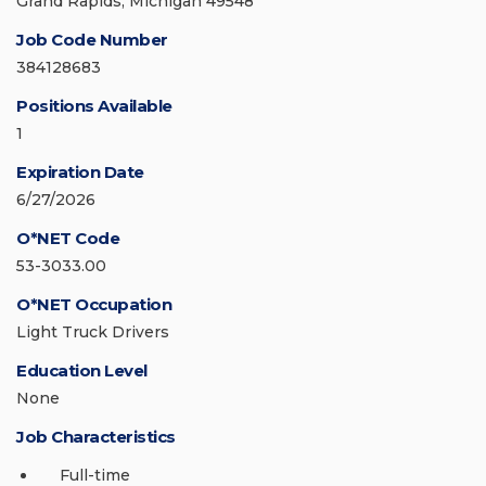
Grand Rapids, Michigan 49548
Job Code Number
384128683
Positions Available
1
Expiration Date
6/27/2026
O*NET Code
53-3033.00
O*NET Occupation
Light Truck Drivers
Education Level
None
Job Characteristics
Full-time