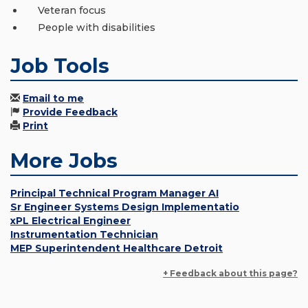
Veteran focus
People with disabilities
Job Tools
Email to me
Provide Feedback
Print
More Jobs
Principal Technical Program Manager AI
Sr Engineer Systems Design Implementatio
xPL Electrical Engineer
Instrumentation Technician
MEP Superintendent Healthcare Detroit
+ Feedback about this page?