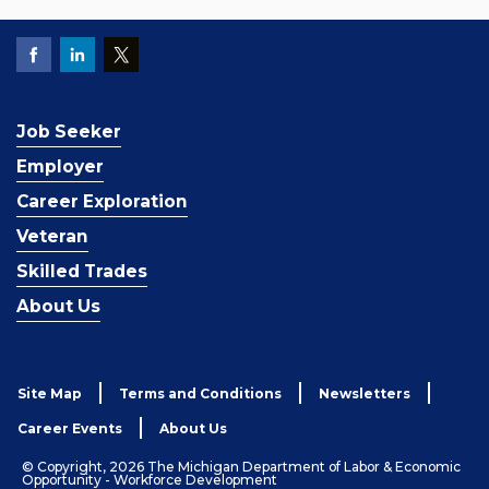
Job Seeker
Employer
Career Exploration
Veteran
Skilled Trades
About Us
Site Map
Terms and Conditions
Newsletters
Career Events
About Us
© Copyright, 2026 The Michigan Department of Labor & Economic
Opportunity - Workforce Development