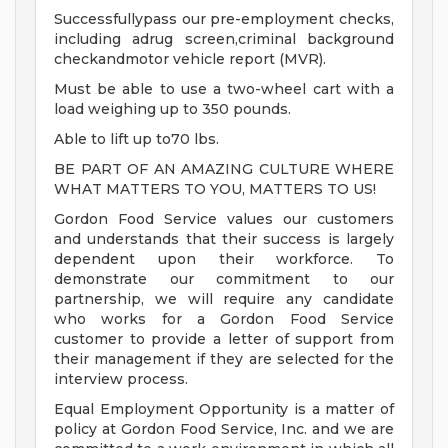
Successfullypass our pre-employment checks,
including adrug screen,criminal background
checkandmotor vehicle report (MVR).
Must be able to use a two-wheel cart with a
load weighing up to 350 pounds.
Able to lift up to70 lbs.
BE PART OF AN AMAZING CULTURE WHERE
WHAT MATTERS TO YOU, MATTERS TO US!
Gordon Food Service values our customers
and understands that their success is largely
dependent upon their workforce. To
demonstrate our commitment to our
partnership, we will require any candidate
who works for a Gordon Food Service
customer to provide a letter of support from
their management if they are selected for the
interview process.
Equal Employment Opportunity is a matter of
policy at Gordon Food Service, Inc. and we are