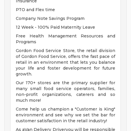
Insurance
PTO and Flex time
Company Note Savings Program
12 Week - 100% Paid Maternity Leave
Free Health Management Resources and
Programs
Gordon Food Service Store, the retail division
of Gordon Food Service, offers the fast pace of
retail in an environment that lets you balance
your life and foster development for future
growth.
Our 170+ stores are the primary supplier for
many small food service operators, families,
non-profit organizations, caterers and so
much more!
Come help us champion a "Customer is King"
environment and see why we set the bar for
customer satisfaction in the retail industry!
As aVan Delivery Driveryou will be responsible