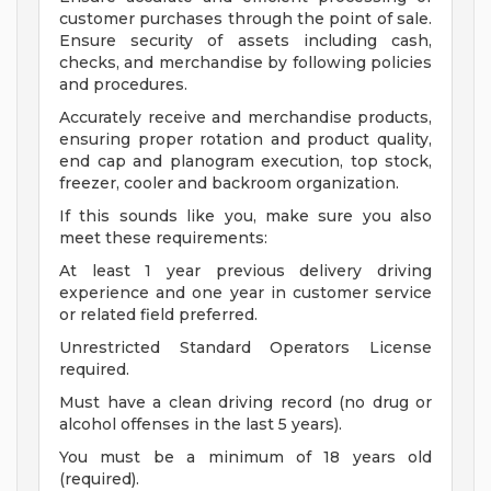
customer purchases through the point of sale.
Ensure security of assets including cash,
checks, and merchandise by following policies
and procedures.
Accurately receive and merchandise products,
ensuring proper rotation and product quality,
end cap and planogram execution, top stock,
freezer, cooler and backroom organization.
If this sounds like you, make sure you also
meet these requirements:
At least 1 year previous delivery driving
experience and one year in customer service
or related field preferred.
Unrestricted Standard Operators License
required.
Must have a clean driving record (no drug or
alcohol offenses in the last 5 years).
You must be a minimum of 18 years old
(required).