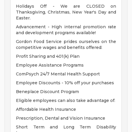
Holidays Off - We are CLOSED on
Thanksgiving, Christmas, New Year's Day and
Easter.
Advancement - High internal promotion rate
and development programs available!
Gordon Food Service prides ourselves on the
competitive wages and benefits offered:
Profit Sharing and 401(k) Plan
Employee Assistance Programs
ComPsych 24/7 Mental Health Support
Employee Discounts - 10% off your purchases
Beneplace Discount Program
Eligible employees can also take advantage of:
Affordable Health Insurance
Prescription, Dental and Vision Insurance
Short Term and Long Term Disability