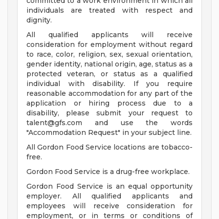
committed to a work environment in which all
individuals are treated with respect and
dignity.
All qualified applicants will receive
consideration for employment without regard
to race, color, religion, sex, sexual orientation,
gender identity, national origin, age, status as a
protected veteran, or status as a qualified
individual with disability. If you require
reasonable accommodation for any part of the
application or hiring process due to a
disability, please submit your request to
talent@gfs.com
and use the words
"Accommodation Request" in your subject line.
All Gordon Food Service locations are tobacco-
free.
Gordon Food Service is a drug-free workplace.
Gordon Food Service is an equal opportunity
employer. All qualified applicants and
employees will receive consideration for
employment, or in terms or conditions of