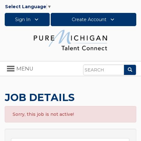
Select Language
▼
Sign In
Create Account
Toggle
MENU
Sea
navigation
Search
JOB DETAILS
Sorry, this job is not active!