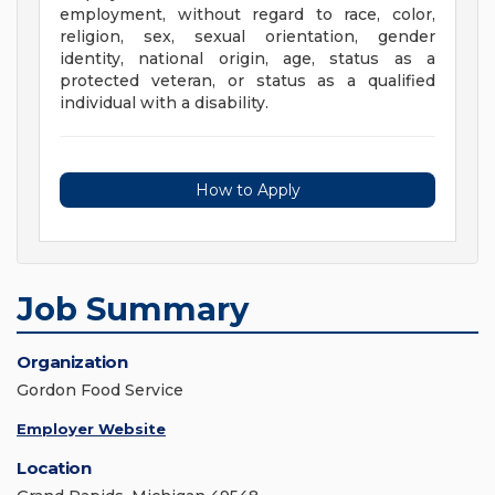
employment, without regard to race, color,
religion, sex, sexual orientation, gender
identity, national origin, age, status as a
protected veteran, or status as a qualified
individual with a disability.
How to Apply
Job Summary
Organization
Gordon Food Service
Employer Website
Location