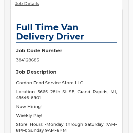
Job Details
Full Time Van
Delivery Driver
Job Code Number
384128683
Job Description
Gordon Food Service Store LLC
Location: 5665 28th St SE, Grand Rapids, MI,
49546-6901
Now Hiring!
Weekly Pay!
Store Hours -Monday through Saturday 7AM-
8PM; Sunday 9AM-6PM