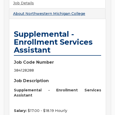
Job Details
About
Northwestern Michigan College
Supplemental -
Enrollment Services
Assistant
Job Code Number
384128288
Job Description
Supplemental - Enrollment Services
Assistant
Salary:
$17.00 - $18.19 Hourly