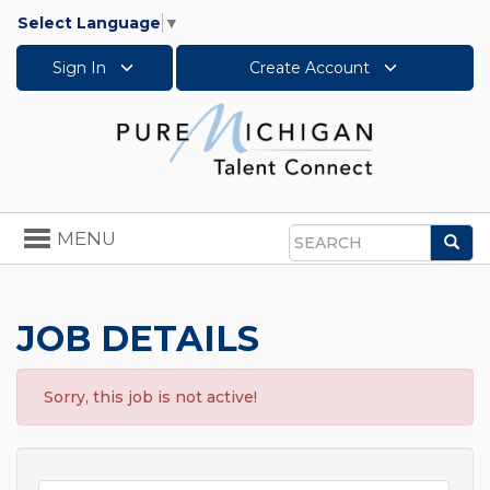
Select Language
▼
Sign In
Create Account
Toggle
MENU
Sea
navigation
Search
JOB DETAILS
Sorry, this job is not active!