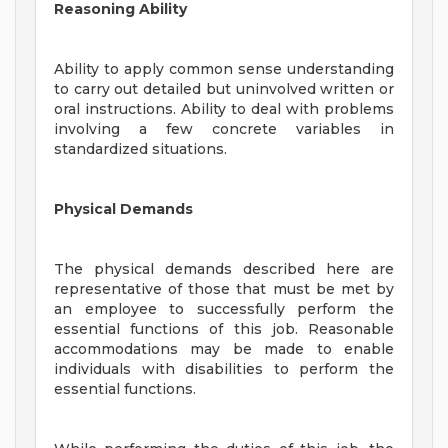
Reasoning Ability
Ability to apply common sense understanding
to carry out detailed but uninvolved written or
oral instructions. Ability to deal with problems
involving a few concrete variables in
standardized situations.
Physical Demands
The physical demands described here are
representative of those that must be met by
an employee to successfully perform the
essential functions of this job. Reasonable
accommodations may be made to enable
individuals with disabilities to perform the
essential functions.