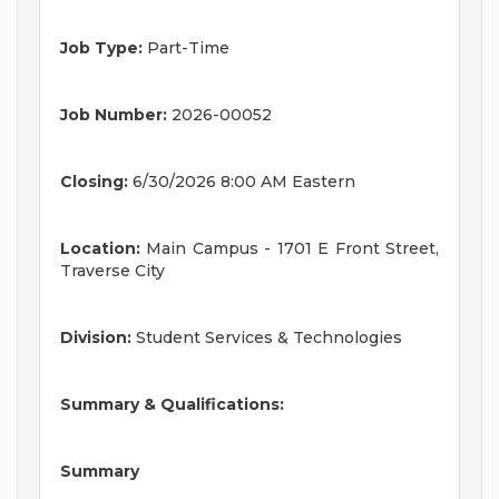
Job Type:
Part-Time
Job Number:
2026-00052
Closing:
6/30/2026 8:00 AM Eastern
Location:
Main Campus - 1701 E Front Street,
Traverse City
Division:
Student Services & Technologies
Summary & Qualifications:
Summary