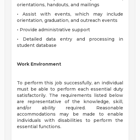
orientations, handouts, and mailings
• Assist with events, which may include
orientation, graduation, and outreach events
• Provide administrative support
• Detailed data entry and processing in
student database
Work Environment
To perform this job successfully, an individual
must be able to perform each essential duty
satisfactorily. The requirements listed below
are representative of the knowledge, skill,
and/or ability required. Reasonable
accommodations may be made to enable
individuals with disabilities to perform the
essential functions.