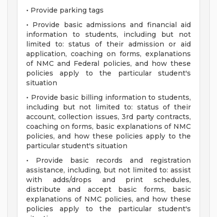
• Provide parking tags
• Provide basic admissions and financial aid
information to students, including but not
limited to: status of their admission or aid
application, coaching on forms, explanations
of NMC and Federal policies, and how these
policies apply to the particular student's
situation
• Provide basic billing information to students,
including but not limited to: status of their
account, collection issues, 3rd party contracts,
coaching on forms, basic explanations of NMC
policies, and how these policies apply to the
particular student's situation
• Provide basic records and registration
assistance, including, but not limited to: assist
with adds/drops and print schedules,
distribute and accept basic forms, basic
explanations of NMC policies, and how these
policies apply to the particular student's