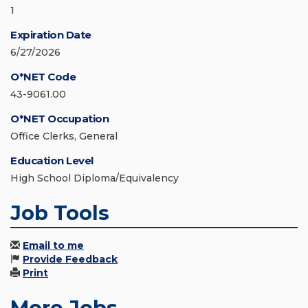
1
Expiration Date
6/27/2026
O*NET Code
43-9061.00
O*NET Occupation
Office Clerks, General
Education Level
High School Diploma/Equivalency
Job Tools
Email to me
Provide Feedback
Print
More Jobs