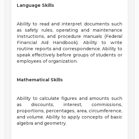
Language Skills
Ability to read and interpret documents such
as safety rules, operating and maintenance
instructions, and procedure manuals (Federal
Financial Aid Handbook). Ability to write
routine reports and correspondence. Ability to
speak effectively before groups of students or
employees of organization.
Mathematical Skills
Ability to calculate figures and amounts such
as discounts, interest, commissions,
proportions, percentages, area, circumference,
and volume. Ability to apply concepts of basic
algebra and geometry.