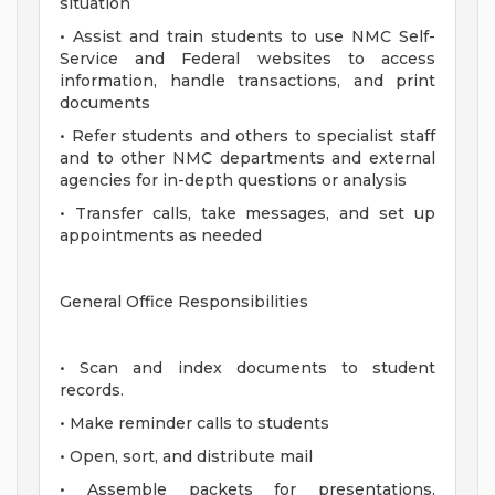
situation
• Assist and train students to use NMC Self-
Service and Federal websites to access
information, handle transactions, and print
documents
• Refer students and others to specialist staff
and to other NMC departments and external
agencies for in-depth questions or analysis
• Transfer calls, take messages, and set up
appointments as needed
General Office Responsibilities
• Scan and index documents to student
records.
• Make reminder calls to students
• Open, sort, and distribute mail
• Assemble packets for presentations,