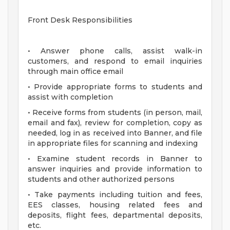
Front Desk Responsibilities
• Answer phone calls, assist walk-in
customers, and respond to email inquiries
through main office email
• Provide appropriate forms to students and
assist with completion
• Receive forms from students (in person, mail,
email and fax), review for completion, copy as
needed, log in as received into Banner, and file
in appropriate files for scanning and indexing
• Examine student records in Banner to
answer inquiries and provide information to
students and other authorized persons
• Take payments including tuition and fees,
EES classes, housing related fees and
deposits, flight fees, departmental deposits,
etc.