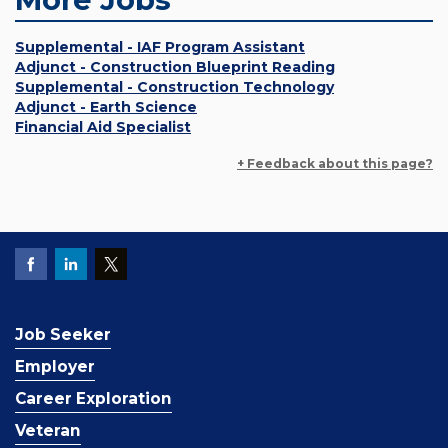
Supplemental - IAF Program Assistant
Adjunct - Construction Blueprint Reading
Supplemental - Construction Technology
Adjunct - Earth Science
Financial Aid Specialist
+ Feedback about this page?
Job Seeker
Employer
Career Exploration
Veteran