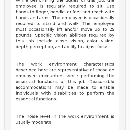
While performing the duties of this job, the
employee is regularly required to sit; use
hands to finger, handle, or feel; and reach with
hands and arms. The employee is occasionally
required to stand and walk. The employee
must occasionally lift and/or move up to 25
pounds. Specific vision abilities required by
this job include close vision, color vision,
depth perception, and ability to adjust focus.
The work environment characteristics
described here are representative of those an
employee encounters while performing the
essential functions of this job. Reasonable
accommodations may be made to enable
individuals with disabilities to perform the
essential functions.
The noise level in the work environment is
usually moderate.