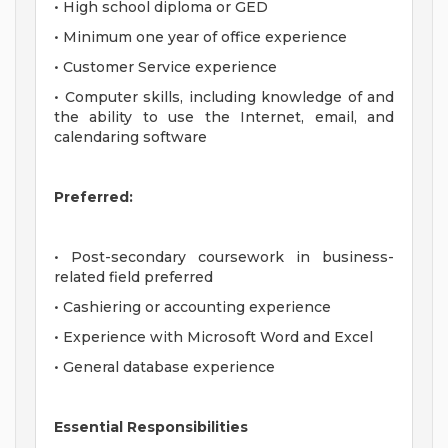
• High school diploma or GED
• Minimum one year of office experience
• Customer Service experience
• Computer skills, including knowledge of and
the ability to use the Internet, email, and
calendaring software
Preferred:
• Post-secondary coursework in business-
related field preferred
• Cashiering or accounting experience
• Experience with Microsoft Word and Excel
• General database experience
Essential Responsibilities