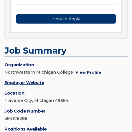
How to Apply
Job Summary
Organization
Northwestern Michigan College
View Profile
Employer Website
Location
Traverse City, Michigan 49684
Job Code Number
384128288
Positions Available