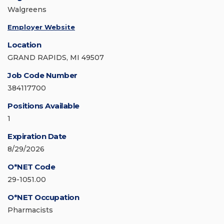
Walgreens
Employer Website
Location
GRAND RAPIDS, MI 49507
Job Code Number
384117700
Positions Available
1
Expiration Date
8/29/2026
O*NET Code
29-1051.00
O*NET Occupation
Pharmacists