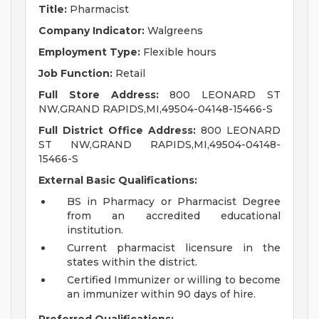
Title:
Pharmacist
Company Indicator:
Walgreens
Employment Type:
Flexible hours
Job Function:
Retail
Full Store Address:
800 LEONARD ST
NW,GRAND RAPIDS,MI,49504-04148-15466-S
Full District Office Address:
800 LEONARD
ST NW,GRAND RAPIDS,MI,49504-04148-
15466-S
External Basic Qualifications:
BS in Pharmacy or Pharmacist Degree
from an accredited educational
institution.
Current pharmacist licensure in the
states within the district.
Certified Immunizer or willing to become
an immunizer within 90 days of hire.