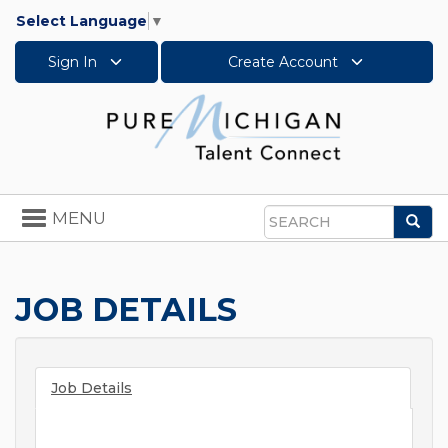
Select Language
▼
Sign In
Create Account
Toggle
MENU
Sea
navigation
Search
JOB DETAILS
Job Details