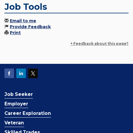
Job Tools
Email to me
Provide Feedback
Print
+ Feedback about this page?
Job Seeker
Employer
Career Exploration
Veteran
Skilled Trades