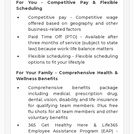
For You - Competitive Pay & Flexible
Scheduling
Competitive pay - Competitive wage
offered based on geography and other
business-related factors
Paid Time Off (PTO) - Available after
three months of service (subject to state
law) because work-life balance matters
Flexible scheduling - Flexible scheduling
options to fit your lifestyle
For Your Family - Comprehensive Health &
Wellness Benefits
Comprehensive benefits package
including medical, prescription drug,
dental, vision, disability and life insurance
for qualifying team members. Plus free
flu shots for all team members and other
voluntary benefits
365 Get Healthy Here & Life365
Employee Assistance Program (EAP) -