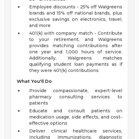
Employee discounts - 25% off Walgreens
brands and 15% off national brands, plus
exclusive savings on electronics, travel,
and more
401(k) with company match - Contribute
to your retirement, and Walgreens
provides matching contributions after
one year and 1,000 hours of service.
Additionally, Walgreens matches
qualifying student loan payments as if
they were 401(k) contributions
What You'll Do
Provide compassionate, expert-level
pharmacy consulting services to
patients
Educate and consult patients on
medication usage, side effects, and cost-
effective options
Deliver clinical healthcare services,
including immunizations, diagnostic