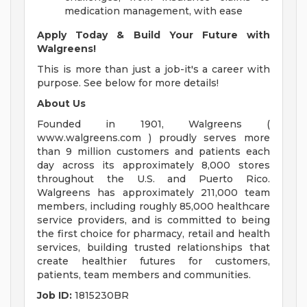
medication management, with ease
Apply Today & Build Your Future with
Walgreens!
This is more than just a job-it's a career with
purpose. See below for more details!
About Us
Founded in 1901, Walgreens (
www.walgreens.com ) proudly serves more
than 9 million customers and patients each
day across its approximately 8,000 stores
throughout the U.S. and Puerto Rico.
Walgreens has approximately 211,000 team
members, including roughly 85,000 healthcare
service providers, and is committed to being
the first choice for pharmacy, retail and health
services, building trusted relationships that
create healthier futures for customers,
patients, team members and communities.
Job ID:
1815230BR