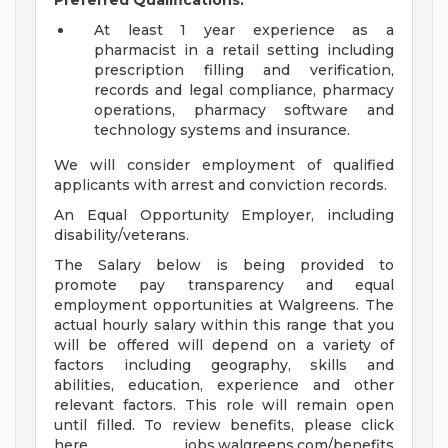
Preferred Qualifications:
At least 1 year experience as a
pharmacist in a retail setting including
prescription filling and verification,
records and legal compliance, pharmacy
operations, pharmacy software and
technology systems and insurance.
We will consider employment of qualified
applicants with arrest and conviction records.
An Equal Opportunity Employer, including
disability/veterans.
The Salary below is being provided to
promote pay transparency and equal
employment opportunities at Walgreens. The
actual hourly salary within this range that you
will be offered will depend on a variety of
factors including geography, skills and
abilities, education, experience and other
relevant factors. This role will remain open
until filled. To review benefits, please click
here jobs.walgreens.com/benefits