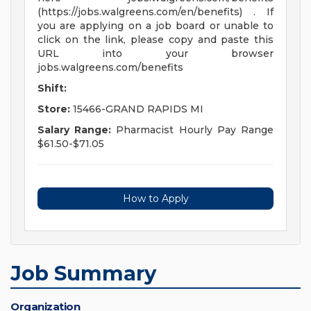
(https://jobs.walgreens.com/en/benefits) . If
you are applying on a job board or unable to
click on the link, please copy and paste this
URL into your browser
jobs.walgreens.com/benefits
Shift:
Store:
15466-GRAND RAPIDS MI
Salary Range:
Pharmacist Hourly Pay Range
$61.50-$71.05
How to Apply
Job Summary
Organization