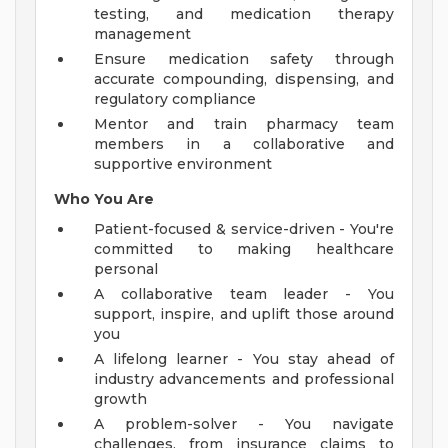
testing, and medication therapy
management
Ensure medication safety through
accurate compounding, dispensing, and
regulatory compliance
Mentor and train pharmacy team
members in a collaborative and
supportive environment
Who You Are
Patient-focused & service-driven - You're
committed to making healthcare
personal
A collaborative team leader - You
support, inspire, and uplift those around
you
A lifelong learner - You stay ahead of
industry advancements and professional
growth
A problem-solver - You navigate
challenges, from insurance claims to