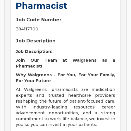
Pharmacist
Job Code Number
384117700
Job Description
Job Description:
Join Our Team at Walgreens as a
Pharmacist!
Why Walgreens - For You, For Your Family,
For Your Future
At Walgreens, pharmacists are medication
experts and trusted healthcare providers
reshaping the future of patient-focused care.
With industry-leading resources, career
advancement opportunities, and a strong
commitment to work-life balance, we invest in
you so you can invest in your patients.