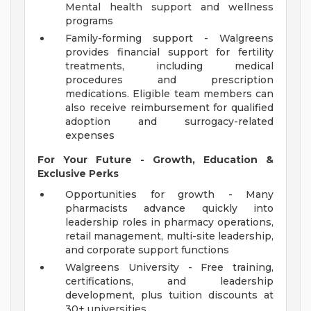
Mental health support and wellness
programs
Family-forming support - Walgreens
provides financial support for fertility
treatments, including medical
procedures and prescription
medications. Eligible team members can
also receive reimbursement for qualified
adoption and surrogacy-related
expenses
For Your Future - Growth, Education &
Exclusive Perks
Opportunities for growth - Many
pharmacists advance quickly into
leadership roles in pharmacy operations,
retail management, multi-site leadership,
and corporate support functions
Walgreens University - Free training,
certifications, and leadership
development, plus tuition discounts at
30+ universities