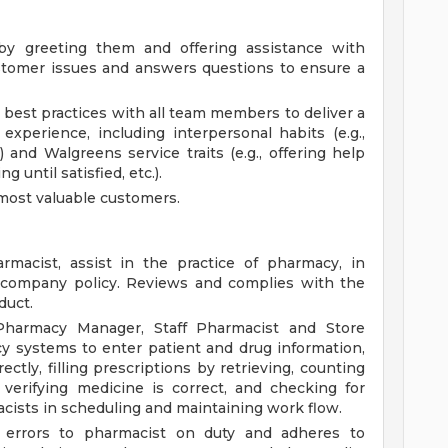
y greeting them and offering assistance with
stomer issues and answers questions to ensure a
best practices with all team members to deliver a
 experience, including interpersonal habits (e.g.,
) and Walgreens service traits (e.g., offering help
g until satisfied, etc.).
most valuable customers.
macist, assist in the practice of pharmacy, in
d company policy. Reviews and complies with the
duct.
Pharmacy Manager, Staff Pharmacist and Store
y systems to enter patient and drug information,
ctly, filling prescriptions by retrieving, counting
verifying medicine is correct, and checking for
acists in scheduling and maintaining work flow.
on errors to pharmacist on duty and adheres to