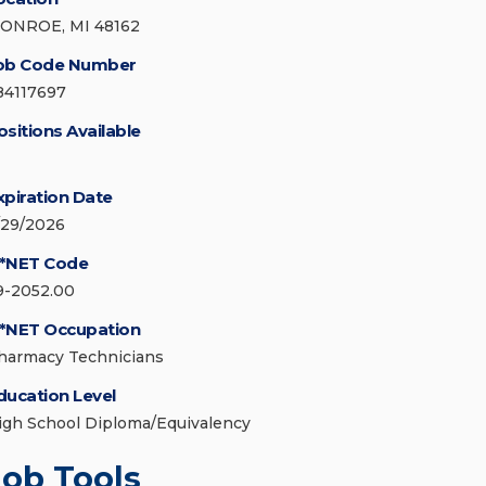
ONROE, MI 48162
ob Code Number
84117697
ositions Available
xpiration Date
/29/2026
*NET Code
9-2052.00
*NET Occupation
harmacy Technicians
ducation Level
igh School Diploma/Equivalency
Job Tools