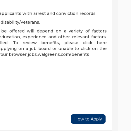
applicants with arrest and conviction records.
isability/veterans.
be offered will depend on a variety of factors
 education, experience and other relevant factors.
lled. To review benefits, please click here
applying on a job board or unable to click on the
 your browser jobs.walgreens.com/benefits
How to Apply