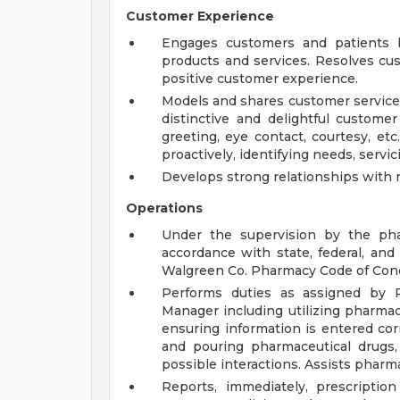
Customer Experience
Engages customers and patients b
products and services. Resolves cu
positive customer experience.
Models and shares customer service 
distinctive and delightful customer
greeting, eye contact, courtesy, etc.
proactively, identifying needs, servicin
Develops strong relationships with 
Operations
Under the supervision by the phar
accordance with state, federal, an
Walgreen Co. Pharmacy Code of Con
Performs duties as assigned by 
Manager including utilizing pharmac
ensuring information is entered corre
and pouring pharmaceutical drugs, 
possible interactions. Assists pharm
Reports, immediately, prescripti