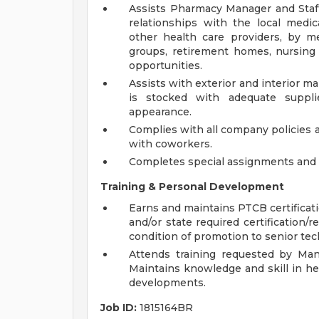
Assists Pharmacy Manager and Staf
relationships with the local medic
other health care providers, by me
groups, retirement homes, nursin
opportunities.
Assists with exterior and interior
is stocked with adequate suppli
appearance.
Complies with all company policies 
with coworkers.
Completes special assignments and o
Training & Personal Development
Earns and maintains PTCB certificat
and/or state required certification/r
condition of promotion to senior tec
Attends training requested by Man
Maintains knowledge and skill in he
developments.
Job ID:
1815164BR