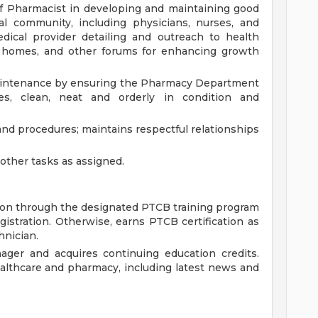
f Pharmacist in developing and maintaining good
al community, including physicians, nurses, and
dical provider detailing and outreach to health
g homes, and other forums for enhancing growth
 maintenance by ensuring the Pharmacy Department
es, clean, neat and orderly in condition and
and procedures; maintains respectful relationships
ther tasks as assigned.
ion through the designated PTCB training program
egistration. Otherwise, earns PTCB certification as
hnician.
ager and acquires continuing education credits.
althcare and pharmacy, including latest news and