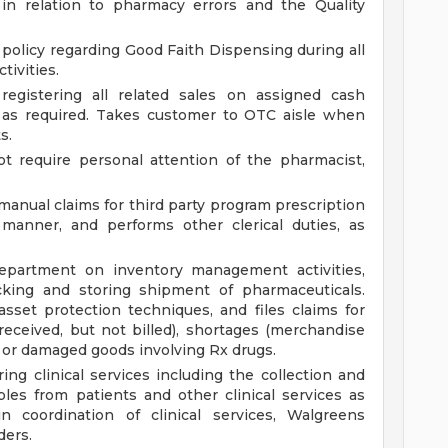
in relation to pharmacy errors and the Quality
 policy regarding Good Faith Dispensing during all
tivities.
registering all related sales on assigned cash
h as required. Takes customer to OTC aisle when
s.
t require personal attention of the pharmacist,
manual claims for third party program prescription
 manner, and performs other clerical duties, as
partment on inventory management activities,
cking and storing shipment of pharmaceuticals.
set protection techniques, and files claims for
ceived, but not billed), shortages (merchandise
rs or damaged goods involving Rx drugs.
ing clinical services including the collection and
les from patients and other clinical services as
in coordination of clinical services, Walgreens
ders.