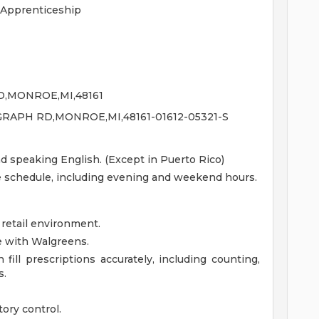
 Apprenticeship
D,MONROE,MI,48161
GRAPH RD,MONROE,MI,48161-01612-05321-S
nd speaking English. (Except in Puerto Rico)
le schedule, including evening and weekend hours.
 retail environment.
e with Walgreens.
fill prescriptions accurately, including counting,
s.
ory control.