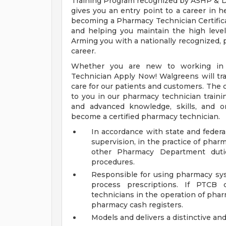
Training Program recognized by ASHP & D
gives you an entry point to a career in h
becoming a Pharmacy Technician Certific
and helping you maintain the high level 
Arming you with a nationally recognized, p
career.
Whether you are new to working in 
Technician Apply Now! Walgreens will trai
care for our patients and customers. The c
to you in our pharmacy technician traini
and advanced knowledge, skills, and o
become a certified pharmacy technician.
In accordance with state and federal
supervision, in the practice of phar
other Pharmacy Department duti
procedures.
Responsible for using pharmacy sys
process prescriptions. If PTCB 
technicians in the operation of pha
pharmacy cash registers.
Models and delivers a distinctive an