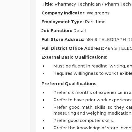
Title:
Pharmacy Technician / Pharm Tech
Company Indicator:
Walgreens
Employment Type:
Part-time
Job Function:
Retail
Full Store Address:
484 S TELEGRAPH R
Full District Office Address:
484 S TELE
External Basic Qualifications:
Must be fluent in reading, writing, a
Requires willingness to work flexib
Preferred Qualifications:
Prefer six months of experience in a
Prefer to have prior work experienc
Prefer good math skills so they can 
measuring and weighing medication
Prefer good computer skills.
Prefer the knowledge of store invent