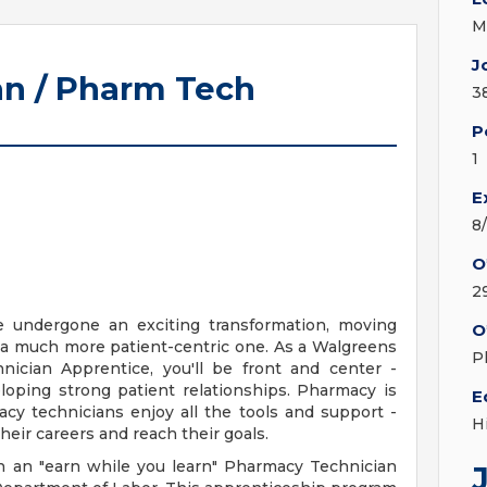
M
J
n / Pharm Tech
3
P
1
E
8
O
2
e undergone an exciting transformation, moving
O
 a much more patient-centric one. As a Walgreens
P
ician Apprentice, you'll be front and center -
loping strong patient relationships. Pharmacy is
E
cy technicians enjoy all the tools and support -
H
heir careers and reach their goals.
n an "earn while you learn" Pharmacy Technician