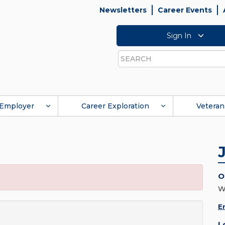
Newsletters
Career Events
Sign In
Search
Employer
Career Exploration
Veteran
O
W
E
L