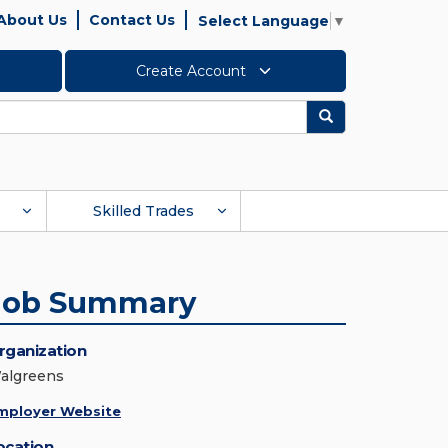
About Us
Contact Us
Select Language
▼
Create Account
Search
Skilled Trades
Job Summary
rganization
algreens
mployer Website
ocation