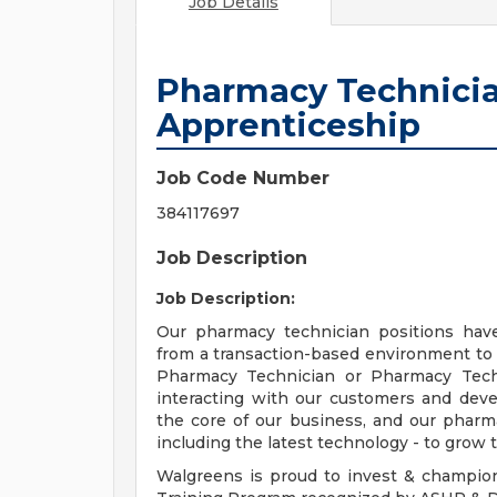
Job Details
Pharmacy Technicia
Apprenticeship
Job Code Number
384117697
Job Description
Job Description:
Our pharmacy technician positions hav
from a transaction-based environment to
Pharmacy Technician or Pharmacy Techn
interacting with our customers and deve
the core of our business, and our pharma
including the latest technology - to grow t
Walgreens is proud to invest & champio