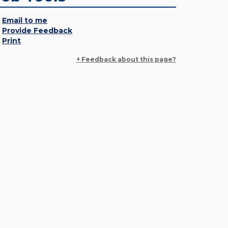
Email to me
Provide Feedback
Print
+ Feedback about this page?