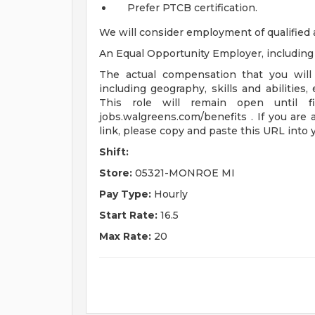
Prefer PTCB certification.
We will consider employment of qualified 
An Equal Opportunity Employer, including d
The actual compensation that you will 
including geography, skills and abilities,
This role will remain open until fi
jobs.walgreens.com/benefits . If you are 
link, please copy and paste this URL into
Shift:
Store:
05321-MONROE MI
Pay Type:
Hourly
Start Rate:
16.5
Max Rate:
20