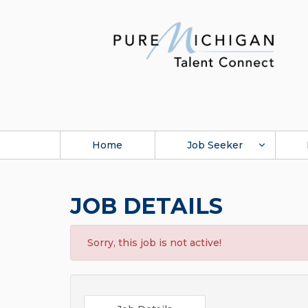
Home
Job Seeker
JOB DETAILS
Sorry, this job is not active!