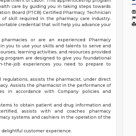
epartment of Labor. This apprenticeship program
ealth care by guiding you in taking steps towards
ation Board (PTCB) Certified Pharmacy Technician
of skill required in the pharmacy care industry.
ortable credential that will help you advance your
pharmacies or are an experienced Pharmacy
n you to use your skills and talents to serve and
ourses, learning activities, and resources provided
ng program are designed to give you foundational
n-the-job experiences you need to prepare to
 regulations, assists the pharmacist, under direct
macy. Assists the pharmacist in the performance of
es in accordance with Company policies and
tems to obtain patient and drug information and
certified, assists with and coaches pharmacy
rmacy systems and cashiers in the operation of the
d delightful customer experience.