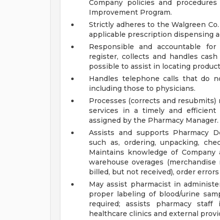
Company policies and procedures 
Improvement Program.
Strictly adheres to the Walgreen Co.
applicable prescription dispensing ac
Responsible and accountable for 
register, collects and handles cas
possible to assist in locating product
Handles telephone calls that do no
including those to physicians.
Processes (corrects and resubmits) 
services in a timely and efficient
assigned by the Pharmacy Manager.
Assists and supports Pharmacy De
such as, ordering, unpacking, che
Maintains knowledge of Company as
warehouse overages (merchandise re
billed, but not received), order erro
May assist pharmacist in administer
proper labeling of blood/urine samp
required; assists pharmacy staff 
healthcare clinics and external provi