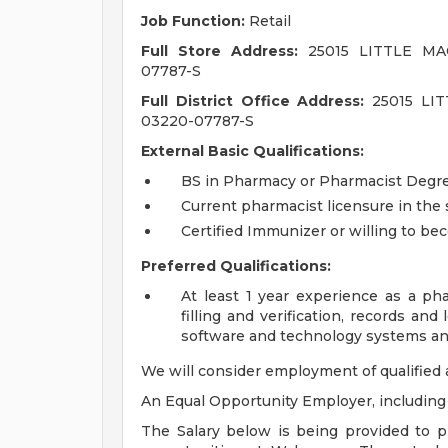
Job Function:
Retail
Full Store Address:
25015 LITTLE MAC
07787-S
Full District Office Address:
25015 LIT
03220-07787-S
External Basic Qualifications:
BS in Pharmacy or Pharmacist Degree
Current pharmacist licensure in the s
Certified Immunizer or willing to be
Preferred Qualifications:
At least 1 year experience as a pha
filling and verification, records a
software and technology systems an
We will consider employment of qualified 
An Equal Opportunity Employer, including d
The Salary below is being provided to