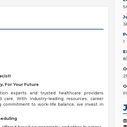
S
J
3
P
1
E
8
O
cist!
2
y, For Your Future
O
ion experts and trusted healthcare providers
P
d care. With industry-leading resources, career
g commitment to work-life balance, we invest in
heduling