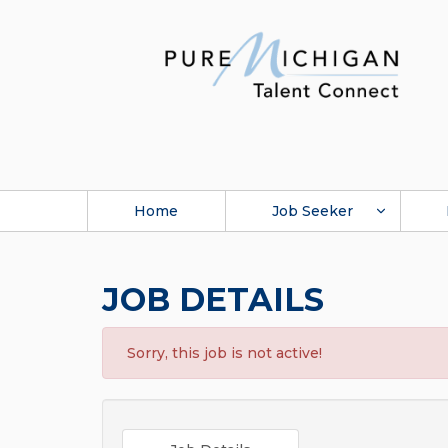
Home
Job Seeker
JOB DETAILS
Sorry, this job is not active!