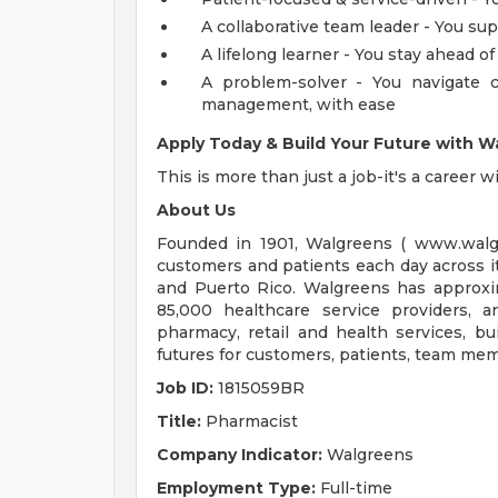
A collaborative team leader - You sup
A lifelong learner - You stay ahead 
A problem-solver - You navigate c
management, with ease
Apply Today & Build Your Future with W
This is more than just a job-it's a career 
About Us
Founded in 1901, Walgreens ( www.walg
customers and patients each day across i
and Puerto Rico. Walgreens has approxi
85,000 healthcare service providers, 
pharmacy, retail and health services, bui
futures for customers, patients, team m
Job ID:
1815059BR
Title:
Pharmacist
Company Indicator:
Walgreens
Employment Type:
Full-time