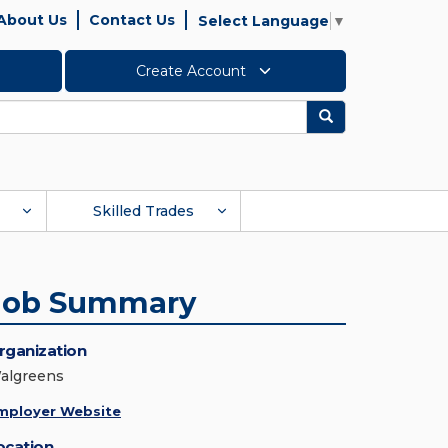
About Us
Contact Us
Select Language
▼
Create Account
Search
Skilled Trades
Job Summary
rganization
algreens
mployer Website
ocation