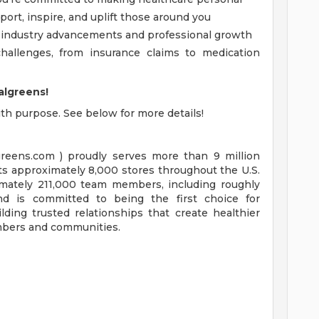
port, inspire, and uplift those around you
of industry advancements and professional growth
hallenges, from insurance claims to medication
algreens!
with purpose. See below for more details!
reens.com ) proudly serves more than 9 million
ts approximately 8,000 stores throughout the U.S.
mately 211,000 team members, including roughly
and is committed to being the first choice for
lding trusted relationships that create healthier
embers and communities.