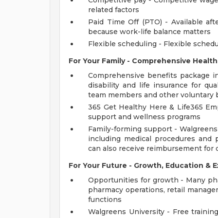
Competitive pay - Competitive wage
related factors
Paid Time Off (PTO) - Available aft
because work-life balance matters
Flexible scheduling - Flexible schedul
For Your Family - Comprehensive Health
Comprehensive benefits package incl
disability and life insurance for qu
team members and other voluntary 
365 Get Healthy Here & Life365 Em
support and wellness programs
Family-forming support - Walgreens p
including medical procedures and 
can also receive reimbursement for 
For Your Future - Growth, Education & E
Opportunities for growth - Many pha
pharmacy operations, retail managem
functions
Walgreens University - Free training