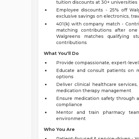
tuition discounts at 30+ universities
Employee discounts - 25% off Walg
exclusive savings on electronics, tra
401(k) with company match - Contri
matching contributions after one 
Walgreens matches qualifying s
contributions
What You'll Do
Provide compassionate, expert-level
Educate and consult patients on me
options
Deliver clinical healthcare services
medication therapy management
Ensure medication safety through a
compliance
Mentor and train pharmacy team
environment
Who You Are
Patient-focused & service-driven - 