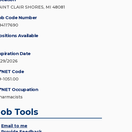
AINT CLAIR SHORES, MI 48081
ob Code Number
84117690
ositions Available
xpiration Date
/29/2026
*NET Code
9-1051.00
*NET Occupation
harmacists
Job Tools
Email to me
Provide Feedback