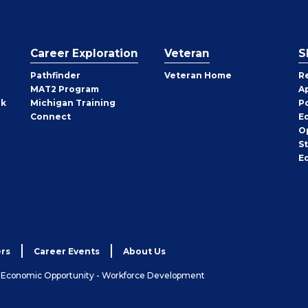
Career Exploration
Veteran
S
Pathfinder
Veteran Home
R
MAT2 Program
A
rk
Michigan Training
P
Connect
E
O
S
E
rs
Career Events
About Us
& Economic Opportunity - Workforce Development