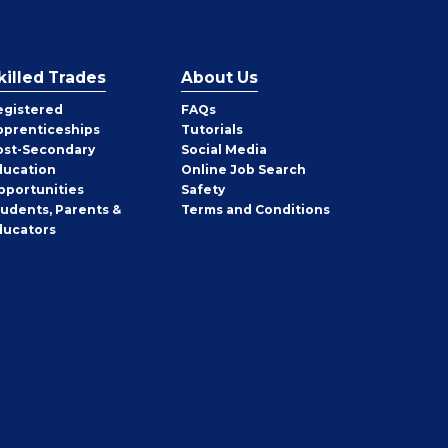
killed Trades
About Us
egistered
FAQs
pprenticeships
Tutorials
ost-Secondary
Social Media
ducation
Online Job Search
pportunities
Safety
tudents, Parents &
Terms and Conditions
ducators