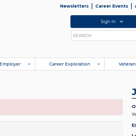
Newsletters
Career Events
Sign In
Search
Employer
Career Exploration
Veteran
O
W
E
L