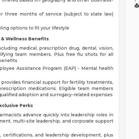
 offered based on geography and other business-
er three months of service (subject to state law)
ing options to fit your lifestyle
 & Wellness Benefits
uding medical, prescription drug, dental, vision,
alifying team members. Plus free flu shots for all
benefits
ployee Assistance Program (EAP) - Mental health
rovides financial support for fertility treatments,
prescription medications. Eligible team members
qualified adoption and surrogacy-related expenses
xclusive Perks
rmacists advance quickly into leadership roles in
ent, multi-site leadership, and corporate support
, certifications, and leadership development, plus