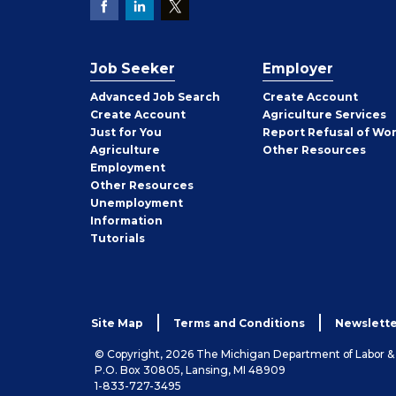
Job Seeker
Employer
Employer
Advanced Job Search
Create
Account
Job
Create
Account
Agriculture Services
Seeker
Just for You
Report Refusal of Wo
Employer
Agriculture
Other
Resources
Employment
Job
Other
Resources
Seeker
Unemployment
Information
Tutorials
Site Map
Terms and Conditions
Newslette
© Copyright, 2026 The Michigan Department of Labor 
P.O. Box 30805, Lansing, MI 48909
1-833-727-3495