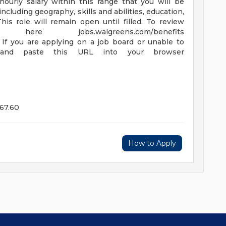
hourly salary within this range that you will be
including geography, skills and abilities, education,
his role will remain open until filled. To review
re jobs.walgreens.com/benefits
. If you are applying on a job board or unable to
 and paste this URL into your browser
67.60
How to Apply