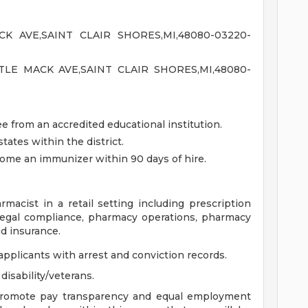
K AVE,SAINT CLAIR SHORES,MI,48080-03220-
TLE MACK AVE,SAINT CLAIR SHORES,MI,48080-
 from an accredited educational institution.
tates within the district.
come an immunizer within 90 days of hire.
rmacist in a retail setting including prescription
nd legal compliance, pharmacy operations, pharmacy
d insurance.
applicants with arrest and conviction records.
isability/veterans.
 promote pay transparency and equal employment