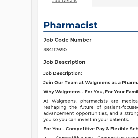
Job Details
Pharmacist
Job Code Number
384117690
Job Description
Job Description:
Join Our Team at Walgreens as a Pharma
Why Walgreens - For You, For Your Famil
At Walgreens, pharmacists are medicat
reshaping the future of patient-focuse
advancement opportunities, and a stron
you so you can invest in your patients.
For You - Competitive Pay & Flexible Sc