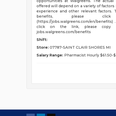
opportunities at Walgreens. The actual 
offered will depend on a variety of factors 
experience and other relevant factors. T
benefits, please click he
(https://jobs.walgreens.com/en/benefits) 
click on the link, please copy
jobs.walgreens.com/benefits
Shift:
Store:
07787-SAINT CLAIR SHORES MI
Salary Range:
Pharmacist Hourly $61.50-$