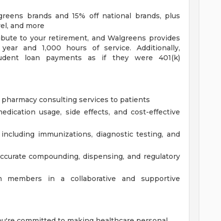
reens brands and 15% off national brands, plus
vel, and more
bute to your retirement, and Walgreens provides
year and 1,000 hours of service. Additionally,
tudent loan payments as if they were 401(k)
 pharmacy consulting services to patients
dication usage, side effects, and cost-effective
, including immunizations, diagnostic testing, and
ccurate compounding, dispensing, and regulatory
 members in a collaborative and supportive
You're committed to making healthcare personal