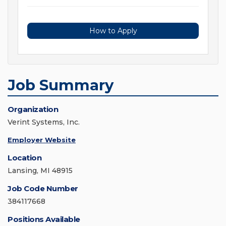
How to Apply
Job Summary
Organization
Verint Systems, Inc.
Employer Website
Location
Lansing, MI 48915
Job Code Number
384117668
Positions Available