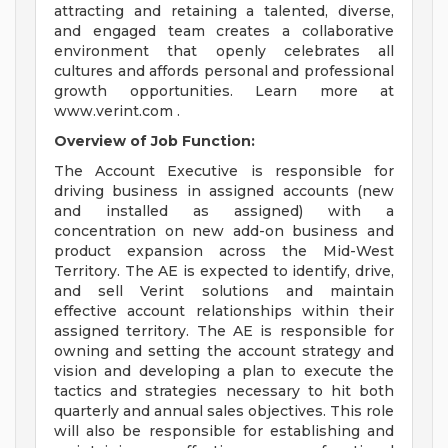
attracting and retaining a talented, diverse,
and engaged team creates a collaborative
environment that openly celebrates all
cultures and affords personal and professional
growth opportunities. Learn more at
www.verint.com .
Overview of Job Function:
The Account Executive is responsible for
driving business in assigned accounts (new
and installed as assigned) with a
concentration on new add-on business and
product expansion across the Mid-West
Territory. The AE is expected to identify, drive,
and sell Verint solutions and maintain
effective account relationships within their
assigned territory. The AE is responsible for
owning and setting the account strategy and
vision and developing a plan to execute the
tactics and strategies necessary to hit both
quarterly and annual sales objectives. This role
will also be responsible for establishing and