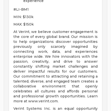
experience
#LI-BM1
MIN: $130k
MAX: $150k
At Verint, we believe customer engagement is
the core of every global brand. Our mission is
to help organizations discover opportunities
previously only scarcely imagined by
connecting work, data, and experiences
enterprise wide. We hire innovators with the
passion, creativity, and drive to answer
constantly shifting market challenges and
deliver impactful results for our customers.
Our commitment to attracting and retaining a
talented, diverse, and engaged team creates a
collaborative environment that openly
celebrates all cultures and affords personal
and professional growth opportunities. Learn
more at www.verint.com.
Verint Systems Inc. is an equal opportunity