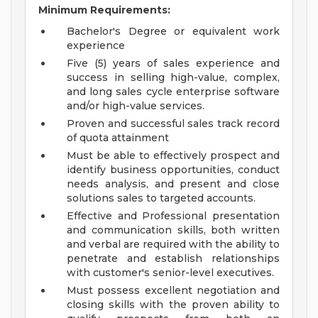
Minimum Requirements:
Bachelor's Degree or equivalent work
experience
Five (5) years of sales experience and
success in selling high-value, complex,
and long sales cycle enterprise software
and/or high-value services.
Proven and successful sales track record
of quota attainment
Must be able to effectively prospect and
identify business opportunities, conduct
needs analysis, and present and close
solutions sales to targeted accounts.
Effective and Professional presentation
and communication skills, both written
and verbal are required with the ability to
penetrate and establish relationships
with customer's senior-level executives.
Must possess excellent negotiation and
closing skills with the proven ability to