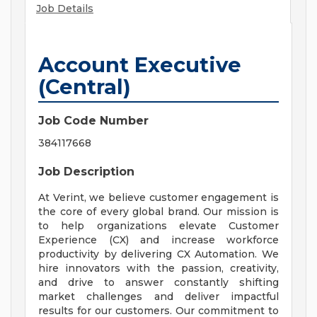
Job Details
Account Executive
(Central)
Job Code Number
384117668
Job Description
At Verint, we believe customer engagement is
the core of every global brand. Our mission is
to help organizations elevate Customer
Experience (CX) and increase workforce
productivity by delivering CX Automation. We
hire innovators with the passion, creativity,
and drive to answer constantly shifting
market challenges and deliver impactful
results for our customers. Our commitment to