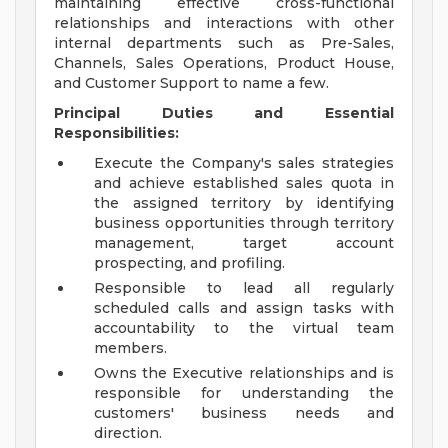
maintaining effective cross-functional
relationships and interactions with other
internal departments such as Pre-Sales,
Channels, Sales Operations, Product House,
and Customer Support to name a few.
Principal Duties and Essential
Responsibilities:
Execute the Company's sales strategies
and achieve established sales quota in
the assigned territory by identifying
business opportunities through territory
management, target account
prospecting, and profiling.
Responsible to lead all regularly
scheduled calls and assign tasks with
accountability to the virtual team
members.
Owns the Executive relationships and is
responsible for understanding the
customers' business needs and
direction.