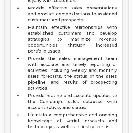
loyalty with customers.
Provide effective sales presentations
and product demonstrations to assigned
customers and prospects.
Maintain effective relationships with
established customers and develop
strategies to maximize revenue
opportunities through increased
portfolio usage.
Provide the sales management team
with accurate and timely reporting of
activities including weekly and monthly
sales forecasts, the status of the sales
pipeline, and results of prospecting
activities.
Provide routine and accurate updates to
the Company's sales database with
account activity and status.
Maintain a comprehensive and ongoing
knowledge of Verint products and
technology, as well as industry trends.