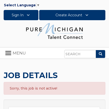
Select Language
▼
Sign In
Create Account
Toggle
MENU
Sea
navigation
Search
JOB DETAILS
Sorry, this job is not active!