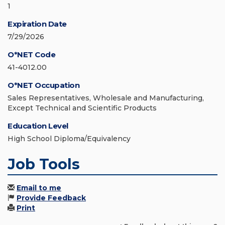
1
Expiration Date
7/29/2026
O*NET Code
41-4012.00
O*NET Occupation
Sales Representatives, Wholesale and Manufacturing,
Except Technical and Scientific Products
Education Level
High School Diploma/Equivalency
Job Tools
Email to me
Provide Feedback
Print