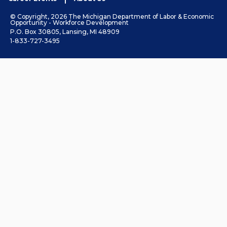
© Copyright, 2026 The Michigan Department of Labor & Economic
Opportunity - Workforce Development
P.O. Box 30805, Lansing, MI 48909
1-833-727-3495