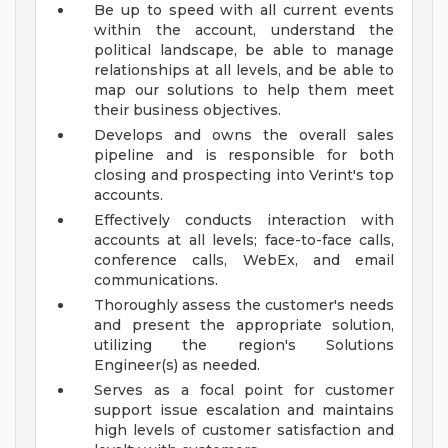
Be up to speed with all current events
within the account, understand the
political landscape, be able to manage
relationships at all levels, and be able to
map our solutions to help them meet
their business objectives.
Develops and owns the overall sales
pipeline and is responsible for both
closing and prospecting into Verint's top
accounts.
Effectively conducts interaction with
accounts at all levels; face-to-face calls,
conference calls, WebEx, and email
communications.
Thoroughly assess the customer's needs
and present the appropriate solution,
utilizing the region's Solutions
Engineer(s) as needed.
Serves as a focal point for customer
support issue escalation and maintains
high levels of customer satisfaction and