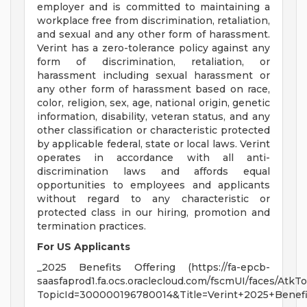
employer and is committed to maintaining a
workplace free from discrimination, retaliation,
and sexual and any other form of harassment.
Verint has a zero-tolerance policy against any
form of discrimination, retaliation, or
harassment including sexual harassment or
any other form of harassment based on race,
color, religion, sex, age, national origin, genetic
information, disability, veteran status, and any
other classification or characteristic protected
by applicable federal, state or local laws. Verint
operates in accordance with all anti-
discrimination laws and affords equal
opportunities to employees and applicants
without regard to any characteristic or
protected class in our hiring, promotion and
termination practices.
For US Applicants
_2025 Benefits Offering (https://fa-epcb-
saasfaprod1.fa.ocs.oraclecloud.com/fscmUI/faces/Atk
TopicId=300000196780014&Title=Verint+2025+Benefi