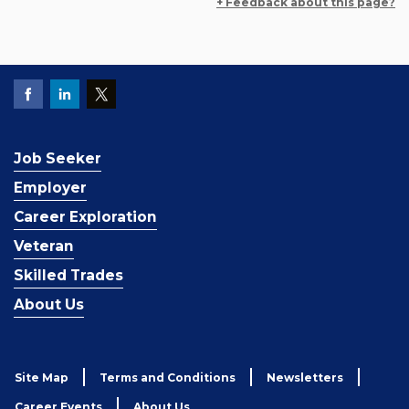
+ Feedback about this page?
Job Seeker
Employer
Career Exploration
Veteran
Skilled Trades
About Us
Site Map
Terms and Conditions
Newsletters
Career Events
About Us