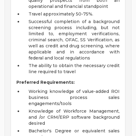
qualify prospects from both an
operational and financial standpoint
Travel approximately 50-75%.
Successful completion of a background
screening process including, but not
limited to, employment verifications,
criminal search, OFAC, SS Verification, as
well as credit and drug screening, where
applicable and in accordance with
federal and local regulations
The ability to obtain the necessary credit
line required to travel
Preferred Requirements:
Working knowledge of value-added ROI
business process sales
engagements/tools
Knowledge of Workforce Management,
and /or CRM/ERP software background
desired
Bachelor's Degree or equivalent sales