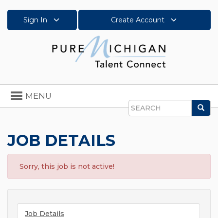
Sign In
Create Account
Toggle
MENU
navigation
Sea
Search
JOB DETAILS
Sorry, this job is not active!
Job Details