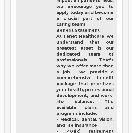
impact on patients' lives,
we encourage you to
apply today and become
a crucial part of our
caring team!
Benefit Statement
At Tenet Healthcare, we
understand that our
greatest asset is our
dedicated team of
professionals. That's
why we offer more than
a job - we provide a
comprehensive benefit
package that prioritizes
your health, professional
development, and work-
life balance. The
available plans and
programs include:
- Medical, dental, vision,
and life insurance
- 401(k) retirement