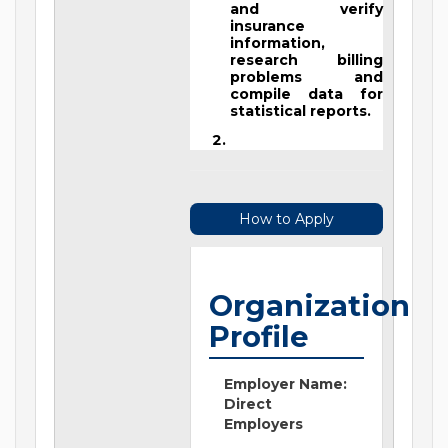
and verify
insurance
information,
research billing
problems and
compile data for
statistical reports.
How to Apply
Organization
Profile
Employer Name:
Direct
Employers