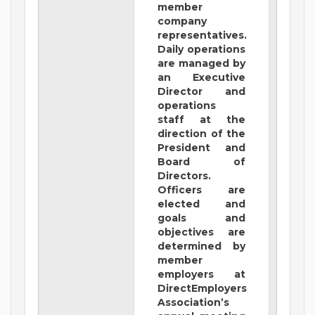
member
company
representatives.
Daily operations
are managed by
an Executive
Director and
operations
staff at the
direction of the
President and
Board of
Directors.
Officers are
elected and
goals and
objectives are
determined by
member
employers at
DirectEmployers
Association’s