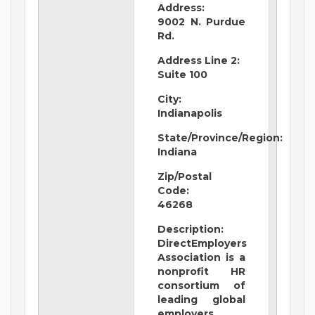
Address:
9002 N. Purdue
Rd.
Address Line 2:
Suite 100
City:
Indianapolis
State/Province/Region:
Indiana
Zip/Postal
Code:
46268
Description:
DirectEmployers
Association is a
nonprofit HR
consortium of
leading global
employers