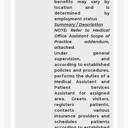
benefits may vary by
location and is
determined by
employment status
Summary / Description
NOTE: Refer to Medical
Office Assistant Scope of
Practice addendum,
attached.
Under general
supervision, and
according to established
policies and procedures,
performs the duties of a
Medical Assistant and
Patient Services
Assistant for assigned
area. Greets visitors,
registers patients,
contacts various
insurance providers and
schedules patients
according to established