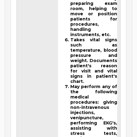
preparing exam
room, helping to
move or position
patients for
procedures,
handling
instruments, etc.
Takes vital signs
such as
temperature, blood
pressure and
weight. Documents
patient's reason
for visit and vital
signs in patient's
chart.
May perform any of
the following
medical
procedures: giving
non-intravenous
injections,
venipuncture,
performing EKG's,
assisting with
stress tests,