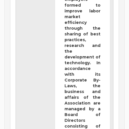
formed to
improve labor
market
efficiency
through the
sharing of best
practices,
research and
the
development of
technology. In
accordance
with its
Corporate By-
Laws, the
business and
affairs of the
Association are
managed by a
Board of
Directors
consisting of