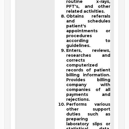
routine x-rays,
PFT's, and other
related activities.
Obtains referrals
and schedules
patient's
appointments or
procedures
according to
guidelines.
Enters, reviews,
researches and
corrects
computerized
records of patient
billing information.
Provides billing
company with
companies of all
payments and
rejections.
Performs various
other support
duties such as
preparing
laboratory slips or
statistical data,