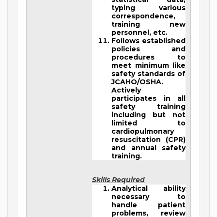
typing various
correspondence,
training new
personnel, etc.
Follows established
policies and
procedures to
meet minimum like
safety standards of
JCAHO/OSHA.
Actively
participates in all
safety training
including but not
limited to
cardiopulmonary
resuscitation (CPR)
and annual safety
training.
Skills Required
Analytical ability
necessary to
handle patient
problems, review