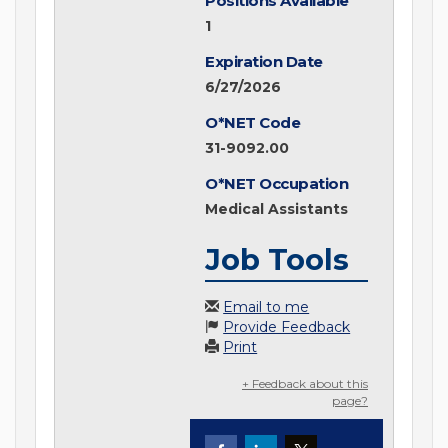
Positions Available
1
Expiration Date
6/27/2026
O*NET Code
31-9092.00
O*NET Occupation
Medical Assistants
Job Tools
Email to me
Provide Feedback
Print
+ Feedback about this
page?