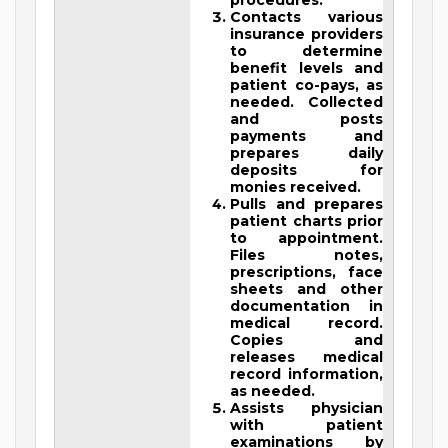
procedures.
Contacts various
insurance providers
to determine
benefit levels and
patient co-pays, as
needed. Collected
and posts
payments and
prepares daily
deposits for
monies received.
Pulls and prepares
patient charts prior
to appointment.
Files notes,
prescriptions, face
sheets and other
documentation in
medical record.
Copies and
releases medical
record information,
as needed.
Assists physician
with patient
examinations by