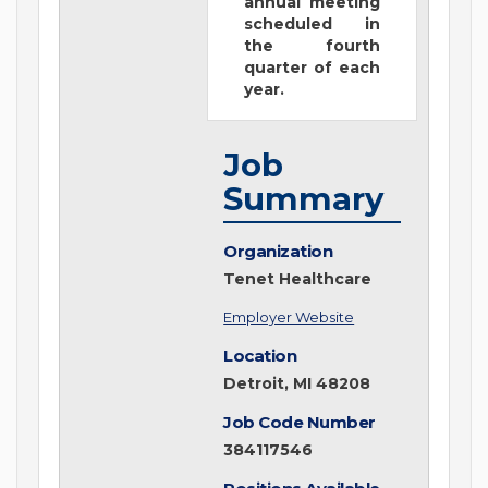
annual meeting
scheduled in
the fourth
quarter of each
year.
Job
Summary
Organization
Tenet Healthcare
Employer Website
Location
Detroit, MI 48208
Job Code Number
384117546