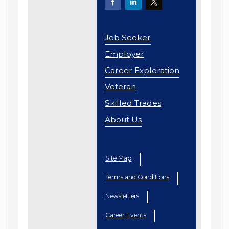
Job Seeker
Employer
Career Exploration
Veteran
Skilled Trades
About Us
Site Map
Terms and Conditions
Newsletters
Career Events