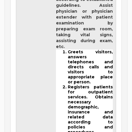
guidelines. Assist
physician or physician
extender with patient
examination by
preparing exam room,
taking vital signs,
assisting during exam,
etc.
Greets visitors,
answers
telephones and
directs calls and
visitors to
appropriate place
or person.
Registers patients
for outpatient
services. Obtains
necessary
demographic,
insurance and
related data
according to
policies and