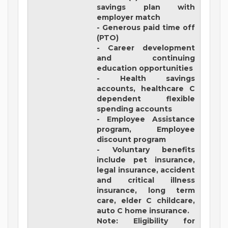
savings plan with
employer match
- Generous paid time off
(PTO)
- Career development
and continuing
education opportunities
- Health savings
accounts, healthcare C
dependent flexible
spending accounts
- Employee Assistance
program, Employee
discount program
- Voluntary benefits
include pet insurance,
legal insurance, accident
and critical illness
insurance, long term
care, elder C childcare,
auto C home insurance.
Note: Eligibility for