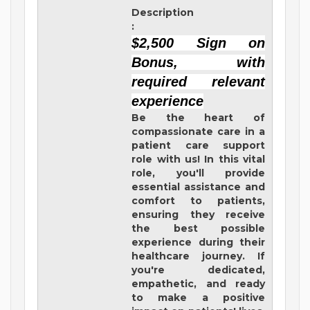
Description
:
$2,500 Sign on
Bonus, with
required relevant
experience
Be the heart of
compassionate care in a
patient care support
role with us! In this vital
role, you'll provide
essential assistance and
comfort to patients,
ensuring they receive
the best possible
experience during their
healthcare journey. If
you're dedicated,
empathetic, and ready
to make a positive