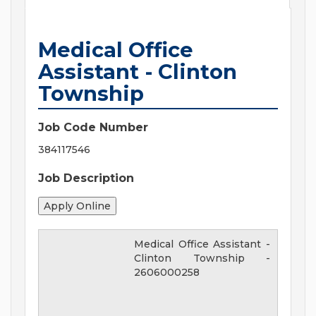
Medical Office
Assistant - Clinton
Township
Job Code Number
384117546
Job Description
Medical Office Assistant -
Clinton Township
-
2606000258