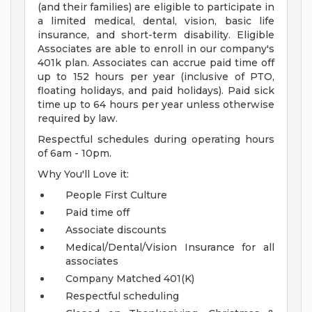
(and their families) are eligible to participate in
a limited medical, dental, vision, basic life
insurance, and short-term disability. Eligible
Associates are able to enroll in our company's
401k plan. Associates can accrue paid time off
up to 152 hours per year (inclusive of PTO,
floating holidays, and paid holidays). Paid sick
time up to 64 hours per year unless otherwise
required by law.
Respectful schedules during operating hours
of 6am - 10pm.
Why You'll Love it:
People First Culture
Paid time off
Associate discounts
Medical/Dental/Vision Insurance for all
associates
Company Matched 401(K)
Respectful scheduling