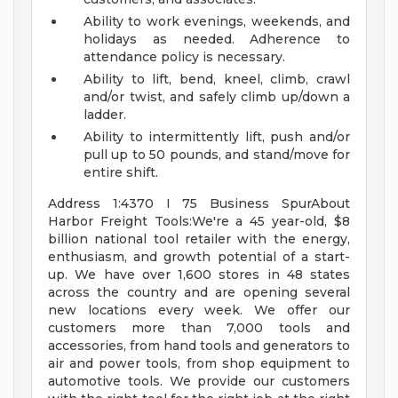
Ability to work evenings, weekends, and
holidays as needed. Adherence to
attendance policy is necessary.
Ability to lift, bend, kneel, climb, crawl
and/or twist, and safely climb up/down a
ladder.
Ability to intermittently lift, push and/or
pull up to 50 pounds, and stand/move for
entire shift.
Address 1:4370 I 75 Business SpurAbout
Harbor Freight Tools:We're a 45 year-old, $8
billion national tool retailer with the energy,
enthusiasm, and growth potential of a start-
up. We have over 1,600 stores in 48 states
across the country and are opening several
new locations every week. We offer our
customers more than 7,000 tools and
accessories, from hand tools and generators to
air and power tools, from shop equipment to
automotive tools. We provide our customers