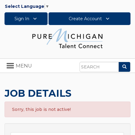
Select Language
▼
Sign In
Create Account
Toggle
MENU
Sea
navigation
Search
JOB DETAILS
Sorry, this job is not active!