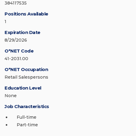
384117535
Positions Available
1
Expiration Date
8/29/2026
O*NET Code
41-2031.00
O*NET Occupation
Retail Salespersons
Education Level
None
Job Characteristics
Full-time
Part-time