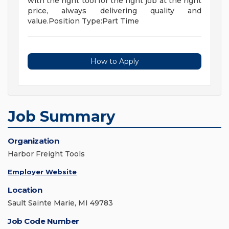
with the right tool for the right job at the right
price, always delivering quality and
value.Position Type:Part Time
How to Apply
Job Summary
Organization
Harbor Freight Tools
Employer Website
Location
Sault Sainte Marie, MI 49783
Job Code Number