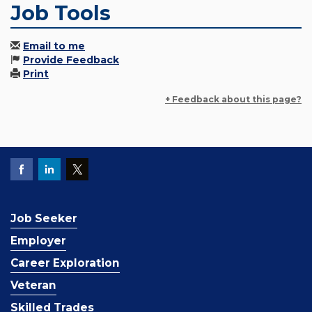
Job Tools
Email to me
Provide Feedback
Print
+ Feedback about this page?
Job Seeker
Employer
Career Exploration
Veteran
Skilled Trades