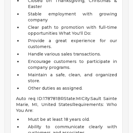
Closed on Thanksgiving, Christmas &
Easter
Stable employment with growing
company
Clear path to promotion with full-time
opportunities
What You'll Do:
Provide a great experience for our
customers.
Handle various sales transactions.
Encourage customers to participate in
company programs.
Maintain a safe, clean, and organized
store.
Other duties as assigned.
Auto req ID:178781BRState:MICity:Sault Sainte
Marie, MI, United StatesRequirements: Who
You Are:
Must be at least 18 years old.
Ability to communicate clearly with
customers, and associates.