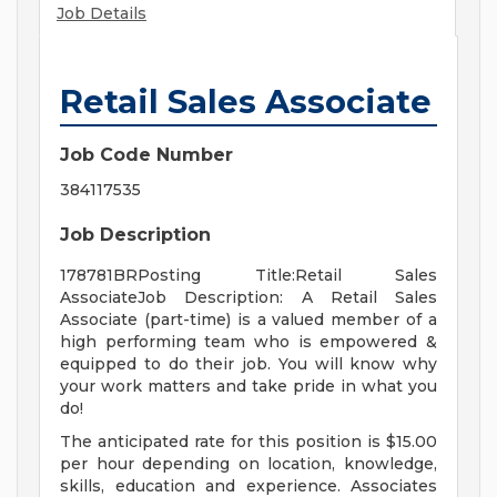
Job Details
Retail Sales Associate
Job Code Number
384117535
Job Description
178781BRPosting Title:Retail Sales
AssociateJob Description: A Retail Sales
Associate (part-time) is a valued member of a
high performing team who is empowered &
equipped to do their job. You will know why
your work matters and take pride in what you
do!
The anticipated rate for this position is $15.00
per hour depending on location, knowledge,
skills, education and experience. Associates