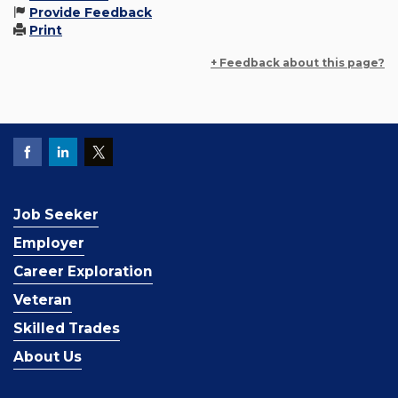
Provide Feedback
Print
+ Feedback about this page?
Job Seeker
Employer
Career Exploration
Veteran
Skilled Trades
About Us