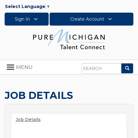
Select Language
▼
Sign In
Create Account
Toggle
MENU
Sea
navigation
Search
JOB DETAILS
Job Details