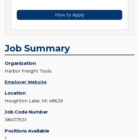
How to Apply
Job Summary
Organization
Harbor Freight Tools
Employer Website
Location
Houghton Lake, MI 48629
Job Code Number
384117531
Positions Available
1