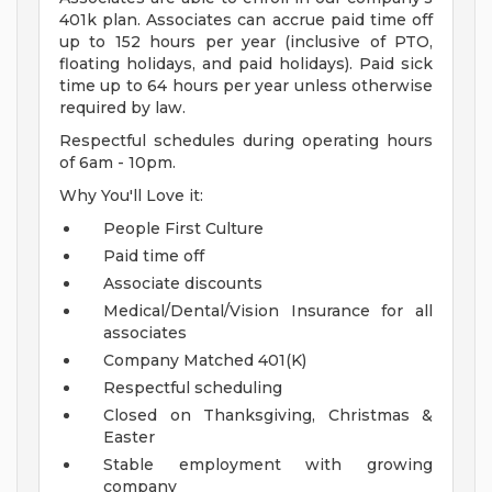
401k plan. Associates can accrue paid time off
up to 152 hours per year (inclusive of PTO,
floating holidays, and paid holidays). Paid sick
time up to 64 hours per year unless otherwise
required by law.
Respectful schedules during operating hours
of 6am - 10pm.
Why You'll Love it:
People First Culture
Paid time off
Associate discounts
Medical/Dental/Vision Insurance for all
associates
Company Matched 401(K)
Respectful scheduling
Closed on Thanksgiving, Christmas &
Easter
Stable employment with growing
company