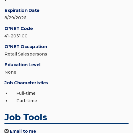
Expiration Date
8/29/2026
O*NET Code
41-2031.00
O*NET Occupation
Retail Salespersons
Education Level
None
Job Characteristics
Full-time
Part-time
Job Tools
Email to me