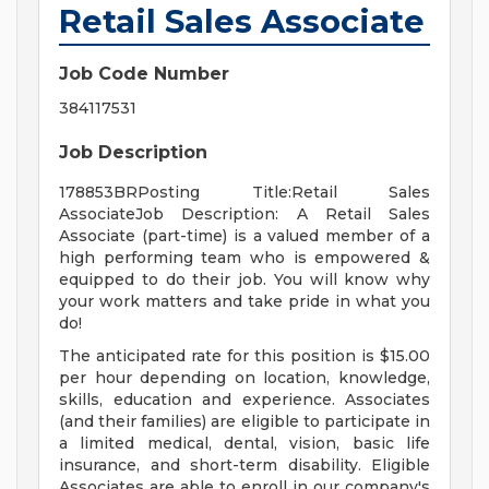
Retail Sales Associate
Job Code Number
384117531
Job Description
178853BRPosting Title:Retail Sales
AssociateJob Description: A Retail Sales
Associate (part-time) is a valued member of a
high performing team who is empowered &
equipped to do their job. You will know why
your work matters and take pride in what you
do!
The anticipated rate for this position is $15.00
per hour depending on location, knowledge,
skills, education and experience. Associates
(and their families) are eligible to participate in
a limited medical, dental, vision, basic life
insurance, and short-term disability. Eligible
Associates are able to enroll in our company's