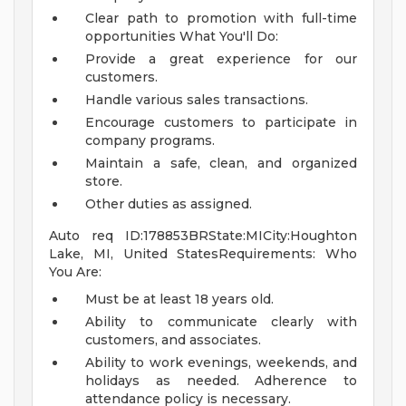
Clear path to promotion with full-time
opportunities
What You'll Do:
Provide a great experience for our
customers.
Handle various sales transactions.
Encourage customers to participate in
company programs.
Maintain a safe, clean, and organized
store.
Other duties as assigned.
Auto req ID:178853BRState:MICity:Houghton
Lake, MI, United StatesRequirements: Who
You Are:
Must be at least 18 years old.
Ability to communicate clearly with
customers, and associates.
Ability to work evenings, weekends, and
holidays as needed. Adherence to
attendance policy is necessary.