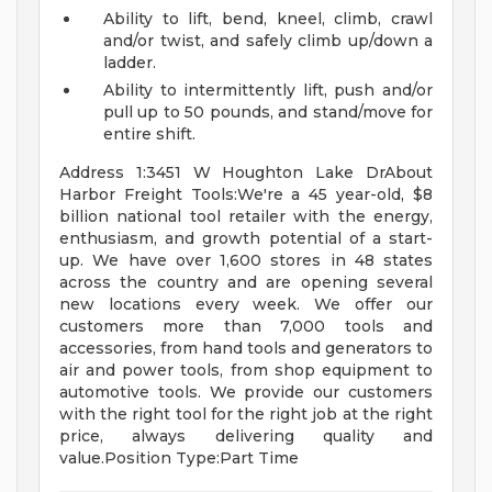
Ability to lift, bend, kneel, climb, crawl
and/or twist, and safely climb up/down a
ladder.
Ability to intermittently lift, push and/or
pull up to 50 pounds, and stand/move for
entire shift.
Address 1:3451 W Houghton Lake DrAbout
Harbor Freight Tools:We're a 45 year-old, $8
billion national tool retailer with the energy,
enthusiasm, and growth potential of a start-
up. We have over 1,600 stores in 48 states
across the country and are opening several
new locations every week. We offer our
customers more than 7,000 tools and
accessories, from hand tools and generators to
air and power tools, from shop equipment to
automotive tools. We provide our customers
with the right tool for the right job at the right
price, always delivering quality and
value.Position Type:Part Time