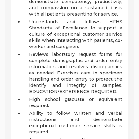
demonstrate competency, productivity,
and compassion on a sustained basis
with all patients presenting for service.
Understands and follows HFHS
Standards of Excellence to support a
culture of exceptional customer service
skills when interacting with patients, co-
worker and caregivers
Reviews laboratory request forms for
complete demographic and order entry
information and resolves discrepancies
as needed. Exercises care in specimen
handling and order entry to protect the
identify and integrity of samples.
EDUCATION/EXPERIENCE REQUIRED:
High school graduate or equivalent
required.
Ability to follow written and verbal
instructions and demonstrate
exceptional customer service skills is
required.