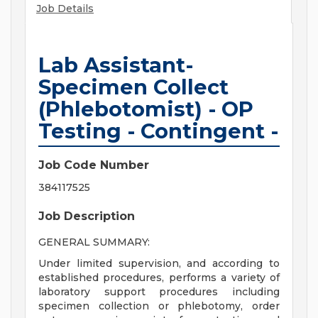
Job Details
Lab Assistant-
Specimen Collect
(Phlebotomist) - OP
Testing - Contingent -
Job Code Number
384117525
Job Description
GENERAL SUMMARY:
Under limited supervision, and according to
established procedures, performs a variety of
laboratory support procedures including
specimen collection or phlebotomy, order