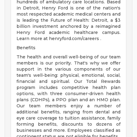
hundreds of ambulatory care locations. Based
in Detroit, Henry Ford is one of the nation's
most respected academic medical centers and
is leading the Future of Health: Detroit, a $3
billion investment anchored by a reimagined
Henry Ford academic healthcare campus.
Learn more at henryford.com/careers .
Benefits
The health and overall well-being of our team
members is our priority. That's why we offer
support in the various components of our
team's well-being: physical, emotional, social,
financial and spiritual. Our Total Rewards
program includes competitive health plan
options, with three consumer-driven health
plans (CDHPs), a PPO plan and an HMO plan.
Our team members enjoy a number of
additional benefits, ranging from dental and
eye care coverage to tuition assistance, family
forming benefits, discounts to dozens of
businesses and more. Employees classified as
contingent status are not eligible for benefits.