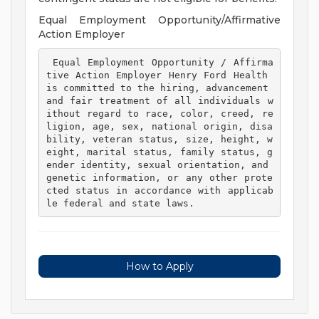
Equal Employment Opportunity/Affirmative
Action Employer
 Equal Employment Opportunity / Affirma
tive Action Employer Henry Ford Health 
is committed to the hiring, advancement 
and fair treatment of all individuals w
ithout regard to race, color, creed, re
ligion, age, sex, national origin, disa
bility, veteran status, size, height, w
eight, marital status, family status, g
ender identity, sexual orientation, and 
genetic information, or any other prote
cted status in accordance with applicab
le federal and state laws. 
How to Apply