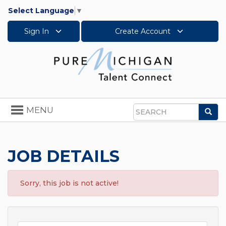
Select Language
▼
Sign In
Create Account
Toggle
MENU
Sea
navigation
Search
JOB DETAILS
Sorry, this job is not active!