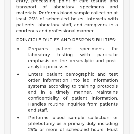
entry, processing, point of care testing, and
transport of laboratory specimens and
materials. Performs blood sample collection at
least 25% of scheduled hours. Interacts with
patients, laboratory staff, and caregivers in a
courteous and professional manner.
PRINCIPLE DUTIES AND RESPONSIBILITIES:
Prepares patient specimens for
laboratory testing with particular
emphasis on the preanalytic and post-
analytic processes.
Enters patient demographic and test
order information into lab information
systems according to training protocols
and in a timely manner. Maintains
confidentiality of patient information.
Handles routine inquiries from patients
and staff.
Performs blood sample collection or
phlebotomy as a primary duty including
25% or more of scheduled hours. Must