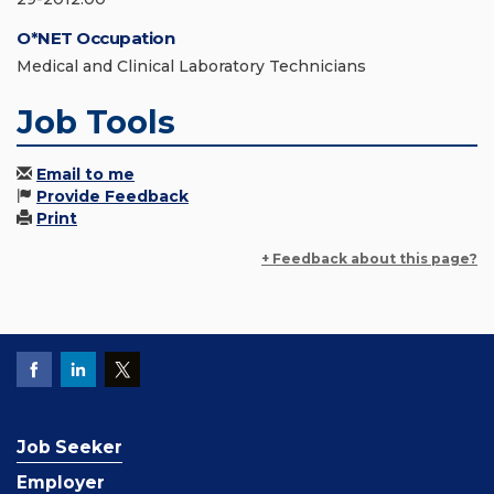
O*NET Occupation
Medical and Clinical Laboratory Technicians
Job Tools
Email to me
Provide Feedback
Print
+ Feedback about this page?
Job Seeker
Employer