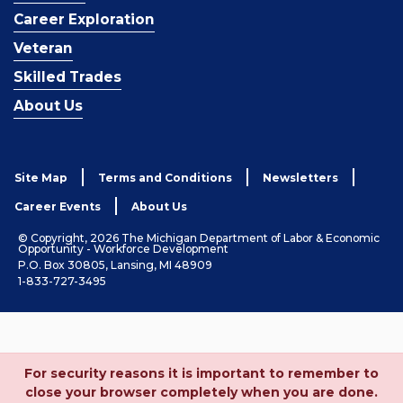
Career Exploration
Veteran
Skilled Trades
About Us
Site Map
Terms and Conditions
Newsletters
Career Events
About Us
© Copyright, 2026 The Michigan Department of Labor & Economic
Opportunity - Workforce Development
P.O. Box 30805, Lansing, MI 48909
1-833-727-3495
For security reasons it is important to remember to
close your browser completely when you are done.