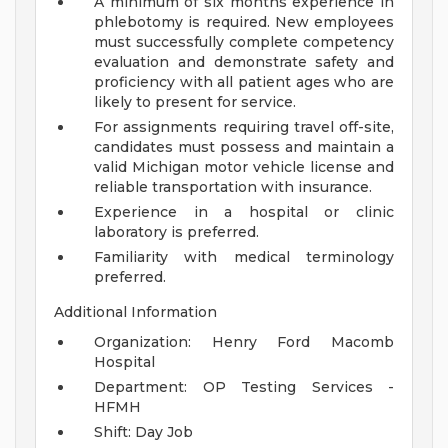
A minimum of six months experience in
phlebotomy is required. New employees
must successfully complete competency
evaluation and demonstrate safety and
proficiency with all patient ages who are
likely to present for service.
For assignments requiring travel off-site,
candidates must possess and maintain a
valid Michigan motor vehicle license and
reliable transportation with insurance.
Experience in a hospital or clinic
laboratory is preferred.
Familiarity with medical terminology
preferred.
Additional Information
Organization: Henry Ford Macomb
Hospital
Department: OP Testing Services -
HFMH
Shift: Day Job