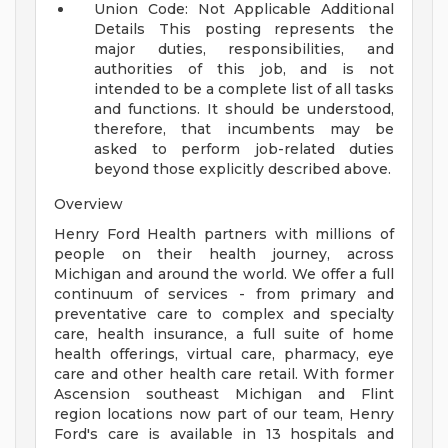
Union Code: Not Applicable
Additional
Details
This posting represents the
major duties, responsibilities, and
authorities of this job, and is not
intended to be a complete list of all tasks
and functions. It should be understood,
therefore, that incumbents may be
asked to perform job-related duties
beyond those explicitly described above.
Overview
Henry Ford Health partners with millions of
people on their health journey, across
Michigan and around the world. We offer a full
continuum of services - from primary and
preventative care to complex and specialty
care, health insurance, a full suite of home
health offerings, virtual care, pharmacy, eye
care and other health care retail. With former
Ascension southeast Michigan and Flint
region locations now part of our team, Henry
Ford's care is available in 13 hospitals and