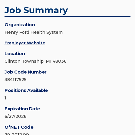
Job Summary
Organization
Henry Ford Health System
Employer Website
Location
Clinton Township, MI 48036
Job Code Number
384117525
Positions Available
1
Expiration Date
6/27/2026
O*NET Code
29-2012.00