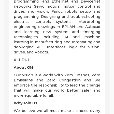
programming, and Ethernet and DeviceNet
networks; Servo motors, motion control, and
drives and vision; Fanuc robots setup and
programming; Designing and troubleshooting
electrical controls systems; Interpreting
engineering drawings in EPLAN and Autocad
and learning new system and emerging
technologies including AI and machine
learning in manufacturing; and Integrating and
debugging PLC Interfaces logic for Vision,
drives, and Robots.
#LI-DNI
About GM
Our vision is a world with Zero Crashes, Zero
Emissions and Zero Congestion and we
embrace the responsibility to lead the change
that will make our world better, safer and
more equitable for all.
Why Join Us
We believe we all must make a choice every