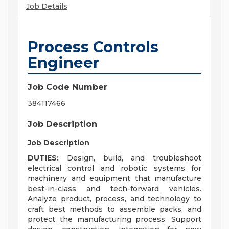
Job Details
Process Controls
Engineer
Job Code Number
384117466
Job Description
Job Description
DUTIES:
Design, build, and troubleshoot
electrical control and robotic systems for
machinery and equipment that manufacture
best-in-class and tech-forward vehicles.
Analyze product, process, and technology to
craft best methods to assemble packs, and
protect the manufacturing process. Support