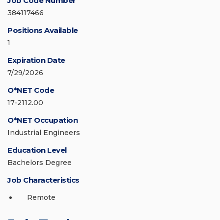
Job Code Number
384117466
Positions Available
1
Expiration Date
7/29/2026
O*NET Code
17-2112.00
O*NET Occupation
Industrial Engineers
Education Level
Bachelors Degree
Job Characteristics
Remote