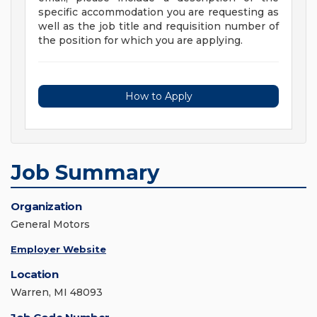
specific accommodation you are requesting as
well as the job title and requisition number of
the position for which you are applying.
How to Apply
Job Summary
Organization
General Motors
Employer Website
Location
Warren, MI 48093