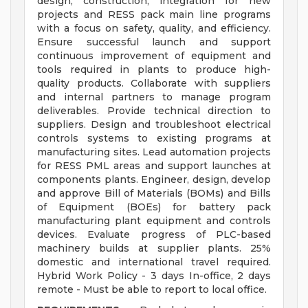
design, construction, integration for new
projects and RESS pack main line programs
with a focus on safety, quality, and efficiency.
Ensure successful launch and support
continuous improvement of equipment and
tools required in plants to produce high-
quality products. Collaborate with suppliers
and internal partners to manage program
deliverables. Provide technical direction to
suppliers. Design and troubleshoot electrical
controls systems to existing programs at
manufacturing sites. Lead automation projects
for RESS PML areas and support launches at
components plants. Engineer, design, develop
and approve Bill of Materials (BOMs) and Bills
of Equipment (BOEs) for battery pack
manufacturing plant equipment and controls
devices. Evaluate progress of PLC-based
machinery builds at supplier plants. 25%
domestic and international travel required.
Hybrid Work Policy - 3 days In-office, 2 days
remote - Must be able to report to local office.