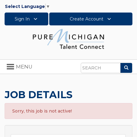
Select Language
▼
Sign In
Create Account
Toggle
MENU
Sea
navigation
Search
JOB DETAILS
Sorry, this job is not active!