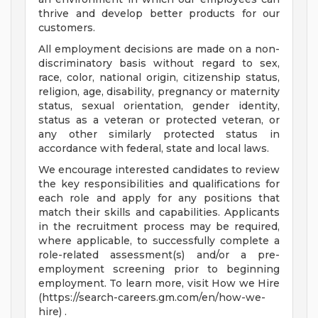
thrive and develop better products for our
customers.
All employment decisions are made on a non-
discriminatory basis without regard to sex,
race, color, national origin, citizenship status,
religion, age, disability, pregnancy or maternity
status, sexual orientation, gender identity,
status as a veteran or protected veteran, or
any other similarly protected status in
accordance with federal, state and local laws.
We encourage interested candidates to review
the key responsibilities and qualifications for
each role and apply for any positions that
match their skills and capabilities. Applicants
in the recruitment process may be required,
where applicable, to successfully complete a
role-related assessment(s) and/or a pre-
employment screening prior to beginning
employment. To learn more, visit How we Hire
(https://search-careers.gm.com/en/how-we-
hire) .