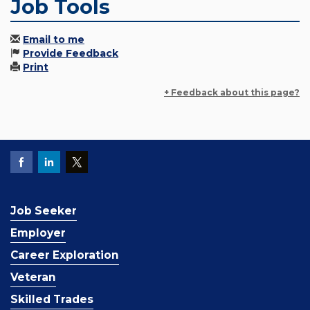
Job Tools
Email to me
Provide Feedback
Print
+ Feedback about this page?
Job Seeker
Employer
Career Exploration
Veteran
Skilled Trades