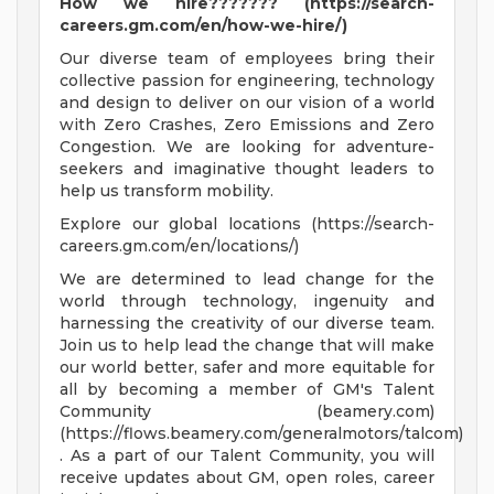
How we hire??????? (https://search-
careers.gm.com/en/how-we-hire/)
Our diverse team of employees bring their
collective passion for engineering, technology
and design to deliver on our vision of a world
with Zero Crashes, Zero Emissions and Zero
Congestion. We are looking for adventure-
seekers and imaginative thought leaders to
help us transform mobility.
Explore our global locations (https://search-
careers.gm.com/en/locations/)
We are determined to lead change for the
world through technology, ingenuity and
harnessing the creativity of our diverse team.
Join us to help lead the change that will make
our world better, safer and more equitable for
all by becoming a member of GM's Talent
Community (beamery.com)
(https://flows.beamery.com/generalmotors/talcom)
. As a part of our Talent Community, you will
receive updates about GM, open roles, career