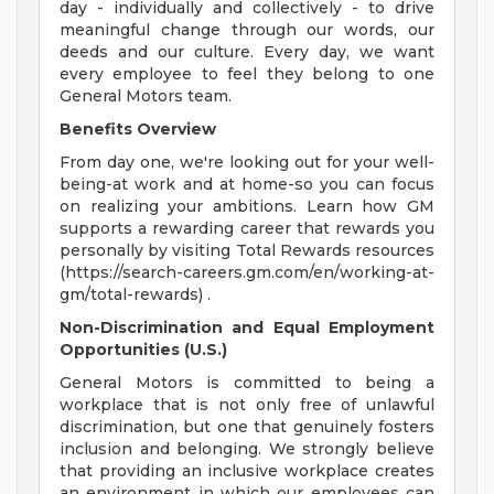
day - individually and collectively - to drive
meaningful change through our words, our
deeds and our culture. Every day, we want
every employee to feel they belong to one
General Motors team.
Benefits Overview
From day one, we're looking out for your well-
being-at work and at home-so you can focus
on realizing your ambitions. Learn how GM
supports a rewarding career that rewards you
personally by visiting Total Rewards resources
(https://search-careers.gm.com/en/working-at-
gm/total-rewards) .
Non-Discrimination and Equal Employment
Opportunities (U.S.)
General Motors is committed to being a
workplace that is not only free of unlawful
discrimination, but one that genuinely fosters
inclusion and belonging. We strongly believe
that providing an inclusive workplace creates
an environment in which our employees can