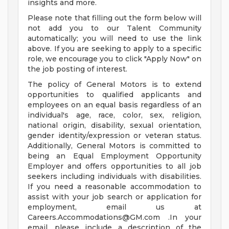
insights and more.
Please note that filling out the form below will
not add you to our Talent Community
automatically; you will need to use the link
above. If you are seeking to apply to a specific
role, we encourage you to click "Apply Now" on
the job posting of interest.
The policy of General Motors is to extend
opportunities to qualified applicants and
employees on an equal basis regardless of an
individual's age, race, color, sex, religion,
national origin, disability, sexual orientation,
gender identity/expression or veteran status.
Additionally, General Motors is committed to
being an Equal Employment Opportunity
Employer and offers opportunities to all job
seekers including individuals with disabilities.
If you need a reasonable accommodation to
assist with your job search or application for
employment, email us at
Careers.Accommodations@GM.com
.In your
email, please include a description of the