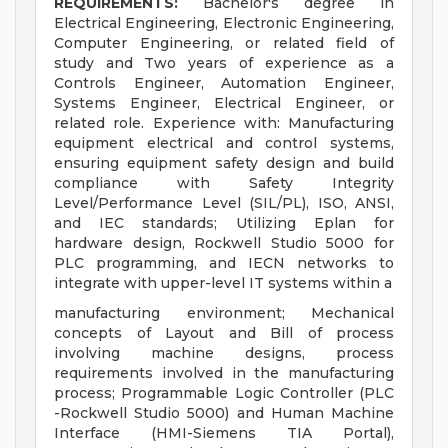
REQUIREMENTS:
Bachelor's degree in
Electrical Engineering, Electronic Engineering,
Computer Engineering, or related field of
study and Two years of experience as a
Controls Engineer, Automation Engineer,
Systems Engineer, Electrical Engineer, or
related role. Experience with: Manufacturing
equipment electrical and control systems,
ensuring equipment safety design and build
compliance with Safety Integrity
Level/Performance Level (SIL/PL), ISO, ANSI,
and IEC standards; Utilizing Eplan for
hardware design, Rockwell Studio 5000 for
PLC programming, and IECN networks to
integrate with upper-level IT systems within a
manufacturing environment; Mechanical
concepts of Layout and Bill of process
involving machine designs, process
requirements involved in the manufacturing
process; Programmable Logic Controller (PLC
-Rockwell Studio 5000) and Human Machine
Interface (HMI-Siemens TIA Portal),