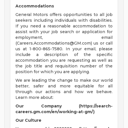
Accommodations
General Motors offers opportunities to all job
seekers including individuals with disabilities.
If you need a reasonable accommodation to
assist with your job search or application for
employment, email
(
Careers.Accommodations@GM.com
) us or call
us at 1-800-865-7580. In your email, please
include a description of the specific
accommodation you are requesting as well as
the job title and requisition number of the
position for which you are applying.
We are leading the change to make our world
better, safer and more equitable for all
through our actions and how we behave.
Learn more about:
Our Company (https://search-
careers.gm.com/en/working-at-gm/)
Our Culture