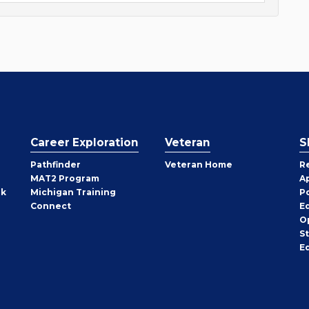
Career Exploration
Veteran
S
Pathfinder
Veteran Home
R
MAT2 Program
A
rk
Michigan Training
P
Connect
E
O
S
E