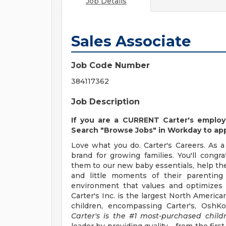
Job Details
Sales Associate
Job Code Number
384117362
Job Description
If you are a CURRENT Carter's employ
Search "Browse Jobs" in Workday to appl
Love what you do. Carter's Careers. As a 
brand for growing families. You'll cong
them to our new baby essentials, help them
and little moments of their parenting 
environment that values and optimizes s
Carter's Inc. is the largest North America
children, encompassing Carter's, OshK
Carter's is the #1 most-purchased child