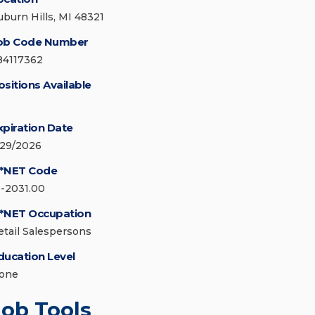
uburn Hills, MI 48321
ob Code Number
84117362
ositions Available
xpiration Date
/29/2026
*NET Code
1-2031.00
*NET Occupation
etail Salespersons
ducation Level
one
Job Tools