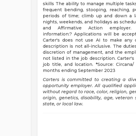
skills The ability to manage multiple tas
frequent bending, stooping, reaching, 
periods of time; climb up and down a la
nights, weekends, and holidays as schedule
and Affirmative Action employer. (Min
information:? Applications will be accept
Carter's does not use AI to make any d
description is not all-inclusive. The dut
discretion of management, and the empl
not listed in the job description. Carter's
job title, and location. *Source: Circana
months ending September 2023
Carters is committed to creating a di
opportunity employer. All qualified appl
without regard to race, color, religion, g
origin, genetics, disability, age, veteran
state, or local law.