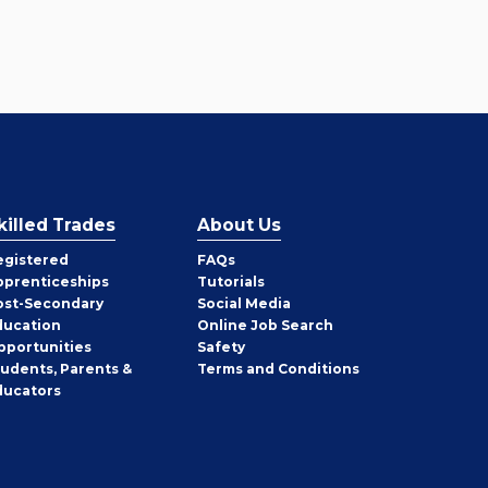
killed Trades
About Us
egistered
FAQs
pprenticeships
Tutorials
ost-Secondary
Social Media
ducation
Online Job Search
pportunities
Safety
tudents, Parents &
Terms and Conditions
ducators