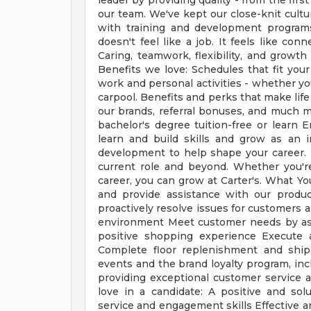
leader by providing quality - from the firs
our team. We've kept our close-knit cultu
with training and development programs
doesn't feel like a job. It feels like co
Caring, teamwork, flexibility, and growt
Benefits we love: Schedules that fit your
work and personal activities - whether y
carpool. Benefits and perks that make life
our brands, referral bonuses, and much 
bachelor's degree tuition-free or learn 
learn and build skills and grow as an i
development to help shape your career.
current role and beyond. Whether you're
career, you can grow at Carter's. What Y
and provide assistance with our product
proactively resolve issues for customers 
environment Meet customer needs by as
positive shopping experience Execute a
Complete floor replenishment and ship
events and the brand loyalty program, inc
providing exceptional customer service a
love in a candidate: A positive and so
service and engagement skills Effective 