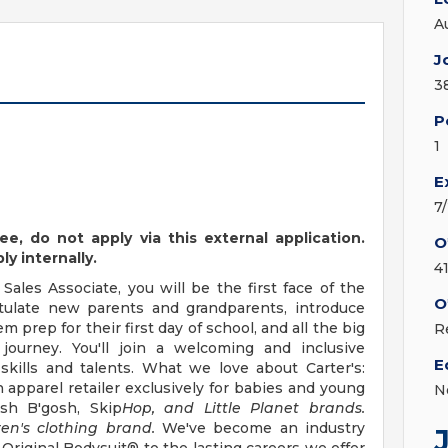
A
J
3
P
1
E
7
ee,
do not apply
via this external application.
O
y internally.
4
Sales Associate, you will be the first face of the
O
ratulate new parents and grandparents, introduce
 prep for their first day of school, and all the big
R
journey. You'll join a welcoming and inclusive
E
kills and talents. What we love about Carter's:
n apparel retailer exclusively for babies and young
N
osh B'gosh, Skip
Hop, and Little Planet brands.
ren's clothing brand.
We've become an industry