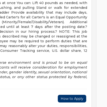
ks at once You can: Lift 40 pounds as needed, with
pushing, and pulling Stand or walk for extended
dder Provide availability that may include days,
d Carter's for all: Carter's is an Equal Opportunity
ority/Female/Disability/Veteran). Additional
ed until at least 7 days after the posting date.?
ecision in our hiring process.? NOTE: This job
ies described may be changed or reassigned at the
oyee may be required to perform duties that are
 may reasonably alter your duties, responsibilities,
/ Consumer Tracking service, U.S. dollar share, 12
verse environment and is proud to be an equal
icants will receive consideration for employment
ender, gender identity, sexual orientation, national
 status, or any other status protected by federal,
How to Apply