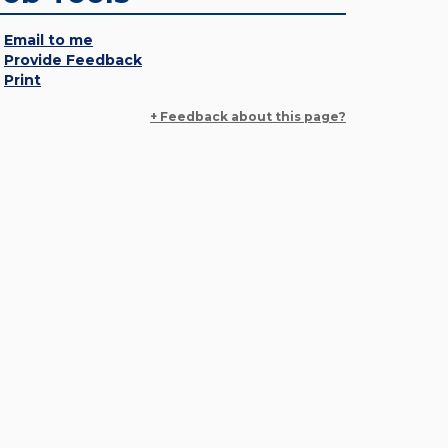
Email to me
Provide Feedback
Print
+ Feedback about this page?