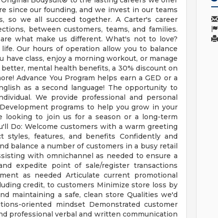
t Original Bodysuit® to the lasting careers we offer
re since our founding, and we invest in our teams
, so we all succeed together. A Carter's career
nnections, between customers, teams, and families.
h are what make us different. What's not to love?
 life. Our hours of operation allow you to balance
ou have class, enjoy a morning workout, or manage
 better, mental health benefits, a 30% discount on
more! Advance You Program helps earn a GED or a
English as a second language! The opportunity to
ndividual. We provide professional and personal
 Development programs to help you grow in your
 looking to join us for a season or a long-term
ou'll Do: Welcome customers with a warm greeting
 styles, features, and benefits Confidently and
and balance a number of customers in a busy retail
sisting with omnichannel as needed to ensure a
nd expedite point of sale/register transactions
ment as needed Articulate current promotional
luding credit, to customers Minimize store loss by
nd maintaining a safe, clean store Qualities we'd
lutions-oriented mindset Demonstrated customer
and professional verbal and written communication