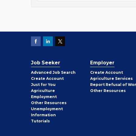
Job Seeker
Employer
Employer
Advanced Job Search
Create
Account
Job
Create
Account
Agriculture Services
Seeker
Just for You
Report Refusal of Wo
Employer
Agriculture
Other
Resources
Employment
Job
Other
Resources
Seeker
Unemployment
Information
Tutorials