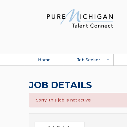
Home
Job Seeker
JOB DETAILS
Sorry, this job is not active!