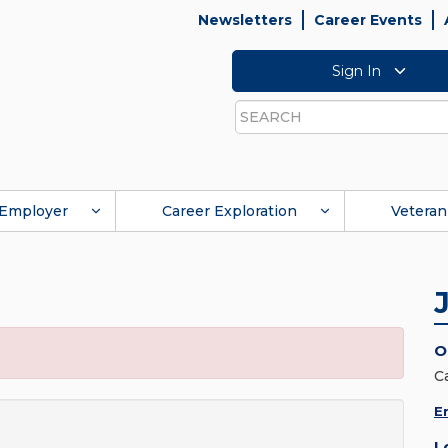
Newsletters
Career Events
Sign In
Search
Employer
Career Exploration
Veteran
O
C
E
L