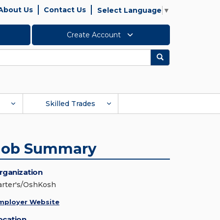
About Us
Contact Us
Select Language
▼
Create Account
Search
Skilled Trades
Job Summary
rganization
arter's/OshKosh
mployer Website
ocation