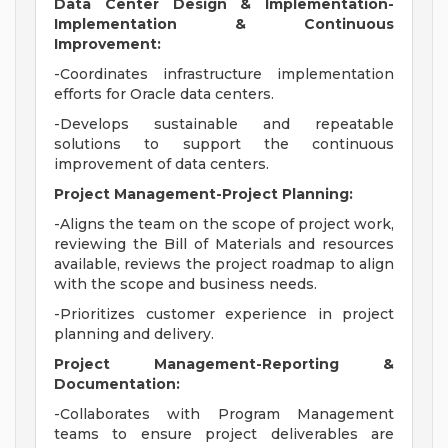
Data Center Design & Implementation-
Implementation & Continuous
Improvement:
-Coordinates infrastructure implementation
efforts for Oracle data centers.
-Develops sustainable and repeatable
solutions to support the continuous
improvement of data centers.
Project Management-Project Planning:
-Aligns the team on the scope of project work,
reviewing the Bill of Materials and resources
available, reviews the project roadmap to align
with the scope and business needs.
-Prioritizes customer experience in project
planning and delivery.
Project Management-Reporting &
Documentation:
-Collaborates with Program Management
teams to ensure project deliverables are