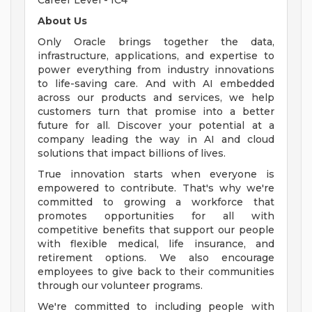
Career Level - IC4
About Us
Only Oracle brings together the data,
infrastructure, applications, and expertise to
power everything from industry innovations
to life-saving care. And with AI embedded
across our products and services, we help
customers turn that promise into a better
future for all. Discover your potential at a
company leading the way in AI and cloud
solutions that impact billions of lives.
True innovation starts when everyone is
empowered to contribute. That's why we're
committed to growing a workforce that
promotes opportunities for all with
competitive benefits that support our people
with flexible medical, life insurance, and
retirement options. We also encourage
employees to give back to their communities
through our volunteer programs.
We're committed to including people with