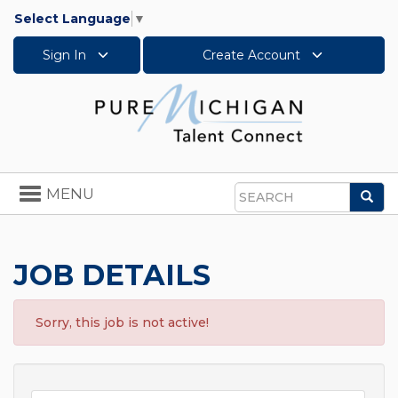
Select Language
▼
Sign In
Create Account
Toggle
MENU
Sea
navigation
Search
JOB DETAILS
Sorry, this job is not active!