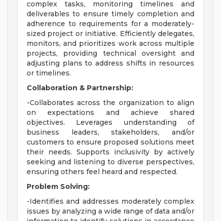
complex tasks, monitoring timelines and
deliverables to ensure timely completion and
adherence to requirements for a moderately-
sized project or initiative. Efficiently delegates,
monitors, and prioritizes work across multiple
projects, providing technical oversight and
adjusting plans to address shifts in resources
or timelines.
Collaboration & Partnership:
-Collaborates across the organization to align
on expectations and achieve shared
objectives. Leverages understanding of
business leaders, stakeholders, and/or
customers to ensure proposed solutions meet
their needs. Supports inclusivity by actively
seeking and listening to diverse perspectives,
ensuring others feel heard and respected.
Problem Solving:
-Identifies and addresses moderately complex
issues by analyzing a wide range of data and/or