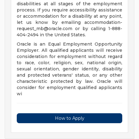
disabilities at all stages of the employment
process. If you require accessibility assistance
or accommodation for a disability at any point,
let us know by emailing
accommodation-
request_mb@oracle.com
or by calling 1-888-
404-2494 in the United States.
Oracle is an Equal Employment Opportunity
Employer. All qualified applicants will receive
consideration for employment without regard
to race, color, religion, sex, national origin,
sexual orientation, gender identity, disability
and protected veterans' status, or any other
characteristic protected by law. Oracle will
consider for employment qualified applicants
wi
How to Apply