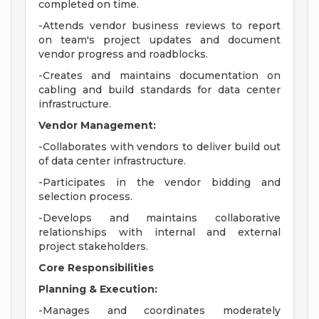
completed on time.
-Attends vendor business reviews to report
on team's project updates and document
vendor progress and roadblocks.
-Creates and maintains documentation on
cabling and build standards for data center
infrastructure.
Vendor Management:
-Collaborates with vendors to deliver build out
of data center infrastructure.
-Participates in the vendor bidding and
selection process.
-Develops and maintains collaborative
relationships with internal and external
project stakeholders.
Core Responsibilities
Planning & Execution:
-Manages and coordinates moderately