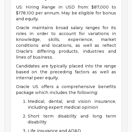
US: Hiring Range in USD from: $87,000 to
$178,100 per annum. May be eligible for bonus
and equity.
Oracle maintains broad salary ranges for its
roles in order to account for variations in
knowledge, skills, experience, market
conditions and locations, as well as reflect
Oracle's differing products, industries and
lines of business.
Candidates are typically placed into the range
based on the preceding factors as well as
internal peer equity.
Oracle US offers a comprehensive benefits
package which includes the following:
Medical, dental, and vision insurance,
including expert medical opinion
Short term disability and long term
disability
Life insurance and AD&D