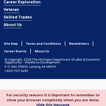
Career Exploration
Veteran
Skilled Trades
About Us
Site Map
Terms and Conditions
Newsletters
Career Events
About Us
© Copyright, 2026 The Michigan Department of Labor & Economic
Opportunity - Workforce Development
P.O. Box 30805, Lansing, MI 48909
1-833-727-3495
For security reasons it is important to remember to
close your browser completely when you are done.
Hide this Message