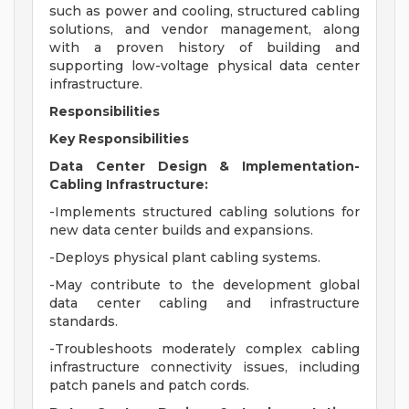
such as power and cooling, structured cabling
solutions, and vendor management, along
with a proven history of building and
supporting low-voltage physical data center
infrastructure.
Responsibilities
Key Responsibilities
Data Center Design & Implementation-
Cabling Infrastructure:
-Implements structured cabling solutions for
new data center builds and expansions.
-Deploys physical plant cabling systems.
-May contribute to the development global
data center cabling and infrastructure
standards.
-Troubleshoots moderately complex cabling
infrastructure connectivity issues, including
patch panels and patch cords.