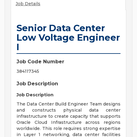
Job Details
Senior Data Center
Low Voltage Engineer
I
Job Code Number
384117345
Job Description
Job Description
The Data Center Build Engineer Team designs
and constructs physical data center
infrastructure to create capacity that supports
Oracle Cloud Infrastructure across regions
worldwide. This role requires strong expertise
in Layer 1 networking, data center facilities