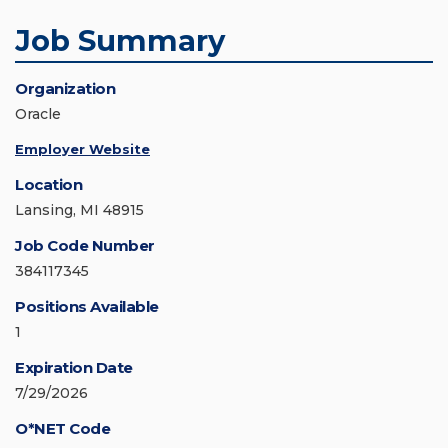
Job Summary
Organization
Oracle
Employer Website
Location
Lansing, MI 48915
Job Code Number
384117345
Positions Available
1
Expiration Date
7/29/2026
O*NET Code