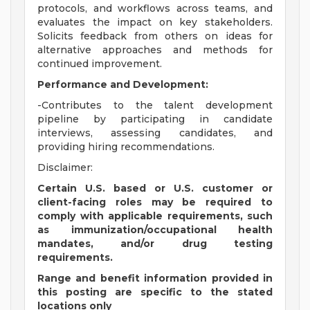
protocols, and workflows across teams, and
evaluates the impact on key stakeholders.
Solicits feedback from others on ideas for
alternative approaches and methods for
continued improvement.
Performance and Development:
-Contributes to the talent development
pipeline by participating in candidate
interviews, assessing candidates, and
providing hiring recommendations.
Disclaimer:
Certain U.S. based or U.S. customer or
client-facing roles may be required to
comply with applicable requirements, such
as immunization/occupational health
mandates, and/or drug testing
requirements.
Range and benefit information provided in
this posting are specific to the stated
locations only