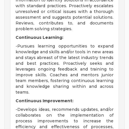
information to identify solutions in accordance
with standard practices. Proactively escalates
unresolved or critical issues with a thorough
assessment and suggests potential solutions.
Reviews, contributes to, and documents
problem solving strategies.
Continuous Learning:
-Pursues learning opportunities to expand
knowledge and skills and/or tools in new areas
and stays abreast of the latest industry trends
and best practices. Proactively seeks and
leverages ongoing feedback and training to
improve skills. Coaches and mentors junior
team members, fostering continuous learning
and knowledge sharing within and across
teams.
Continuous Improvement:
-Develops ideas, recommends updates, and/or
collaborates on the implementation of
process improvements to increase the
efficiency and effectiveness of processes,