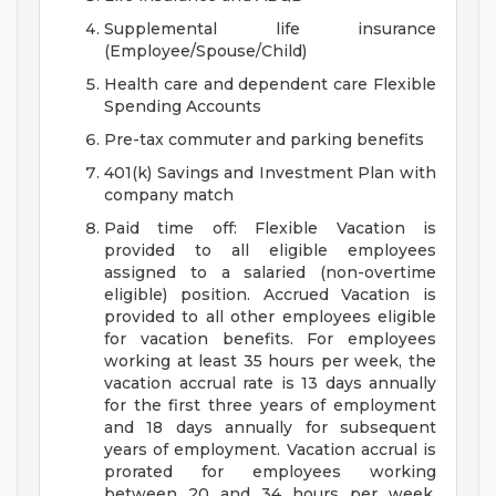
Supplemental life insurance
(Employee/Spouse/Child)
Health care and dependent care Flexible
Spending Accounts
Pre-tax commuter and parking benefits
401(k) Savings and Investment Plan with
company match
Paid time off: Flexible Vacation is
provided to all eligible employees
assigned to a salaried (non-overtime
eligible) position. Accrued Vacation is
provided to all other employees eligible
for vacation benefits. For employees
working at least 35 hours per week, the
vacation accrual rate is 13 days annually
for the first three years of employment
and 18 days annually for subsequent
years of employment. Vacation accrual is
prorated for employees working
between 20 and 34 hours per week.