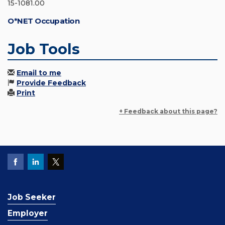
15-1081.00
O*NET Occupation
Job Tools
Email to me
Provide Feedback
Print
+ Feedback about this page?
Job Seeker
Employer