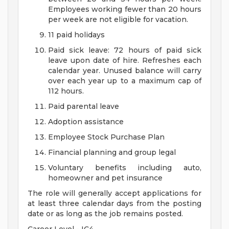
Employees working fewer than 20 hours
per week are not eligible for vacation.
11 paid holidays
Paid sick leave: 72 hours of paid sick
leave upon date of hire. Refreshes each
calendar year. Unused balance will carry
over each year up to a maximum cap of
112 hours.
Paid parental leave
Adoption assistance
Employee Stock Purchase Plan
Financial planning and group legal
Voluntary benefits including auto,
homeowner and pet insurance
The role will generally accept applications for
at least three calendar days from the posting
date or as long as the job remains posted.