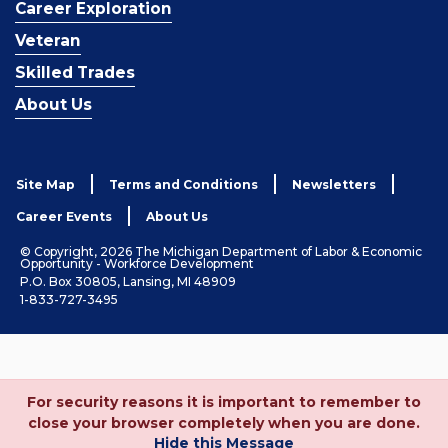
Career Exploration
Veteran
Skilled Trades
About Us
Site Map
Terms and Conditions
Newsletters
Career Events
About Us
© Copyright, 2026 The Michigan Department of Labor & Economic
Opportunity - Workforce Development
P.O. Box 30805, Lansing, MI 48909
1-833-727-3495
For security reasons it is important to remember to
close your browser completely when you are done.
Hide this Message