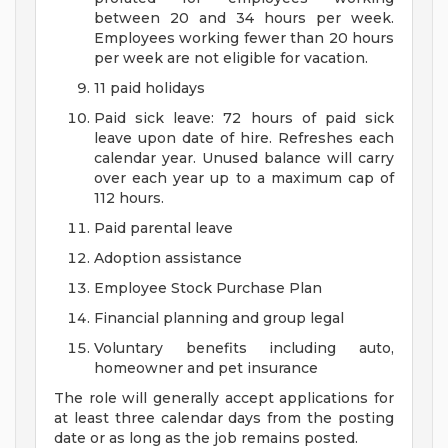
between 20 and 34 hours per week.
Employees working fewer than 20 hours
per week are not eligible for vacation.
11 paid holidays
Paid sick leave: 72 hours of paid sick
leave upon date of hire. Refreshes each
calendar year. Unused balance will carry
over each year up to a maximum cap of
112 hours.
Paid parental leave
Adoption assistance
Employee Stock Purchase Plan
Financial planning and group legal
Voluntary benefits including auto,
homeowner and pet insurance
The role will generally accept applications for
at least three calendar days from the posting
date or as long as the job remains posted.