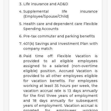
Life insurance and AD&D
Supplemental life insurance
(Employee/Spouse/Child)
Health care and dependent care Flexible
Spending Accounts
Pre-tax commuter and parking benefits
401(k) Savings and Investment Plan with
company match
Paid time off: Flexible Vacation is
provided to all eligible employees
assigned to a salaried (non-overtime
eligible) position. Accrued Vacation is
provided to all other employees eligible
for vacation benefits. For employees
working at least 35 hours per week, the
vacation accrual rate is 13 days annually
for the first three years of employment
and 18 days annually for subsequent
years of employment. Vacation accrual is
prorated for employees working