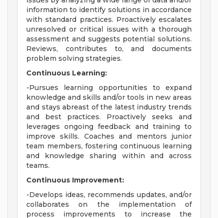
issues by analyzing a wide range of data and/or
information to identify solutions in accordance
with standard practices. Proactively escalates
unresolved or critical issues with a thorough
assessment and suggests potential solutions.
Reviews, contributes to, and documents
problem solving strategies.
Continuous Learning:
-Pursues learning opportunities to expand
knowledge and skills and/or tools in new areas
and stays abreast of the latest industry trends
and best practices. Proactively seeks and
leverages ongoing feedback and training to
improve skills. Coaches and mentors junior
team members, fostering continuous learning
and knowledge sharing within and across
teams.
Continuous Improvement:
-Develops ideas, recommends updates, and/or
collaborates on the implementation of
process improvements to increase the