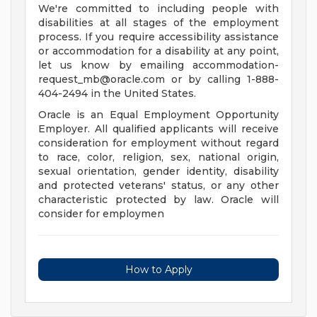
We're committed to including people with
disabilities at all stages of the employment
process. If you require accessibility assistance
or accommodation for a disability at any point,
let us know by emailing
accommodation-
request_mb@oracle.com
or by calling 1-888-
404-2494 in the United States.
Oracle is an Equal Employment Opportunity
Employer. All qualified applicants will receive
consideration for employment without regard
to race, color, religion, sex, national origin,
sexual orientation, gender identity, disability
and protected veterans' status, or any other
characteristic protected by law. Oracle will
consider for employmen
How to Apply