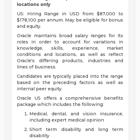
locations only
US: Hiring Range in USD from: $87,000 to
$178,100 per annum. May be eligible for bonus
and equity.
Oracle maintains broad salary ranges for its
roles in order to account for variations in
knowledge, skills, experience, market
conditions and locations, as well as reflect
Oracle's differing products, industries and
lines of business.
Candidates are typically placed into the range
based on the preceding factors as well as
internal peer equity.
Oracle US offers a comprehensive benefits
package which includes the following:
Medical, dental, and vision insurance,
including expert medical opinion
Short term disability and long term
disability