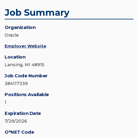
Job Summary
Organization
Oracle
Employer Website
Location
Lansing, MI 48915
Job Code Number
384117339
Positions Available
1
Expiration Date
7/29/2026
O*NET Code