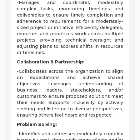
-Manages and coordinates moderately
complex tasks, monitoring timelines and
deliverables to ensure timely completion and
adherence to requirements for a moderately-
sized project or initiative. Efficiently delegates,
monitors, and prioritizes work across multiple
projects, providing technical oversight and
adjusting plans to address shifts in resources
or timelines.
Collaboration & Partnership:
-Collaborates across the organization to align
on expectations and achieve shared
objectives. Leverages understanding of
business leaders, stakeholders, and/or
customers to ensure proposed solutions meet
their needs. Supports inclusivity by actively
seeking and listening to diverse perspectives,
ensuring others feel heard and respected.
Problem Solving:
-Identifies and addresses moderately complex