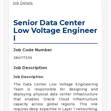
Job Details
Senior Data Center
Low Voltage Engineer
I
Job Code Number
384117339
Job Description
Job Description
The Data Center Low Voltage Engineering
Team is responsible for designing and
deploying physical data center infrastructure
that enables Oracle Cloud Infrastructure
capacity across global regions. This role
requires deep expertise in Layer 1 networking,