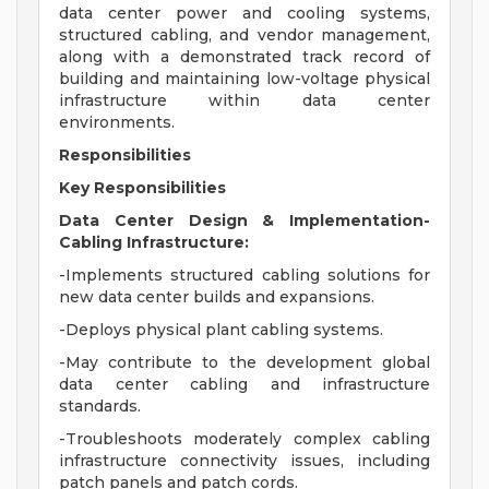
data center power and cooling systems,
structured cabling, and vendor management,
along with a demonstrated track record of
building and maintaining low-voltage physical
infrastructure within data center
environments.
Responsibilities
Key Responsibilities
Data Center Design & Implementation-
Cabling Infrastructure:
-Implements structured cabling solutions for
new data center builds and expansions.
-Deploys physical plant cabling systems.
-May contribute to the development global
data center cabling and infrastructure
standards.
-Troubleshoots moderately complex cabling
infrastructure connectivity issues, including
patch panels and patch cords.