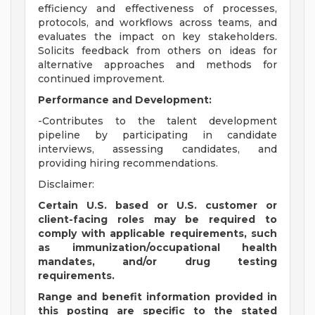
efficiency and effectiveness of processes,
protocols, and workflows across teams, and
evaluates the impact on key stakeholders.
Solicits feedback from others on ideas for
alternative approaches and methods for
continued improvement.
Performance and Development:
-Contributes to the talent development
pipeline by participating in candidate
interviews, assessing candidates, and
providing hiring recommendations.
Disclaimer:
Certain U.S. based or U.S. customer or
client-facing roles may be required to
comply with applicable requirements, such
as immunization/occupational health
mandates, and/or drug testing
requirements.
Range and benefit information provided in
this posting are specific to the stated