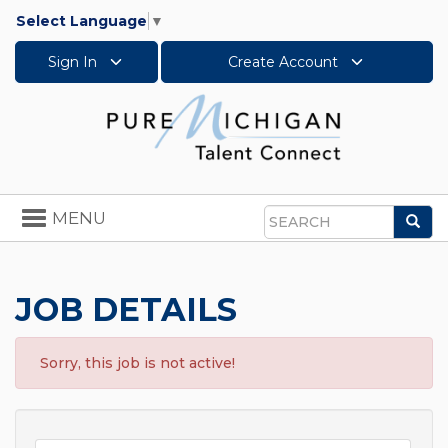
Select Language
▼
Sign In
Create Account
Toggle
MENU
Sea
navigation
Search
JOB DETAILS
Sorry, this job is not active!