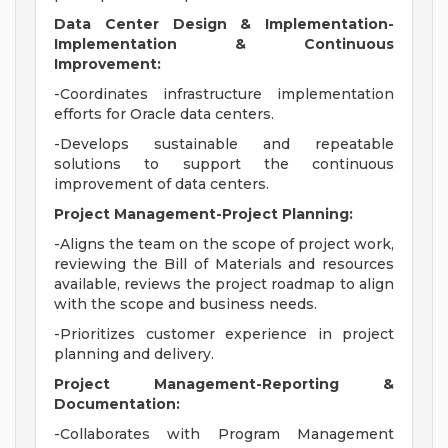
Data Center Design & Implementation-
Implementation & Continuous
Improvement:
-Coordinates infrastructure implementation
efforts for Oracle data centers.
-Develops sustainable and repeatable
solutions to support the continuous
improvement of data centers.
Project Management-Project Planning:
-Aligns the team on the scope of project work,
reviewing the Bill of Materials and resources
available, reviews the project roadmap to align
with the scope and business needs.
-Prioritizes customer experience in project
planning and delivery.
Project Management-Reporting &
Documentation:
-Collaborates with Program Management