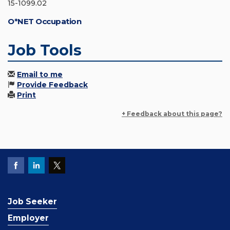
15-1099.02
O*NET Occupation
Job Tools
Email to me
Provide Feedback
Print
+ Feedback about this page?
Job Seeker
Employer