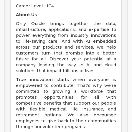
Career Level - IC4
About Us
Only Oracle brings together the data,
infrastructure, applications, and expertise to
power everything from industry innovations
to life-saving care. And with AI embedded
across our products and services, we help
customers turn that promise into a better
future for all. Discover your potential at a
company leading the way in AI and cloud
solutions that impact billions of lives.
True innovation starts when everyone is
empowered to contribute. That's why we're
committed to growing a workforce that
promotes opportunities for all with
competitive benefits that support our people
with flexible medical, life insurance, and
retirement options. We also encourage
employees to give back to their communities
through our volunteer programs.