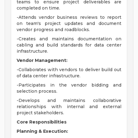
teams to ensure project deliverables are
completed on time.
-Attends vendor business reviews to report
on team's project updates and document
vendor progress and roadblocks.
-Creates and maintains documentation on
cabling and build standards for data center
infrastructure.
Vendor Management:
-Collaborates with vendors to deliver build out
of data center infrastructure.
-Participates in the vendor bidding and
selection process.
-Develops and maintains collaborative
relationships with internal and external
project stakeholders.
Core Responsibilities
Planning & Execution: