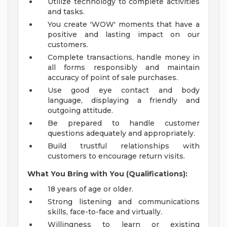
Utilize technology to complete activities
and tasks.
You create 'WOW' moments that have a
positive and lasting impact on our
customers.
Complete transactions, handle money in
all forms responsibly and maintain
accuracy of point of sale purchases.
Use good eye contact and body
language, displaying a friendly and
outgoing attitude.
Be prepared to handle customer
questions adequately and appropriately.
Build trustful relationships with
customers to encourage return visits.
What You Bring with You (Qualifications):
18 years of age or older.
Strong listening and communications
skills, face-to-face and virtually.
Willingness to learn or existing