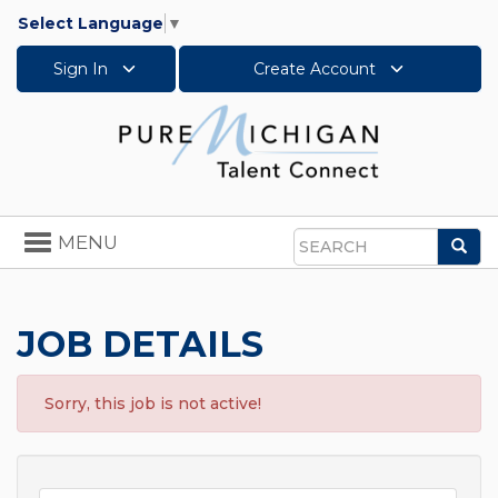
Select Language
▼
Sign In
Create Account
Toggle
MENU
Sea
navigation
Search
JOB DETAILS
Sorry, this job is not active!