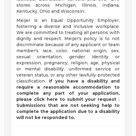
stores across Michigan, Illinois, Indiana,
Kentucky, Ohio and Wisconsin.
Meijer is an Equal Opportunity Employer,
fostering a diverse and inclusive workplace.
We are committed to treating all persons with
dignity and respect. Meijer's policy is to not
discriminate because of any applicant or team
member's race, color, national origin, sex,
sexual orientation, gender identity or
expression, pregnancy, religion, age, physical
or mental disability, uniformed service or
veteran status, or any other lawfully-protected
classification.
If you have a disability and
require a reasonable accommodation to
complete any part of your application,
please
click
here
to submit your request
.
Submissions that are not seeking help to
complete the application due to a disability
will not be responded to.