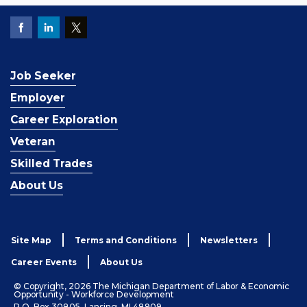
Job Seeker
Employer
Career Exploration
Veteran
Skilled Trades
About Us
Site Map
Terms and Conditions
Newsletters
Career Events
About Us
© Copyright, 2026 The Michigan Department of Labor & Economic
Opportunity - Workforce Development
P.O. Box 30805, Lansing, MI 48909