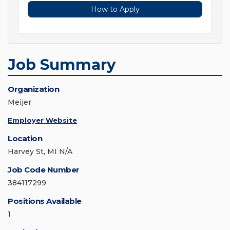
How to Apply
Job Summary
Organization
Meijer
Employer Website
Location
Harvey St, MI N/A
Job Code Number
384117299
Positions Available
1