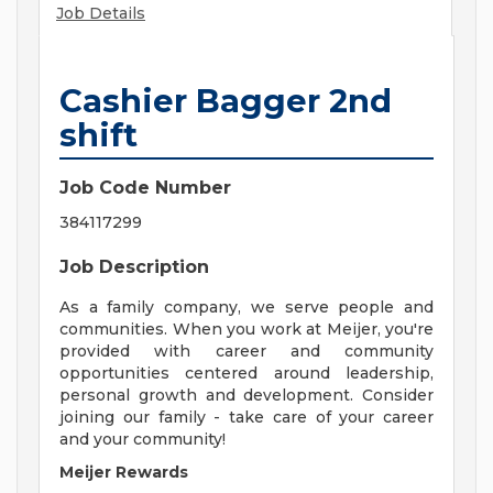
Job Details
Cashier Bagger 2nd
shift
Job Code Number
384117299
Job Description
As a family company, we serve people and
communities. When you work at Meijer, you're
provided with career and community
opportunities centered around leadership,
personal growth and development. Consider
joining our family - take care of your career
and your community!
Meijer Rewards