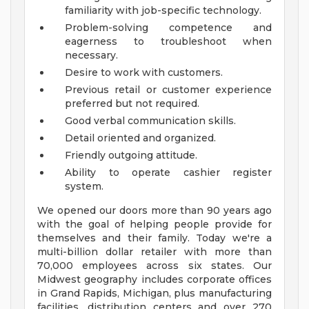
familiarity with job-specific technology.
Problem-solving competence and
eagerness to troubleshoot when
necessary.
Desire to work with customers.
Previous retail or customer experience
preferred but not required.
Good verbal communication skills.
Detail oriented and organized.
Friendly outgoing attitude.
Ability to operate cashier register
system.
We opened our doors more than 90 years ago
with the goal of helping people provide for
themselves and their family. Today we're a
multi-billion dollar retailer with more than
70,000 employees across six states. Our
Midwest geography includes corporate offices
in Grand Rapids, Michigan, plus manufacturing
facilities, distribution centers and over 270