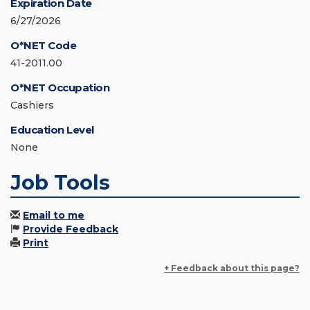
Expiration Date
6/27/2026
O*NET Code
41-2011.00
O*NET Occupation
Cashiers
Education Level
None
Job Tools
Email to me
Provide Feedback
Print
+ Feedback about this page?