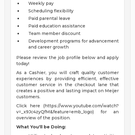
Weekly pay
Scheduling flexibility
Paid parental leave
Paid education assistance
Team member discount
Development programs for advancement
and career growth
Please review the job profile below and apply
today!
As a Cashier, you will craft quality customer
experiences by providing efficient, effective
customer service in the checkout lane that
creates a positive and lasting impact on Meijer
customers.
Click here (https://www.youtube.com/watch?
v=_x9Jc4zyQfM&feature=emb_logo) for an
overview of the position.
What You'll be Doing: