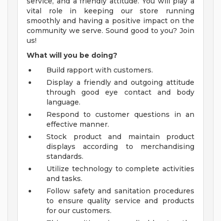
service, and a friendly attitude. You will play a
vital role in keeping our store running
smoothly and having a positive impact on the
community we serve. Sound good to you? Join
us!
What will you be doing?
Build rapport with customers.
Display a friendly and outgoing attitude
through good eye contact and body
language.
Respond to customer questions in an
effective manner.
Stock product and maintain product
displays according to merchandising
standards.
Utilize technology to complete activities
and tasks.
Follow safety and sanitation procedures
to ensure quality service and products
for our customers.