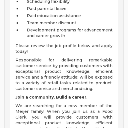
Scheduling flexibility
Paid parental leave
Paid education assistance
Team member discount
Development programs for advancement
and career growth
Please review the job profile below and apply
today!
Responsible for delivering remarkable
customer service by providing customers with
exceptional product knowledge, efficient
service and a friendly attitude; will be exposed
to a variety of retail tasks related to product,
customer service and merchandising.
Join a community. Build a career.
We are searching for a new member of the
Meijer family! When you join us as a Food
Clerk, you will provide customers with
exceptional product knowledge, efficient