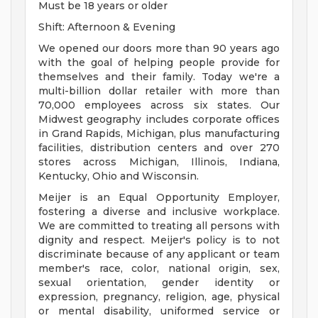
Must be 18 years or older
Shift: Afternoon & Evening
We opened our doors more than 90 years ago
with the goal of helping people provide for
themselves and their family. Today we're a
multi-billion dollar retailer with more than
70,000 employees across six states. Our
Midwest geography includes corporate offices
in Grand Rapids, Michigan, plus manufacturing
facilities, distribution centers and over 270
stores across Michigan, Illinois, Indiana,
Kentucky, Ohio and Wisconsin.
Meijer is an Equal Opportunity Employer,
fostering a diverse and inclusive workplace.
We are committed to treating all persons with
dignity and respect. Meijer's policy is to not
discriminate because of any applicant or team
member's race, color, national origin, sex,
sexual orientation, gender identity or
expression, pregnancy, religion, age, physical
or mental disability, uniformed service or