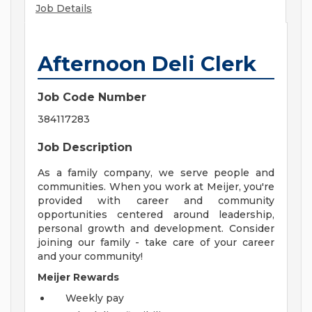
Job Details
Afternoon Deli Clerk
Job Code Number
384117283
Job Description
As a family company, we serve people and
communities. When you work at Meijer, you're
provided with career and community
opportunities centered around leadership,
personal growth and development. Consider
joining our family - take care of your career
and your community!
Meijer Rewards
Weekly pay