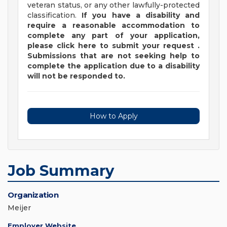
veteran status, or any other lawfully-protected
classification.
If you have a disability and
require a reasonable accommodation to
complete any part of your application,
please
click
here
to submit your request
.
Submissions that are not seeking help to
complete the application due to a disability
will not be responded to.
How to Apply
Job Summary
Organization
Meijer
Employer Website