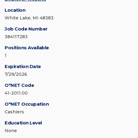
Location
White Lake, MI 48383
Job Code Number
384117283
Positions Available
1
Expiration Date
7/29/2026
O*NET Code
41-2011.00
O*NET Occupation
Cashiers
Education Level
None