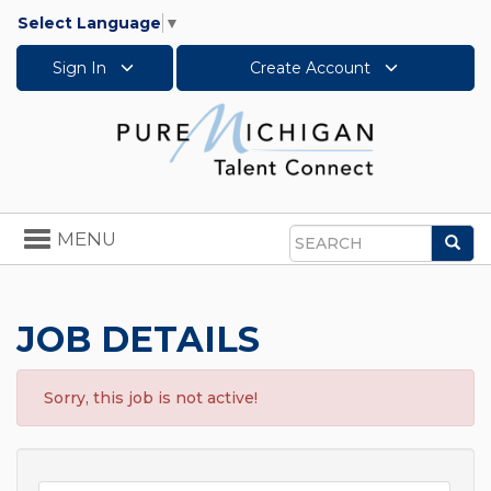
Select Language
▼
Sign In
Create Account
Toggle
MENU
Sea
navigation
Search
JOB DETAILS
Sorry, this job is not active!