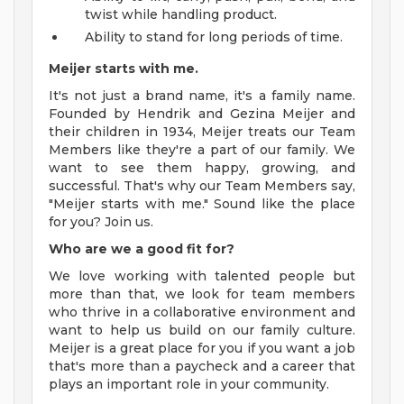
twist while handling product.
Ability to stand for long periods of time.
Meijer starts with me.
It's not just a brand name, it's a family name.
Founded by Hendrik and Gezina Meijer and
their children in 1934, Meijer treats our Team
Members like they're a part of our family. We
want to see them happy, growing, and
successful. That's why our Team Members say,
"Meijer starts with me." Sound like the place
for you? Join us.
Who are we a good fit for?
We love working with talented people but
more than that, we look for team members
who thrive in a collaborative environment and
want to help us build on our family culture.
Meijer is a great place for you if you want a job
that's more than a paycheck and a career that
plays an important role in your community.