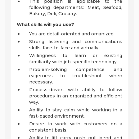
This position is applicable to the
following departments: Meat, Seafood,
Bakery, Deli, Grocery.
What skills will you use?
You are detail-oriented and organized.
Strong listening and communications
skills, face-to-face and virtually.
Willingness to learn or existing
familiarity with job-specific technology.
Problem-solving competence and
eagerness to troubleshoot when
necessary.
Process-driven with ability to follow
procedures in an organized and efficient
way.
Ability to stay calm while working in a
fast-paced environment.
Desire to work with customers on a
consistent basis.
Ability to lift, carry, push, pull, bend, and