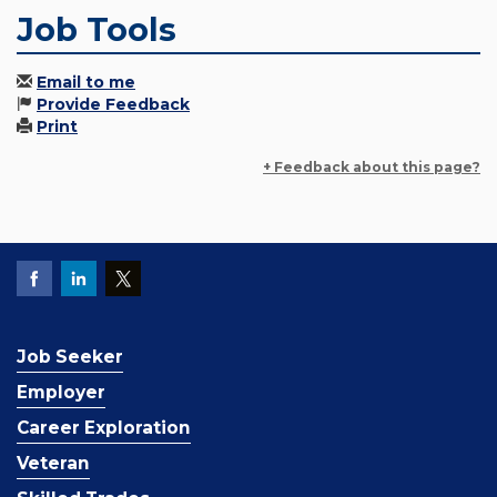
Job Tools
Email to me
Provide Feedback
Print
+ Feedback about this page?
Job Seeker
Employer
Career Exploration
Veteran