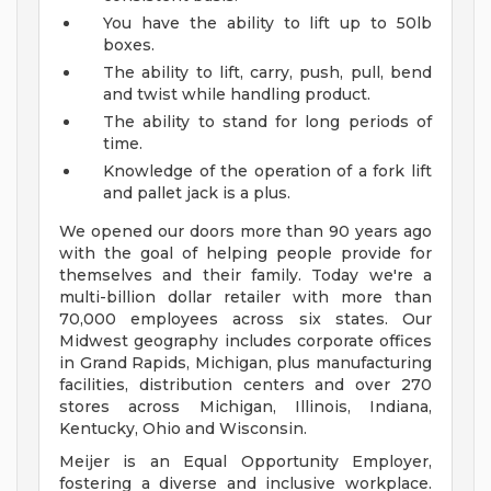
You have the ability to lift up to 50lb
boxes.
The ability to lift, carry, push, pull, bend
and twist while handling product.
The ability to stand for long periods of
time.
Knowledge of the operation of a fork lift
and pallet jack is a plus.
We opened our doors more than 90 years ago
with the goal of helping people provide for
themselves and their family. Today we're a
multi-billion dollar retailer with more than
70,000 employees across six states. Our
Midwest geography includes corporate offices
in Grand Rapids, Michigan, plus manufacturing
facilities, distribution centers and over 270
stores across Michigan, Illinois, Indiana,
Kentucky, Ohio and Wisconsin.
Meijer is an Equal Opportunity Employer,
fostering a diverse and inclusive workplace.