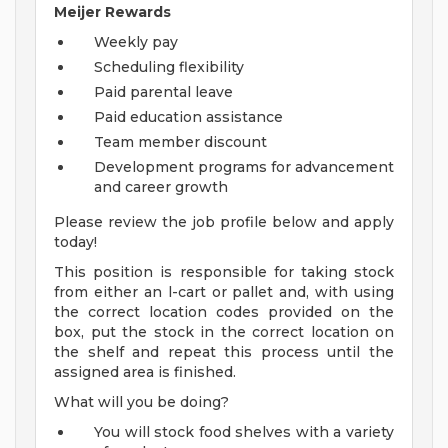
Meijer Rewards
Weekly pay
Scheduling flexibility
Paid parental leave
Paid education assistance
Team member discount
Development programs for advancement
and career growth
Please review the job profile below and apply
today!
This position is responsible for taking stock
from either an l-cart or pallet and, with using
the correct location codes provided on the
box, put the stock in the correct location on
the shelf and repeat this process until the
assigned area is finished.
What will you be doing?
You will stock food shelves with a variety