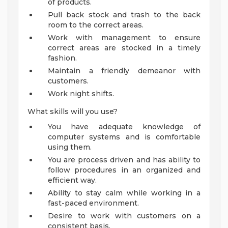
of products.
Pull back stock and trash to the back
room to the correct areas.
Work with management to ensure
correct areas are stocked in a timely
fashion.
Maintain a friendly demeanor with
customers.
Work night shifts.
What skills will you use?
You have adequate knowledge of
computer systems and is comfortable
using them.
You are process driven and has ability to
follow procedures in an organized and
efficient way.
Ability to stay calm while working in a
fast-paced environment.
Desire to work with customers on a
consistent basis.