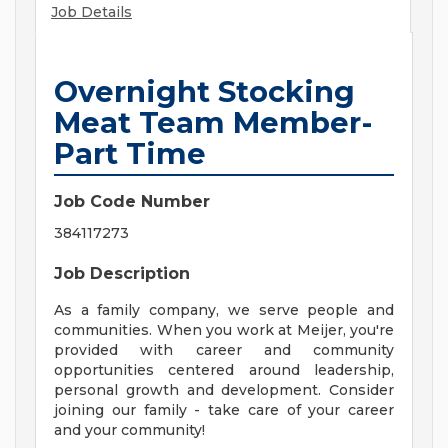
Job Details
Overnight Stocking
Meat Team Member-
Part Time
Job Code Number
384117273
Job Description
As a family company, we serve people and
communities. When you work at Meijer, you're
provided with career and community
opportunities centered around leadership,
personal growth and development. Consider
joining our family - take care of your career
and your community!