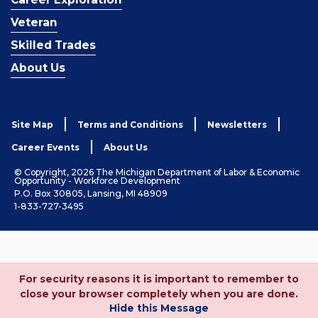
Veteran
Skilled Trades
About Us
Site Map
Terms and Conditions
Newsletters
Career Events
About Us
© Copyright, 2026 The Michigan Department of Labor & Economic
Opportunity - Workforce Development
P.O. Box 30805, Lansing, MI 48909
1-833-727-3495
For security reasons it is important to remember to
close your browser completely when you are done.
Hide this Message