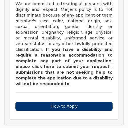
We are committed to treating all persons with
dignity and respect. Meijer's policy is to not
discriminate because of any applicant or team
member's race, color, national origin, sex,
sexual orientation, gender identity or
expression, pregnancy, religion, age, physical
or mental disability, uniformed service or
veteran status, or any other lawfully-protected
classification.
If you have a disability and
require a reasonable accommodation to
complete any part of your application,
please
click
here
to submit your request
.
Submissions that are not seeking help to
complete the application due to a disability
will not be responded to.
How to Apply