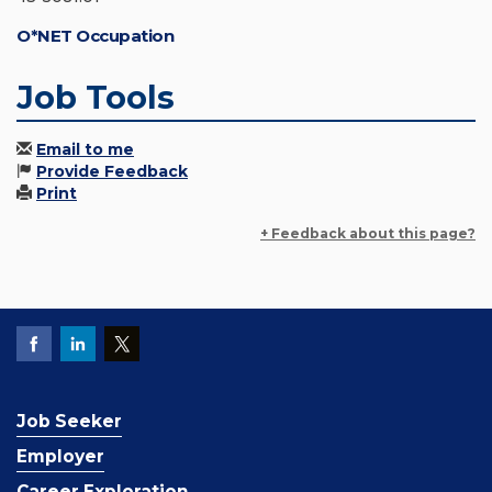
O*NET Occupation
Job Tools
Email to me
Provide Feedback
Print
+ Feedback about this page?
Job Seeker
Employer
Career Exploration