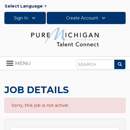
Select Language
▼
Sign In
Create Account
Toggle
MENU
Sea
navigation
Search
JOB DETAILS
Sorry, this job is not active!