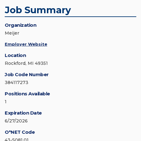
Job Summary
Organization
Meijer
Employer Website
Location
Rockford, MI 49351
Job Code Number
384117273
Positions Available
1
Expiration Date
6/27/2026
O*NET Code
43-5081.01