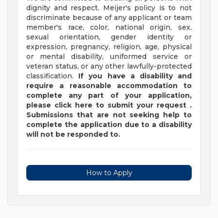
dignity and respect. Meijer's policy is to not
discriminate because of any applicant or team
member's race, color, national origin, sex,
sexual orientation, gender identity or
expression, pregnancy, religion, age, physical
or mental disability, uniformed service or
veteran status, or any other lawfully-protected
classification.
If you have a disability and
require a reasonable accommodation to
complete any part of your application,
please
click
here
to submit your request
.
Submissions that are not seeking help to
complete the application due to a disability
will not be responded to.
How to Apply