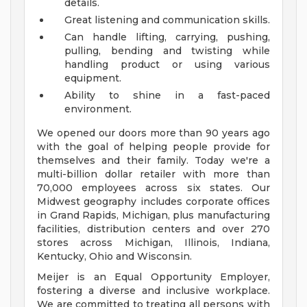
details.
Great listening and communication skills.
Can handle lifting, carrying, pushing,
pulling, bending and twisting while
handling product or using various
equipment.
Ability to shine in a fast-paced
environment.
We opened our doors more than 90 years ago
with the goal of helping people provide for
themselves and their family. Today we're a
multi-billion dollar retailer with more than
70,000 employees across six states. Our
Midwest geography includes corporate offices
in Grand Rapids, Michigan, plus manufacturing
facilities, distribution centers and over 270
stores across Michigan, Illinois, Indiana,
Kentucky, Ohio and Wisconsin.
Meijer is an Equal Opportunity Employer,
fostering a diverse and inclusive workplace.
We are committed to treating all persons with