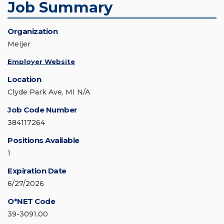
Job Summary
Organization
Meijer
Employer Website
Location
Clyde Park Ave, MI N/A
Job Code Number
384117264
Positions Available
1
Expiration Date
6/27/2026
O*NET Code
39-3091.00