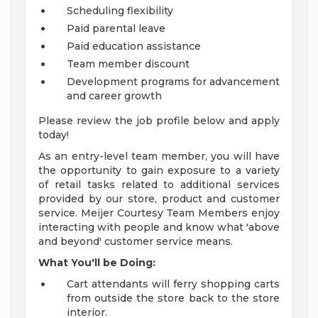
Scheduling flexibility
Paid parental leave
Paid education assistance
Team member discount
Development programs for advancement
and career growth
Please review the job profile below and apply
today!
As an entry-level team member, you will have
the opportunity to gain exposure to a variety
of retail tasks related to additional services
provided by our store, product and customer
service. Meijer Courtesy Team Members enjoy
interacting with people and know what 'above
and beyond' customer service means.
What You'll be Doing:
Cart attendants will ferry shopping carts
from outside the store back to the store
interior.