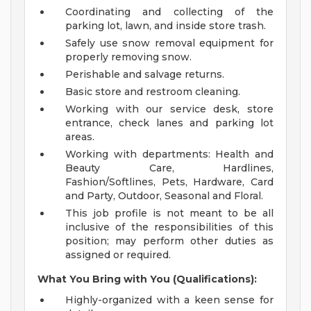
Coordinating and collecting of the
parking lot, lawn, and inside store trash.
Safely use snow removal equipment for
properly removing snow.
Perishable and salvage returns.
Basic store and restroom cleaning.
Working with our service desk, store
entrance, check lanes and parking lot
areas.
Working with departments: Health and
Beauty Care, Hardlines,
Fashion/Softlines, Pets, Hardware, Card
and Party, Outdoor, Seasonal and Floral.
This job profile is not meant to be all
inclusive of the responsibilities of this
position; may perform other duties as
assigned or required.
What You Bring with You (Qualifications):
Highly-organized with a keen sense for