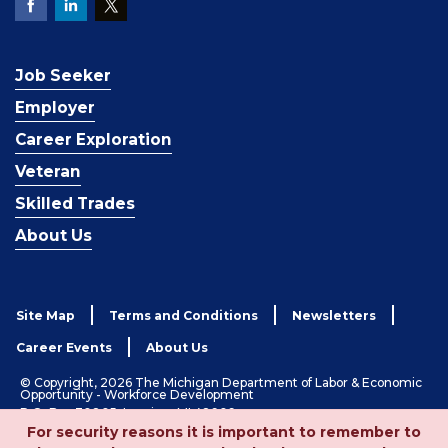
Job Seeker
Employer
Career Exploration
Veteran
Skilled Trades
About Us
Site Map
Terms and Conditions
Newsletters
Career Events
About Us
© Copyright, 2026 The Michigan Department of Labor & Economic
Opportunity - Workforce Development
P.O. Box 30805, Lansing, MI 48909
For security reasons it is important to remember to
1-833-727-3495