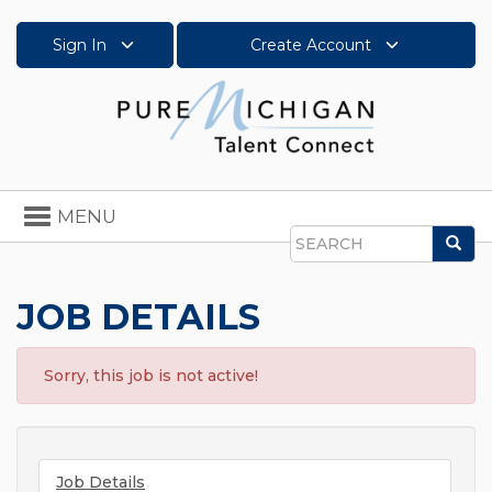
Sign In
Create Account
Toggle
MENU
navigation
Sea
Search
JOB DETAILS
Sorry, this job is not active!
Job Details