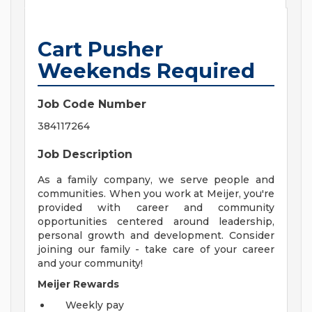
Cart Pusher
Weekends Required
Job Code Number
384117264
Job Description
As a family company, we serve people and
communities. When you work at Meijer, you're
provided with career and community
opportunities centered around leadership,
personal growth and development. Consider
joining our family - take care of your career
and your community!
Meijer Rewards
Weekly pay