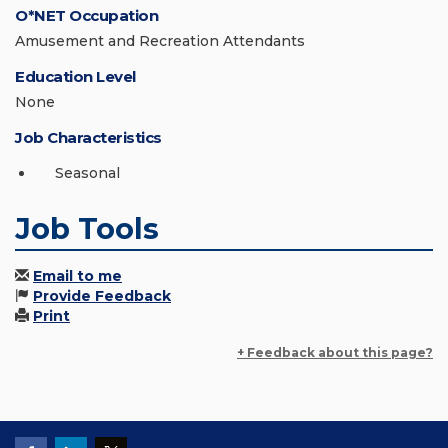
O*NET Occupation
Amusement and Recreation Attendants
Education Level
None
Job Characteristics
Seasonal
Job Tools
Email to me
Provide Feedback
Print
+ Feedback about this page?