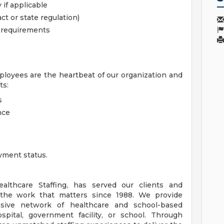
 if applicable
ct or state regulation)
l requirements
ployees are the heartbeat of our organization and
ts:
s
nce
yment status.
lthcare Staffing, has served our clients and
the work that matters since 1988. We provide
nsive network of healthcare and school-based
spital, government facility, or school. Through