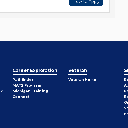
How to Apply
Career Exploration
Veteran
S
Pathfinder
Veteran Home
R
MAT2 Program
A
rk
Michigan Training
P
Connect
E
O
S
E