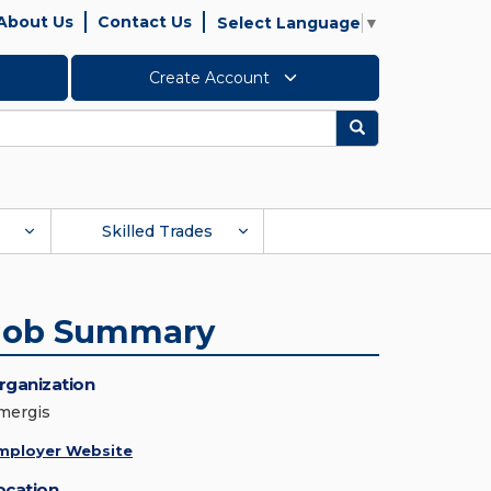
About Us
Contact Us
Select Language
▼
Create Account
Search
Skilled Trades
Job Summary
rganization
mergis
mployer Website
ocation