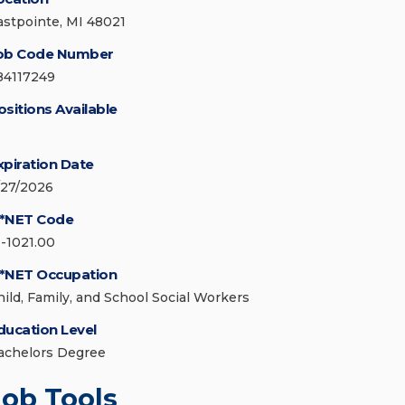
astpointe, MI 48021
ob Code Number
84117249
ositions Available
xpiration Date
/27/2026
*NET Code
1-1021.00
*NET Occupation
hild, Family, and School Social Workers
ducation Level
achelors Degree
Job Tools