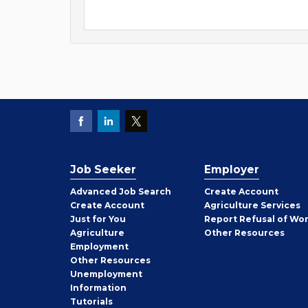
Job Seeker
Employer
Employer
Advanced Job Search
Create
Account
Job
Create
Account
Agriculture Services
Seeker
Just for You
Report Refusal of Wo
Employer
Agriculture
Other
Resources
Employment
Job
Other
Resources
Seeker
Unemployment
Information
Tutorials