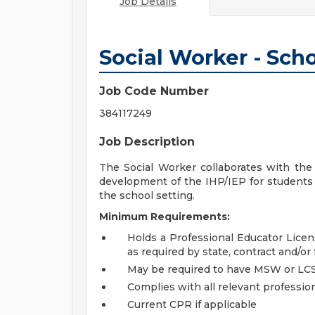
Job Details
Social Worker - Sch
Job Code Number
384117249
Job Description
The Social Worker collaborates with the 
development of the IHP/IEP for students 
the school setting.
Minimum Requirements:
Holds a Professional Educator Lice
as required by state, contract and/or f
May be required to have MSW or LCSW 
Complies with all relevant profession
Current CPR if applicable