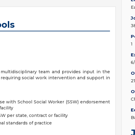
E
J
ools
3
P
1
E
6
multidisciplinary team and provides input in the
O
requiring social work intervention and support in
2
O
C
nse with School Social Worker (SSW) endorsement
acility
E
per state, contract or facility
B
al standards of practice