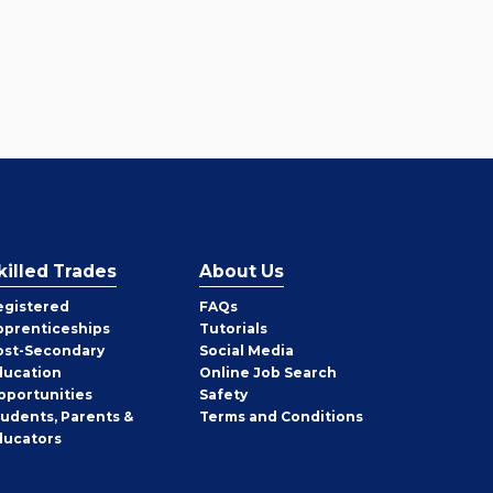
killed Trades
About Us
egistered
FAQs
pprenticeships
Tutorials
ost-Secondary
Social Media
ducation
Online Job Search
pportunities
Safety
tudents, Parents &
Terms and Conditions
ducators