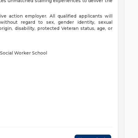
tes unmatched staffing experiences to deliver the
ve action employer. All qualified applicants will
without regard to sex, gender identity, sexual
 origin, disability, protected Veteran status, age, or
 Social Worker School