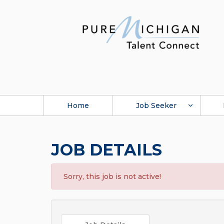
Home
Job Seeker
JOB DETAILS
Sorry, this job is not active!