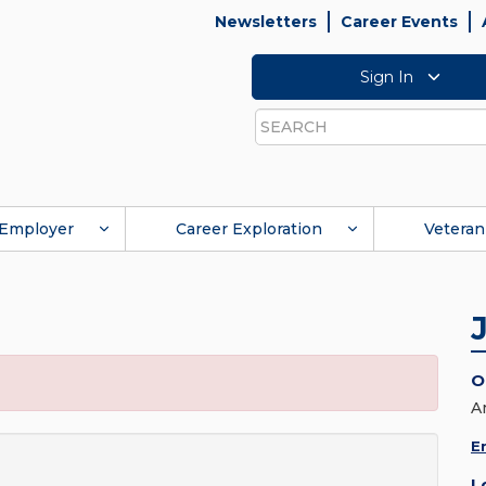
Newsletters
Career Events
Sign In
Search
Employer
Career Exploration
Veteran
O
A
E
L