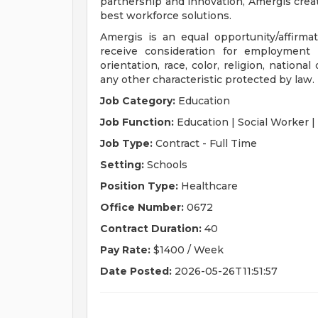
partnership and innovation, Amergis crea
best workforce solutions.
Amergis is an equal opportunity/affirmati
receive consideration for employment 
orientation, race, color, religion, national
any other characteristic protected by law.
Job Category:
Education
Job Function:
Education | Social Worker |
Job Type:
Contract - Full Time
Setting:
Schools
Position Type:
Healthcare
Office Number:
0672
Contract Duration:
40
Pay Rate:
$1400 / Week
Date Posted:
2026-05-26T11:51:57