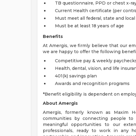
TB questionnaire, PPD or chest x-ray
Current Health certificate (per contra
Must meet all federal, state and loca
Must be at least 18 years of age
Benefits
At Amergis, we firmly believe that our em
we are happy to offer the following benefi
Competitive pay & weekly paycheck
Health, dental, vision, and life insura
401(k) savings plan
Awards and recognition programs
*Benefit eligibility is dependent on emplo
About Amergis
Amergis, formerly known as Maxim Hea
communities by connecting people to 
meaningful opportunities to our exte
professionals, ready to work in any ho