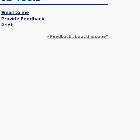
Email to me
Provide Feedback
Print
+ Feedback about this page?