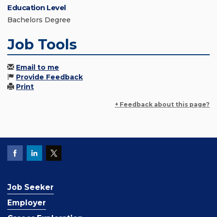
Education Level
Bachelors Degree
Job Tools
Email to me
Provide Feedback
Print
+ Feedback about this page?
Job Seeker
Employer