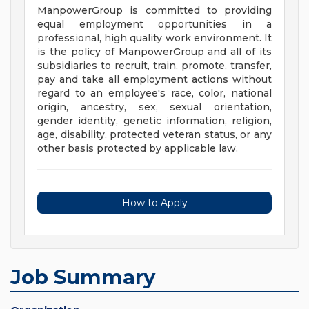
ManpowerGroup is committed to providing
equal employment opportunities in a
professional, high quality work environment. It
is the policy of ManpowerGroup and all of its
subsidiaries to recruit, train, promote, transfer,
pay and take all employment actions without
regard to an employee's race, color, national
origin, ancestry, sex, sexual orientation,
gender identity, genetic information, religion,
age, disability, protected veteran status, or any
other basis protected by applicable law.
How to Apply
Job Summary