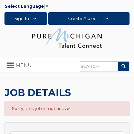
Select Language
▼
Sign In
Create Account
Toggle
MENU
Sea
navigation
Search
JOB DETAILS
Sorry, this job is not active!