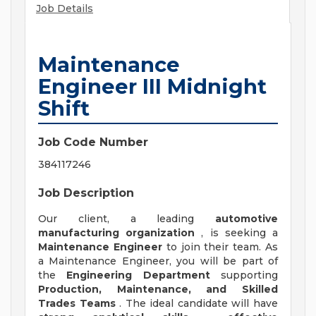
Job Details
Maintenance
Engineer III Midnight
Shift
Job Code Number
384117246
Job Description
Our client, a leading
automotive
manufacturing organization
, is seeking a
Maintenance Engineer
to join their team. As
a Maintenance Engineer, you will be part of
the
Engineering Department
supporting
Production, Maintenance, and Skilled
Trades Teams
. The ideal candidate will have