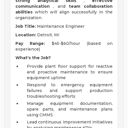
strong analytical skills
,
effective
communication
, and
team collaboration
abilities
which will align successfully in the
organization.
Job Title:
Maintenance Engineer
Location:
Detroit, MI
Pay Range:
$45-$60/hour (based on
experience)
What's the Job?
Provide plant floor support for reactive
and proactive maintenance to ensure
equipment uptime
Respond to emergency equipment
failures and support production
troubleshooting efforts
Manage equipment documentation,
spare parts, and maintenance plans
using CMMS
Lead continuous improvement initiatives
by analyzing maintenance KPIs