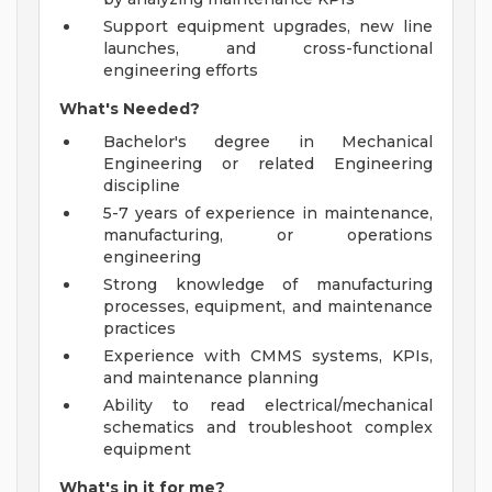
Support equipment upgrades, new line
launches, and cross-functional
engineering efforts
What's Needed?
Bachelor's degree in Mechanical
Engineering or related Engineering
discipline
5-7 years of experience in maintenance,
manufacturing, or operations
engineering
Strong knowledge of manufacturing
processes, equipment, and maintenance
practices
Experience with CMMS systems, KPIs,
and maintenance planning
Ability to read electrical/mechanical
schematics and troubleshoot complex
equipment
What's in it for me?