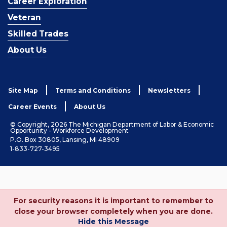
Career Exploration
Veteran
Skilled Trades
About Us
Site Map
Terms and Conditions
Newsletters
Career Events
About Us
© Copyright, 2026 The Michigan Department of Labor & Economic
Opportunity - Workforce Development
P.O. Box 30805, Lansing, MI 48909
1-833-727-3495
For security reasons it is important to remember to
close your browser completely when you are done.
Hide this Message