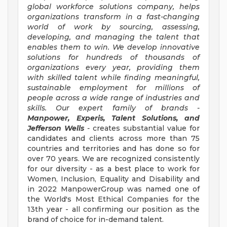
global workforce solutions company, helps
organizations transform in a fast-changing
world of work by sourcing, assessing,
developing, and managing the talent that
enables them to win. We develop innovative
solutions for hundreds of thousands of
organizations every year, providing them
with skilled talent while finding meaningful,
sustainable employment for millions of
people across a wide range of industries and
skills. Our expert family of brands -
Manpower, Experis, Talent Solutions, and
Jefferson Wells
-
creates substantial value for
candidates and clients across more than 75
countries and territories and has done so for
over 70 years. We are recognized consistently
for our diversity - as a best place to work for
Women, Inclusion, Equality and Disability and
in 2022 ManpowerGroup was named one of
the World's Most Ethical Companies for the
13th year - all confirming our position as the
brand of choice for in-demand talent.