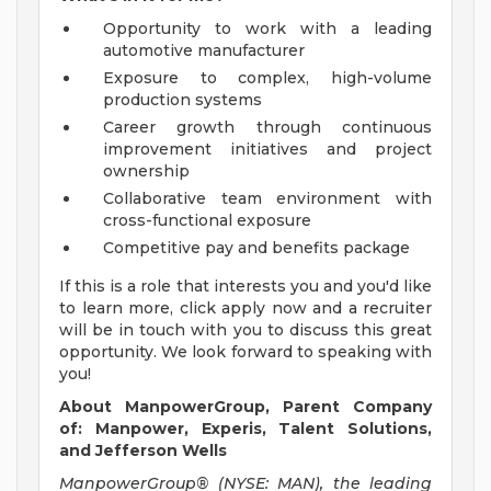
Opportunity to work with a leading
automotive manufacturer
Exposure to complex, high-volume
production systems
Career growth through continuous
improvement initiatives and project
ownership
Collaborative team environment with
cross-functional exposure
Competitive pay and benefits package
If this is a role that interests you and you'd like
to learn more, click apply now and a recruiter
will be in touch with you to discuss this great
opportunity. We look forward to speaking with
you!
About ManpowerGroup, Parent Company
of:
Manpower, Experis, Talent Solutions,
and Jefferson Wells
ManpowerGroup® (NYSE: MAN), the leading