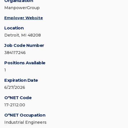
Organization
ManpowerGroup
Employer Website
Location
Detroit, MI 48208
Job Code Number
384117246
Positions Available
1
Expiration Date
6/27/2026
O*NET Code
17-2112.00
O*NET Occupation
Industrial Engineers