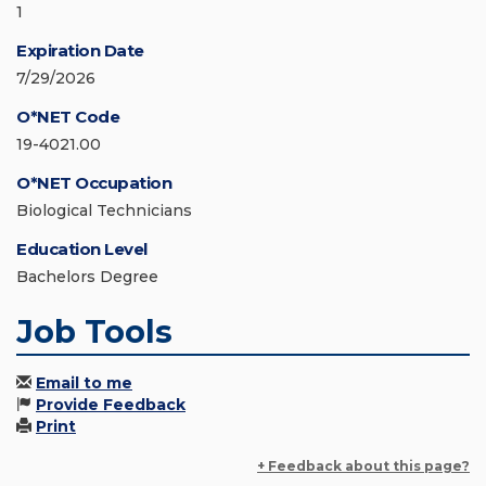
1
Expiration Date
7/29/2026
O*NET Code
19-4021.00
O*NET Occupation
Biological Technicians
Education Level
Bachelors Degree
Job Tools
Email to me
Provide Feedback
Print
+ Feedback about this page?