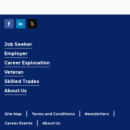
Job Seeker
Employer
Career Exploration
Veteran
Skilled Trades
About Us
Site Map
Terms and Conditions
Newsletters
Career Events
About Us