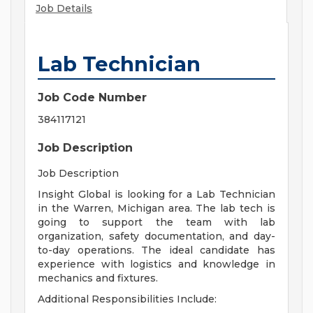
Job Details
Lab Technician
Job Code Number
384117121
Job Description
Job Description
Insight Global is looking for a Lab Technician
in the Warren, Michigan area. The lab tech is
going to support the team with lab
organization, safety documentation, and day-
to-day operations. The ideal candidate has
experience with logistics and knowledge in
mechanics and fixtures.
Additional Responsibilities Include: