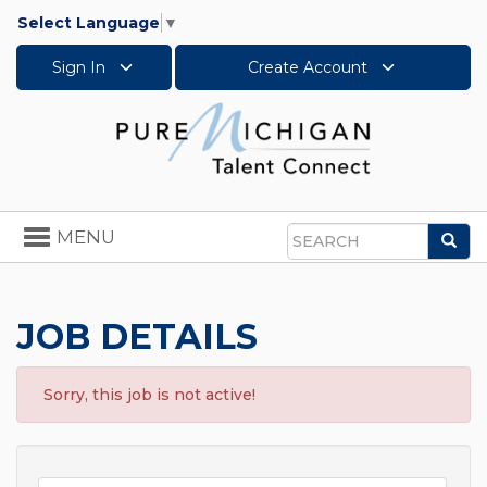
Select Language
▼
Sign In
Create Account
Toggle
MENU
Sea
navigation
Search
JOB DETAILS
Sorry, this job is not active!