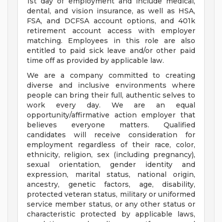
1st day of employment and include medical,
dental, and vision insurance, as well as HSA,
FSA, and DCFSA account options, and 401k
retirement account access with employer
matching. Employees in this role are also
entitled to paid sick leave and/or other paid
time off as provided by applicable law.
We are a company committed to creating
diverse and inclusive environments where
people can bring their full, authentic selves to
work every day. We are an equal
opportunity/affirmative action employer that
believes everyone matters. Qualified
candidates will receive consideration for
employment regardless of their race, color,
ethnicity, religion, sex (including pregnancy),
sexual orientation, gender identity and
expression, marital status, national origin,
ancestry, genetic factors, age, disability,
protected veteran status, military or uniformed
service member status, or any other status or
characteristic protected by applicable laws,