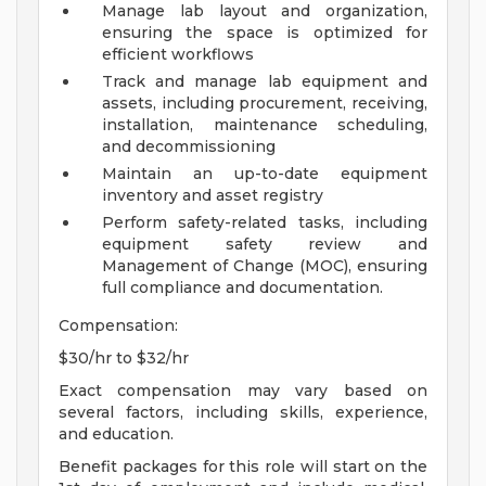
Manage lab layout and organization,
ensuring the space is optimized for
efficient workflows
Track and manage lab equipment and
assets, including procurement, receiving,
installation, maintenance scheduling,
and decommissioning
Maintain an up-to-date equipment
inventory and asset registry
Perform safety-related tasks, including
equipment safety review and
Management of Change (MOC), ensuring
full compliance and documentation.
Compensation:
$30/hr to $32/hr
Exact compensation may vary based on
several factors, including skills, experience,
and education.
Benefit packages for this role will start on the