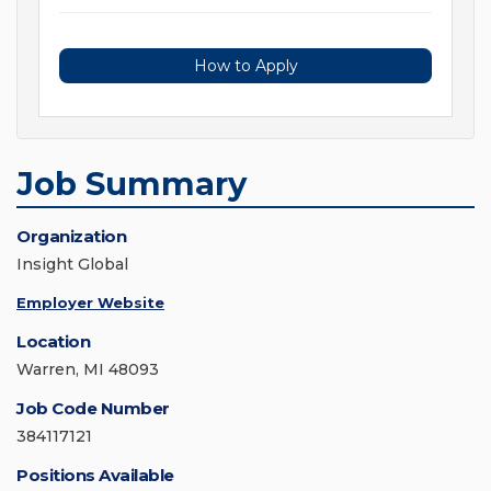
How to Apply
Job Summary
Organization
Insight Global
Employer Website
Location
Warren, MI 48093
Job Code Number
384117121
Positions Available