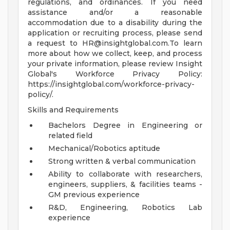
regulations, and ordinances. If you need
assistance and/or a reasonable
accommodation due to a disability during the
application or recruiting process, please send
a request to
HR@insightglobal.com.To
learn
more about how we collect, keep, and process
your private information, please review Insight
Global's Workforce Privacy Policy:
https://insightglobal.com/workforce-privacy-
policy/.
Skills and Requirements
Bachelors Degree in Engineering or
related field
Mechanical/Robotics aptitude
Strong written & verbal communication
Ability to collaborate with researchers,
engineers, suppliers, & facilities teams -
GM previous experience
R&D, Engineering, Robotics Lab
experience