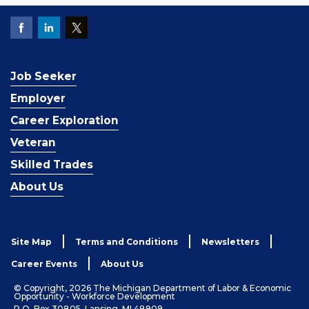
Job Seeker
Employer
Career Exploration
Veteran
Skilled Trades
About Us
Site Map
Terms and Conditions
Newsletters
Career Events
About Us
© Copyright, 2026 The Michigan Department of Labor & Economic
Opportunity - Workforce Development
P.O. Box 30805, Lansing, MI 48909