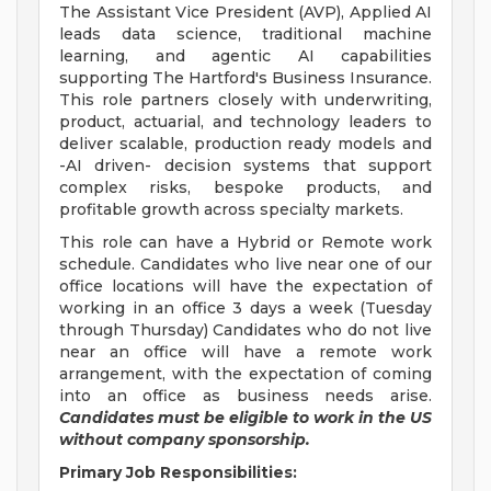
The Assistant Vice President (AVP), Applied AI
leads data science, traditional machine
learning, and agentic AI capabilities
supporting The Hartford's Business Insurance.
This role partners closely with underwriting,
product, actuarial, and technology leaders to
deliver scalable, production ready models and
-AI driven- decision systems that support
complex risks, bespoke products, and
profitable growth across specialty markets.
This role can have a Hybrid or Remote work
schedule. Candidates who live near one of our
office locations will have the expectation of
working in an office 3 days a week (Tuesday
through Thursday) Candidates who do not live
near an office will have a remote work
arrangement, with the expectation of coming
into an office as business needs arise.
Candidates must be eligible to work in the US
without company sponsorship.
Primary Job Responsibilities: