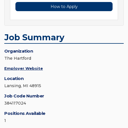
How to Apply
Job Summary
Organization
The Hartford
Employer Website
Location
Lansing, MI 48915
Job Code Number
384117024
Positions Available
1