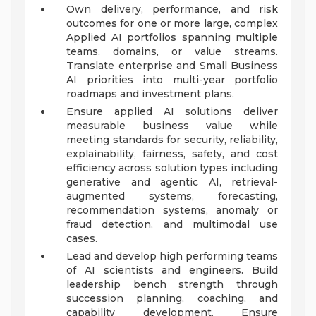
Own delivery, performance, and risk
outcomes for one or more large, complex
Applied AI portfolios spanning multiple
teams, domains, or value streams.
Translate enterprise and Small Business
AI priorities into multi-year portfolio
roadmaps and investment plans.
Ensure applied AI solutions deliver
measurable business value while
meeting standards for security, reliability,
explainability, fairness, safety, and cost
efficiency across solution types including
generative and agentic AI, retrieval-
augmented systems, forecasting,
recommendation systems, anomaly or
fraud detection, and multimodal use
cases.
Lead and develop high performing teams
of AI scientists and engineers. Build
leadership bench strength through
succession planning, coaching, and
capability development. Ensure