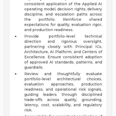
consistent application of the Applied AI
operating model, decision rights, delivery
discipline, and escalation paths across
the portfolio. Reinforce shared
expectations for quality, evaluation rigor,
and production readiness.
Provide portfolio-level technical
direction and rigorous oversight,
partnering closely with Principal ICs,
Architecture, AI Platform, and Centers of
Excellence. Ensure consistent adoption
of approved AI standards, patterns, and
guardrails.
Review and thoughtfully evaluate
portfolio-level architectural choices,
evaluation approaches, production
readiness, and operational risk signals,
guiding leaders through disciplined
trade-offs across quality, grounding,
latency, cost, scalability, and regulatory
risk.