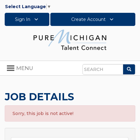
Select Language
▼
Sign In
Create Account
Toggle
MENU
Sea
navigation
Search
JOB DETAILS
Sorry, this job is not active!