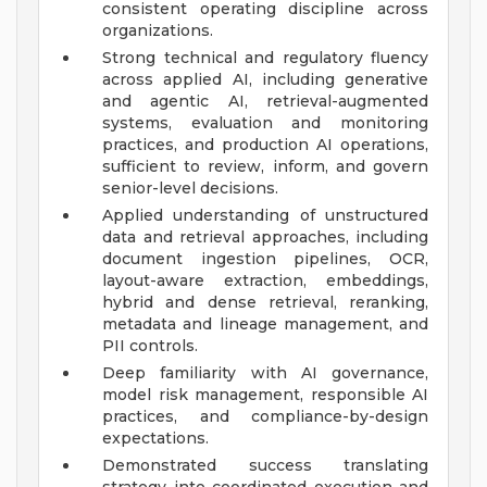
consistent operating discipline across
organizations.
Strong technical and regulatory fluency
across applied AI, including generative
and agentic AI, retrieval-augmented
systems, evaluation and monitoring
practices, and production AI operations,
sufficient to review, inform, and govern
senior-level decisions.
Applied understanding of unstructured
data and retrieval approaches, including
document ingestion pipelines, OCR,
layout-aware extraction, embeddings,
hybrid and dense retrieval, reranking,
metadata and lineage management, and
PII controls.
Deep familiarity with AI governance,
model risk management, responsible AI
practices, and compliance-by-design
expectations.
Demonstrated success translating