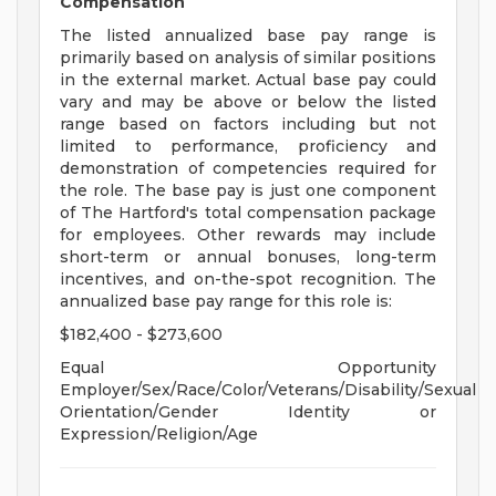
Compensation
The listed annualized base pay range is
primarily based on analysis of similar positions
in the external market. Actual base pay could
vary and may be above or below the listed
range based on factors including but not
limited to performance, proficiency and
demonstration of competencies required for
the role. The base pay is just one component
of The Hartford's total compensation package
for employees. Other rewards may include
short-term or annual bonuses, long-term
incentives, and on-the-spot recognition. The
annualized base pay range for this role is:
$182,400 - $273,600
Equal Opportunity
Employer/Sex/Race/Color/Veterans/Disability/Sexual
Orientation/Gender Identity or
Expression/Religion/Age