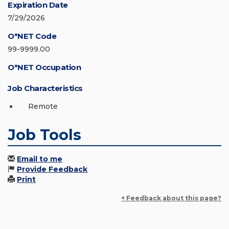
Expiration Date
7/29/2026
O*NET Code
99-9999.00
O*NET Occupation
Job Characteristics
Remote
Job Tools
Email to me
Provide Feedback
Print
+ Feedback about this page?