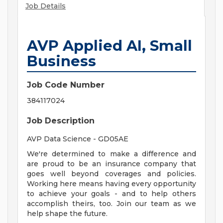
Job Details
AVP Applied AI, Small
Business
Job Code Number
384117024
Job Description
AVP Data Science - GD05AE
We're determined to make a difference and
are proud to be an insurance company that
goes well beyond coverages and policies.
Working here means having every opportunity
to achieve your goals - and to help others
accomplish theirs, too. Join our team as we
help shape the future.