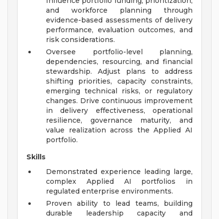
Influence portfolio funding, prioritization,
and workforce planning through
evidence-based assessments of delivery
performance, evaluation outcomes, and
risk considerations.
Oversee portfolio-level planning,
dependencies, resourcing, and financial
stewardship. Adjust plans to address
shifting priorities, capacity constraints,
emerging technical risks, or regulatory
changes. Drive continuous improvement
in delivery effectiveness, operational
resilience, governance maturity, and
value realization across the Applied AI
portfolio.
Skills
Demonstrated experience leading large,
complex Applied AI portfolios in
regulated enterprise environments.
Proven ability to lead teams, building
durable leadership capacity and