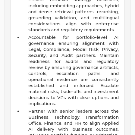
including embedding approaches, hybrid
and dense retrieval patterns, reranking,
grounding validation, and multilingual
considerations, align with enterprise
standards and regulatory requirements.
Accountable for portfolio-level AI
governance ensuring alignment with
Legal, Compliance, Model Risk, Privacy,
Security, and Audit partners. Maintain
readiness for audits and regulatory
review by ensuring governance artifacts,
controls, escalation paths, and
operational evidence are consistently
established and enforced. Escalate
material risks, trade-offs, and investment
decisions to VPs with clear options and
implications.
Partner with senior leaders across the
Business, Technology, Transformation
Office, Finance, and HR to align Applied
AI delivery with business outcomes.