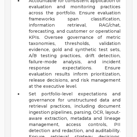
Accountable for consistent application of
evaluation and monitoring practices
across the portfolio. Ensure evaluation
frameworks span classification,
information retrieval, RAG/chat,
forecasting, and customer or operational
KPIs. Oversee governance of metric
taxonomies, thresholds, validation
evidence, gold and synthetic test sets,
A/B testing practices, drift detection,
failure-mode analysis, and incident
response expectations. Ensure
evaluation results inform prioritization,
release decisions, and risk management
at the executive level.
Set portfolio-level expectations and
governance for unstructured data and
retrieval practices, including document
ingestion pipelines, parsing, OCR, layout-
aware extraction, metadata and lineage
management, access controls, PII
detection and redaction, and auditability.
Ensure retrieval strategy decisions,