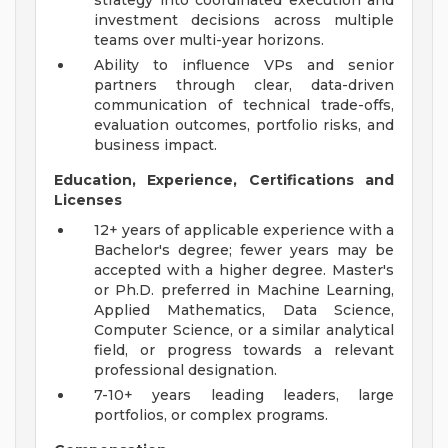
strategy into coordinated execution and
investment decisions across multiple
teams over multi-year horizons.
Ability to influence VPs and senior
partners through clear, data-driven
communication of technical trade-offs,
evaluation outcomes, portfolio risks, and
business impact.
Education, Experience, Certifications and
Licenses
12+ years of applicable experience with a
Bachelor's degree; fewer years may be
accepted with a higher degree. Master's
or Ph.D. preferred in Machine Learning,
Applied Mathematics, Data Science,
Computer Science, or a similar analytical
field, or progress towards a relevant
professional designation.
7-10+ years leading leaders, large
portfolios, or complex programs.