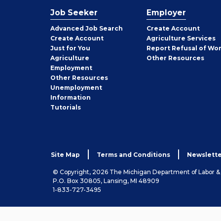
Job Seeker
Employer
Employer
Advanced Job Search
Create
Account
Job
Create
Account
Agriculture Services
Seeker
Just for You
Report Refusal of Wo
Employer
Agriculture
Other
Resources
Employment
Job
Other
Resources
Seeker
Unemployment
Information
Tutorials
Site Map
Terms and Conditions
Newslette
© Copyright, 2026 The Michigan Department of Labor 
P.O. Box 30805, Lansing, MI 48909
1-833-727-3495