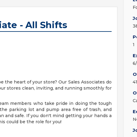
F
J
ate - All Shifts
3
P
1
E
6
O
be the heart of your store? Our Sales Associates do
4
our stores clean, inviting, and running smoothly for
O
C
g team members who take pride in doing the tough
 the parking lot and pump area free of trash, and
E
an and safe. If you don't mind getting your hands a
N
his could be the role for you!
J