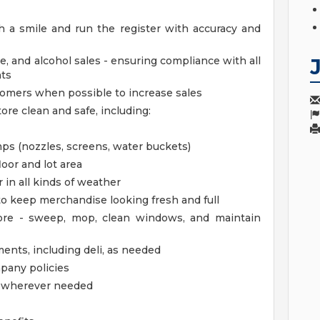
 a smile and run the register with accuracy and
e, and alcohol sales - ensuring compliance with all
nts
stomers when possible to increase sales
ore clean and safe, including:
s (nozzles, screens, water buckets)
loor and lot area
 in all kinds of weather
 to keep merchandise looking fresh and full
tore - sweep, mop, clean windows, and maintain
ments, including deli, as needed
mpany policies
lp wherever needed