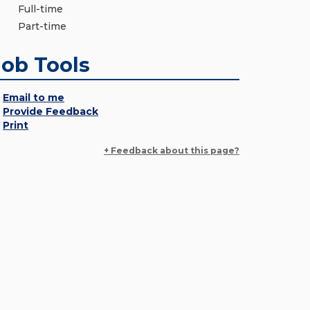
Full-time
Part-time
Job Tools
Email to me
Provide Feedback
Print
+ Feedback about this page?