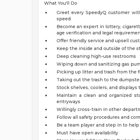
What You'll Do
Greet every SpeedyQ customer with
speed
Become an expert in lottery, cigarett
age verification and legal requireme
Offer friendly service and upsell cu
Keep the inside and outside of the st
Deep cleaning high-use restrooms
Wiping down and sanitizing gas pump
Picking up litter and trash from the f
Taking out the trash to the dumpster
Stock shelves, coolers, and displays
Maintain a clean and organized s
entryways
Willingly cross-train in other depart
Follow all safety procedures and co
Be a team player and step in to he
Must have open availability