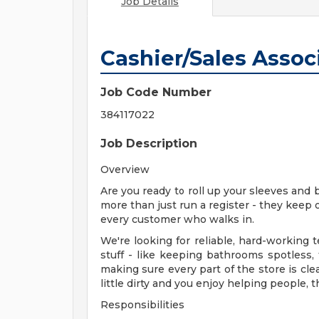
Job Details
Cashier/Sales Associ
Job Code Number
384117022
Job Description
Overview
Are you ready to roll up your sleeves and 
more than just run a register - they keep 
every customer who walks in.
We're looking for reliable, hard-workin
stuff - like keeping bathrooms spotless,
making sure every part of the store is cle
little dirty and you enjoy helping people, t
Responsibilities