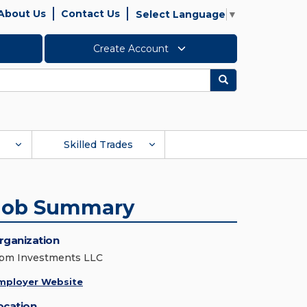
About Us
Contact Us
Select Language
▼
Create Account
Search
Skilled Trades
Job Summary
rganization
pm Investments LLC
mployer Website
ocation