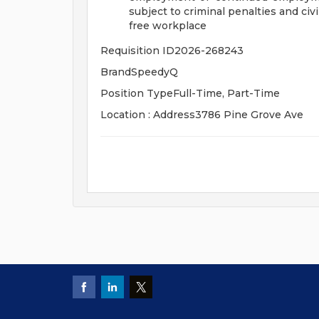
subject to criminal penalties and civil 
free workplace
Requisition ID2026-268243
BrandSpeedyQ
Position TypeFull-Time, Part-Time
Location : Address3786 Pine Grove Ave