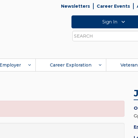
Newsletters
Career Events
Sign In
Search
Employer
Career Exploration
Veteran
O
G
E
L