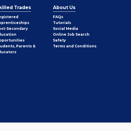
killed Trades
About Us
egistered
FAQs
pprenticeships
Tutorials
ost-Secondary
Social Media
ducation
Online Job Search
pportunities
Safety
tudents, Parents &
Terms and Conditions
ducators