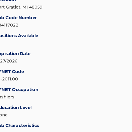
ort Gratiot, MI 48059
ob Code Number
84117022
ositions Available
xpiration Date
/27/2026
*NET Code
1-2011.00
*NET Occupation
ashiers
ducation Level
one
ob Characteristics