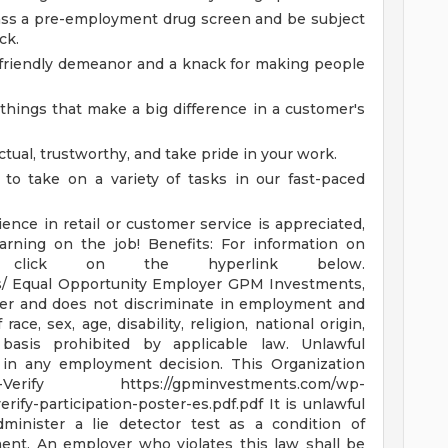
ss a pre-employment drug screen and be subject
ck.
 friendly demeanor and a knack for making people
e things that make a big difference in a customer's
tual, trustworthy, and take pride in your work.
 to take on a variety of tasks in our fast-paced
ence in retail or customer service is appreciated,
earning on the job!
Benefits: For information on
se click on the hyperlink below.
s/
Equal Opportunity Employer GPM Investments,
yer and does not discriminate in employment and
ce, sex, age, disability, religion, national origin,
basis prohibited by applicable law. Unlawful
or in any employment decision.
This Organization
E-Verify
https://gpminvestments.com/wp-
erify-participation-poster-es.pdf.pdf
It is unlawful
minister a lie detector test as a condition of
nt. An employer who violates this law shall be