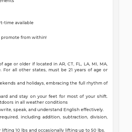
enefits
rt-time available
 promote from within!
age or older if located in AR, CT, FL, LA, MI, MA,
 For all other states, must be 21 years of age or
eekends and holidays, embracing the full rhythm of
rd and stay on your feet for most of your shift.
doors in all weather conditions
 write, speak, and understand English effectively.
equired, including addition, subtraction, division,
lifting 10 lbs and occasionally lifting up to 50 lbs.