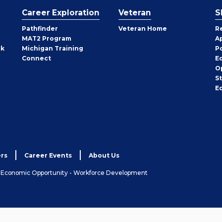
Career Exploration
Veteran
S
Pathfinder
Veteran Home
R
MAT2 Program
A
rk
Michigan Training
P
Connect
E
O
S
E
rs
Career Events
About Us
& Economic Opportunity - Workforce Development