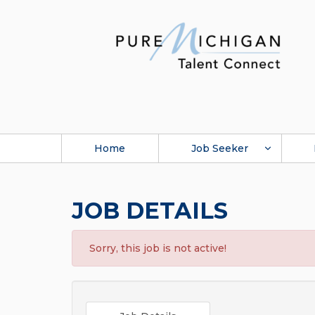
Home
Job Seeker
JOB DETAILS
Sorry, this job is not active!