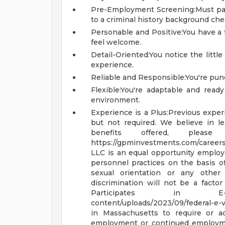
Pre-Employment Screening:Must pa
to a criminal history background che
Personable and Positive:You have a
feel welcome.
Detail-Oriented:You notice the littl
experience.
Reliable and Responsible:You're punc
Flexible:You're adaptable and ready
environment.
Experience is a Plus:Previous experi
but not required. We believe in l
benefits offered, plea
https://gpminvestments.com/career
LLC is an equal opportunity emplo
personnel practices on the basis of ra
sexual orientation or any other 
discrimination will not be a fact
Participates in 
content/uploads/2023/09/federal-e-v
in Massachusetts to require or ad
employment or continued employme