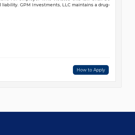
liability.
GPM Investments, LLC maintains a drug-
How to Apply