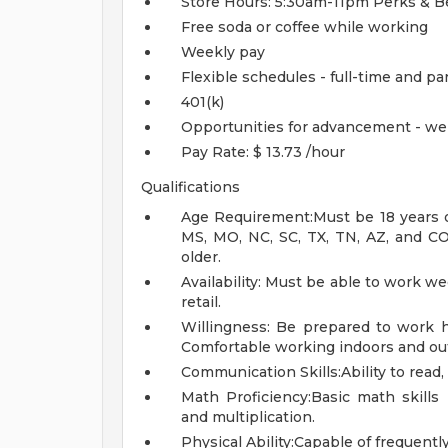
Store Hours: 5:30am-11pm
Perks & B
Free soda or coffee while working
Weekly pay
Flexible schedules - full-time and pa
401(k)
Opportunities for advancement - we
Pay Rate: $ 13.73 /hour
Qualifications
Age Requirement:Must be 18 years of 
MS, MO, NC, SC, TX, TN, AZ, and CO.
older.
Availability: Must be able to work w
retail.
Willingness: Be prepared to work ha
Comfortable working indoors and out
Communication Skills:Ability to read,
Math Proficiency:Basic math skills r
and multiplication.
Physical Ability:Capable of frequently 