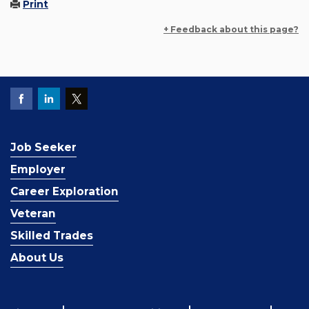
Print
+ Feedback about this page?
Job Seeker
Employer
Career Exploration
Veteran
Skilled Trades
About Us