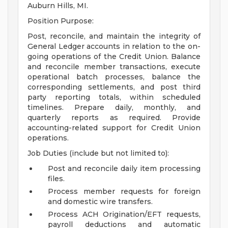
Auburn Hills, MI.
Position Purpose:
Post, reconcile, and maintain the integrity of
General Ledger accounts in relation to the on-
going operations of the Credit Union. Balance
and reconcile member transactions, execute
operational batch processes, balance the
corresponding settlements, and post third
party reporting totals, within scheduled
timelines. Prepare daily, monthly, and
quarterly reports as required. Provide
accounting-related support for Credit Union
operations.
Job Duties (include but not limited to):
Post and reconcile daily item processing
files.
Process member requests for foreign
and domestic wire transfers.
Process ACH Origination/EFT requests,
payroll deductions and automatic