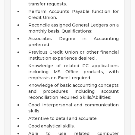
transfer requests.
Perform Accounts Payable function for
Credit Union.
Reconcile assigned General Ledgers on a
monthly basis.
Qualifications:
Associates Degree in Accounting
preferred
Previous Credit Union or other financial
institution experience desired .
Knowledge of related PC applications
including MS Office products, with
emphasis on Excel, required.
Knowledge of basic accounting concepts
and procedures including account
reconciliation required.
Skills/Abilities:
Good interpersonal and communication
skills.
Attentive to detail and accurate.
Good analytical skills.
Able to use related computer