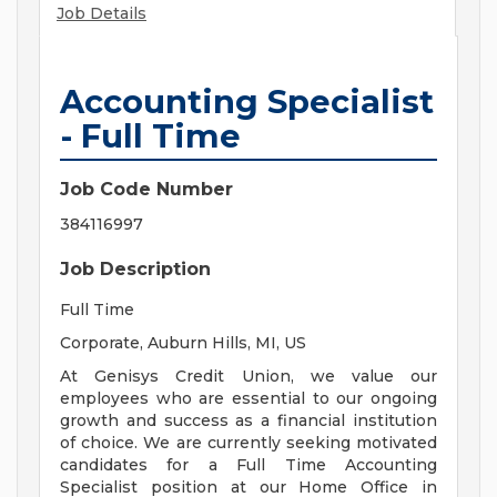
Job Details
Accounting Specialist
- Full Time
Job Code Number
384116997
Job Description
Full Time
Corporate, Auburn Hills, MI, US
At Genisys Credit Union, we value our
employees who are essential to our ongoing
growth and success as a financial institution
of choice. We are currently seeking motivated
candidates for a Full Time Accounting
Specialist position at our Home Office in