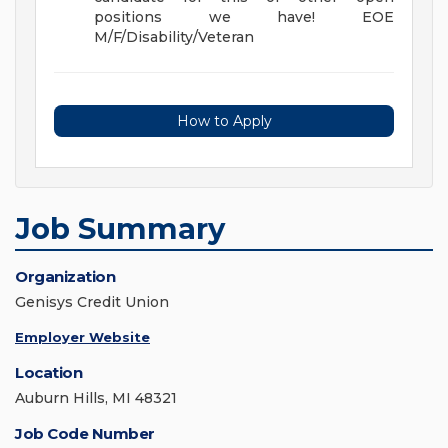
positions we have! EOE
M/F/Disability/Veteran
How to Apply
Job Summary
Organization
Genisys Credit Union
Employer Website
Location
Auburn Hills, MI 48321
Job Code Number