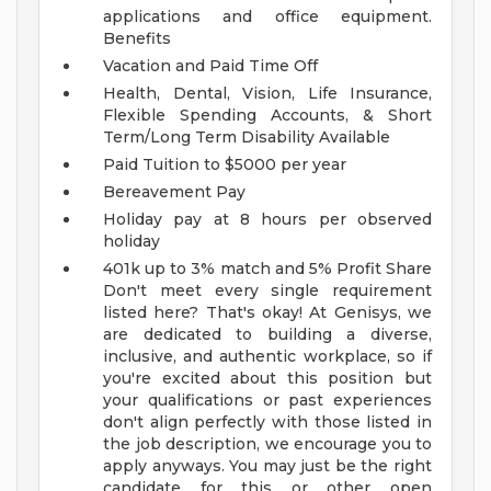
applications and office equipment.
Benefits
Vacation and Paid Time Off
Health, Dental, Vision, Life Insurance,
Flexible Spending Accounts, & Short
Term/Long Term Disability Available
Paid Tuition to $5000 per year
Bereavement Pay
Holiday pay at 8 hours per observed
holiday
401k up to 3% match and 5% Profit Share
Don't meet every single requirement
listed here? That's okay! At Genisys, we
are dedicated to building a diverse,
inclusive, and authentic workplace, so if
you're excited about this position but
your qualifications or past experiences
don't align perfectly with those listed in
the job description, we encourage you to
apply anyways. You may just be the right
candidate for this or other open