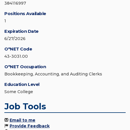
384116997
Positions Available
1
Expiration Date
6/27/2026
O*NET Code
43-3031.00
O*NET Occupation
Bookkeeping, Accounting, and Auditing Clerks
Education Level
Some College
Job Tools
Email to me
Provide Feedback