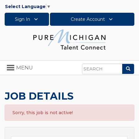
Select Language
▼
Sign In
Create Account
Toggle
MENU
Sea
navigation
Search
JOB DETAILS
Sorry, this job is not active!