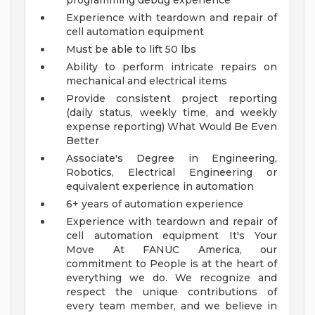
programming debug experience
Experience with teardown and repair of
cell automation equipment
Must be able to lift 50 lbs
Ability to perform intricate repairs on
mechanical and electrical items
Provide consistent project reporting
(daily status, weekly time, and weekly
expense reporting)
What Would Be Even
Better
Associate's Degree in Engineering,
Robotics, Electrical Engineering or
equivalent experience in automation
6+ years of automation experience
Experience with teardown and repair of
cell automation equipment
It's Your
Move
At FANUC America, our
commitment to People is at the heart of
everything we do. We recognize and
respect the unique contributions of
every team member, and we believe in