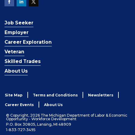
Job Seeker
Employer
Career Exploration
Veteran
Skilled Trades
About Us
Site Map
Terms and Conditions
Newsletters
Career Events
About Us
© Copyright, 2026 The Michigan Department of Labor & Economic
Opportunity - Workforce Development
P.O. Box 30805, Lansing, MI 48909
1-833-727-3495