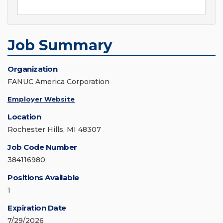
Job Summary
Organization
FANUC America Corporation
Employer Website
Location
Rochester Hills, MI 48307
Job Code Number
384116980
Positions Available
1
Expiration Date
7/29/2026