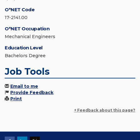
O*NET Code
17-2141.00
O*NET Occupation
Mechanical Engineers
Education Level
Bachelors Degree
Job Tools
Email to me
Provide Feedback
Print
+ Feedback about this page?