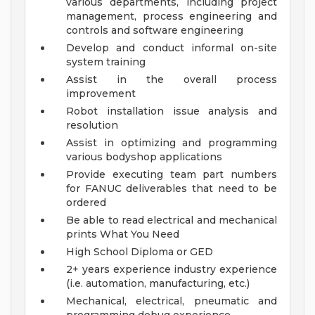
various departments, including project
management, process engineering and
controls and software engineering
Develop and conduct informal on-site
system training
Assist in the overall process
improvement
Robot installation issue analysis and
resolution
Assist in optimizing and programming
various bodyshop applications
Provide executing team part numbers
for FANUC deliverables that need to be
ordered
Be able to read electrical and mechanical
prints
What You Need
High School Diploma or GED
2+ years experience industry experience
(i.e. automation, manufacturing, etc.)
Mechanical, electrical, pneumatic and