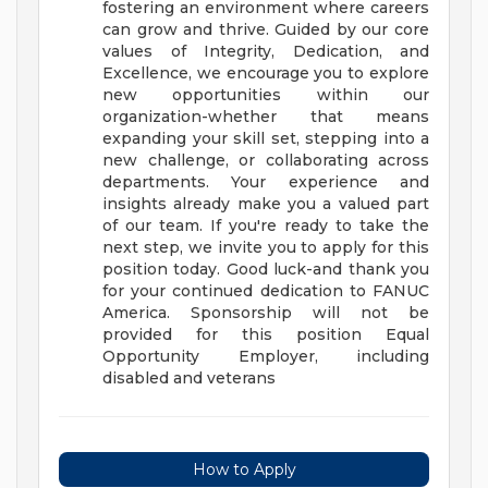
fostering an environment where careers
can grow and thrive. Guided by our core
values of Integrity, Dedication, and
Excellence, we encourage you to explore
new opportunities within our
organization-whether that means
expanding your skill set, stepping into a
new challenge, or collaborating across
departments.
Your experience and
insights already make you a valued part
of our team. If you're ready to take the
next step, we invite you to apply for this
position today. Good luck-and thank you
for your continued dedication to FANUC
America.
Sponsorship will not be
provided for this position
Equal
Opportunity Employer, including
disabled and veterans
How to Apply