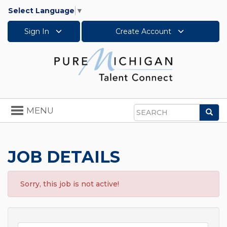
Select Language
▼
Sign In
Create Account
Toggle
MENU
Sea
navigation
Search
JOB DETAILS
Sorry, this job is not active!