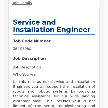
Job Details
Service and
Installation Engineer
Job Code Number
384116980
Job Description
Job Description
Who You Are
In this role as our Service and Installation
Engineer, you will support the installation of
robots and robotic systems by providing
technical assistance for our wide ranging
customer base. This includes (but is not
limited to) the setup, troubleshooting and