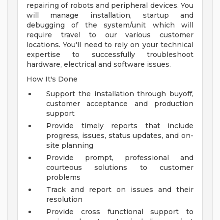
repairing of robots and peripheral devices. You
will manage installation, startup and
debugging of the system/unit which will
require travel to our various customer
locations. You'll need to rely on your technical
expertise to successfully troubleshoot
hardware, electrical and software issues.
How It's Done
Support the installation through buyoff,
customer acceptance and production
support
Provide timely reports that include
progress, issues, status updates, and on-
site planning
Provide prompt, professional and
courteous solutions to customer
problems
Track and report on issues and their
resolution
Provide cross functional support to