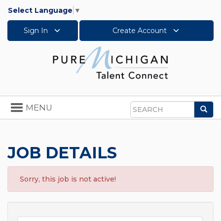
Select Language
▼
Sign In
Create Account
Toggle
MENU
Sea
navigation
Search
JOB DETAILS
Sorry, this job is not active!