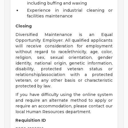
including buffing and waxing
Experience in industrial cleaning or
facilities maintenance
Closing
Diversified Maintenance is an Equal
Opportunity Employer. All qualified applicants
will receive consideration for employment
without regard to race/ethnicity, age, color,
religion, sex, sexual orientation, gender
identity, national origin, genetic information,
disability, protected veteran status or
relationship/association with a protected
veteran, or any other basis or characteristic
protected by law.
If you have difficulty using the online system
and require an alternate method to apply or
require an accommodation, please contact our
local Human Resources department.
Requisition ID