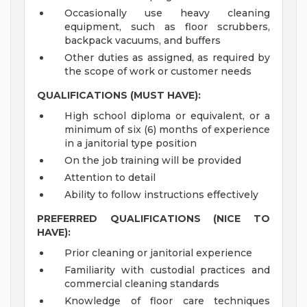
Occasionally use heavy cleaning
equipment, such as floor scrubbers,
backpack vacuums, and buffers
Other duties as assigned, as required by
the scope of work or customer needs
QUALIFICATIONS (MUST HAVE):
High school diploma or equivalent, or a
minimum of six (6) months of experience
in a janitorial type position
On the job training will be provided
Attention to detail
Ability to follow instructions effectively
PREFERRED QUALIFICATIONS (NICE TO
HAVE):
Prior cleaning or janitorial experience
Familiarity with custodial practices and
commercial cleaning standards
Knowledge of floor care techniques