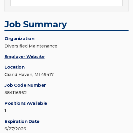
Job Summary
Organization
Diversified Maintenance
Employer Website
Location
Grand Haven, MI 49417
Job Code Number
384116962
Positions Available
1
Expiration Date
6/27/2026