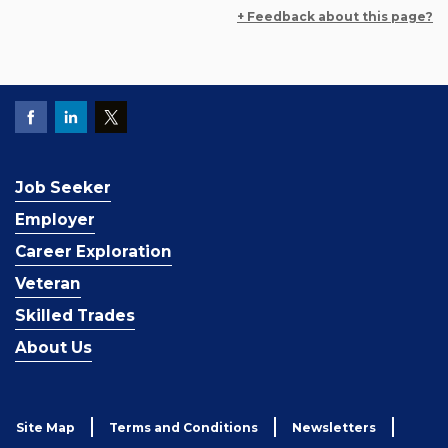
+ Feedback about this page?
Job Seeker
Employer
Career Exploration
Veteran
Skilled Trades
About Us
Site Map
Terms and Conditions
Newsletters