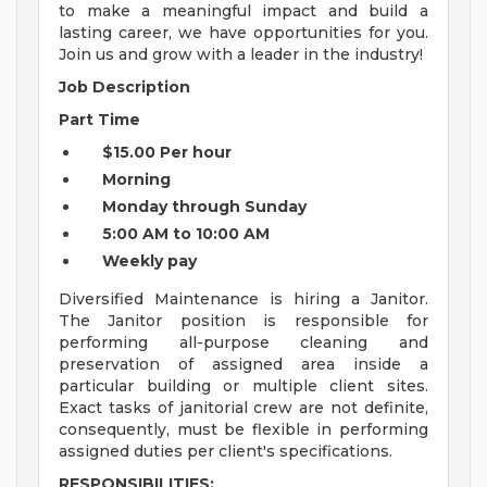
to make a meaningful impact and build a
lasting career, we have opportunities for you.
Join us and grow with a leader in the industry!
Job Description
Part Time
$15.00 Per hour
Morning
Monday through Sunday
5:00 AM to 10:00 AM
Weekly pay
Diversified Maintenance is hiring a Janitor.
The Janitor position is responsible for
performing all-purpose cleaning and
preservation of assigned area inside a
particular building or multiple client sites.
Exact tasks of janitorial crew are not definite,
consequently, must be flexible in performing
assigned duties per client's specifications.
RESPONSIBILITIES: