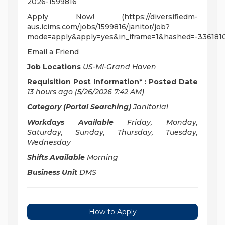
2026-1599816
Apply Now! (https://diversifiedm-
aus.icims.com/jobs/1599816/janitor/job?
mode=apply&apply=yes&in_iframe=1&hashed=-336181
Email a Friend
Job Locations
US-MI-Grand Haven
Requisition Post Information* : Posted Date
13 hours ago
(5/26/2026 7:42 AM)
Category (Portal Searching)
Janitorial
Workdays Available
Friday, Monday,
Saturday, Sunday, Thursday, Tuesday,
Wednesday
Shifts Available
Morning
Business Unit
DMS
How to Apply