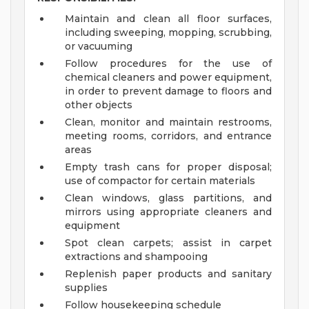
Maintain and clean all floor surfaces,
including sweeping, mopping, scrubbing,
or vacuuming
Follow procedures for the use of
chemical cleaners and power equipment,
in order to prevent damage to floors and
other objects
Clean, monitor and maintain restrooms,
meeting rooms, corridors, and entrance
areas
Empty trash cans for proper disposal;
use of compactor for certain materials
Clean windows, glass partitions, and
mirrors using appropriate cleaners and
equipment
Spot clean carpets; assist in carpet
extractions and shampooing
Replenish paper products and sanitary
supplies
Follow housekeeping schedule