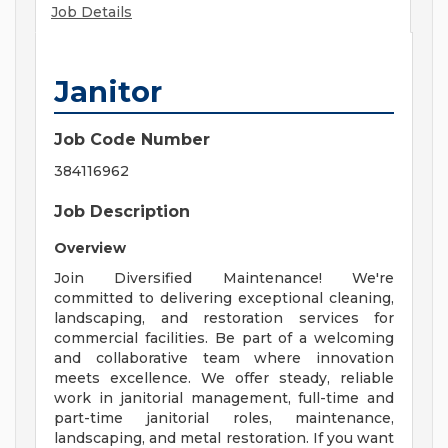
Job Details
Janitor
Job Code Number
384116962
Job Description
Overview
Join Diversified Maintenance! We're
committed to delivering exceptional cleaning,
landscaping, and restoration services for
commercial facilities. Be part of a welcoming
and collaborative team where innovation
meets excellence. We offer steady, reliable
work in janitorial management, full-time and
part-time janitorial roles, maintenance,
landscaping, and metal restoration. If you want