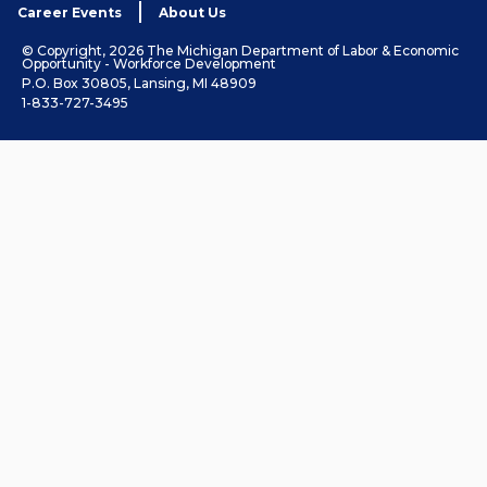
Career Events
About Us
© Copyright, 2026 The Michigan Department of Labor & Economic
Opportunity - Workforce Development
P.O. Box 30805, Lansing, MI 48909
1-833-727-3495