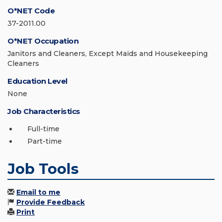
O*NET Code
37-2011.00
O*NET Occupation
Janitors and Cleaners, Except Maids and Housekeeping
Cleaners
Education Level
None
Job Characteristics
Full-time
Part-time
Job Tools
Email to me
Provide Feedback
Print