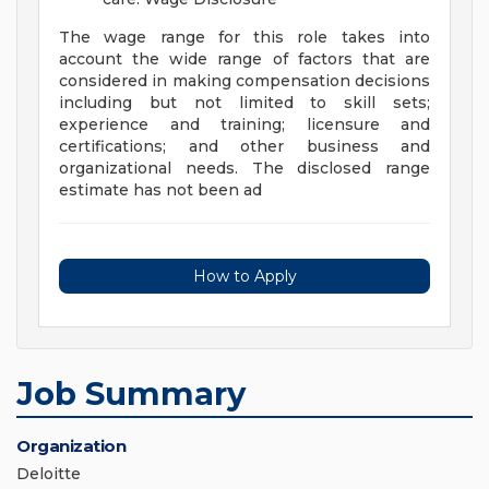
The wage range for this role takes into
account the wide range of factors that are
considered in making compensation decisions
including but not limited to skill sets;
experience and training; licensure and
certifications; and other business and
organizational needs. The disclosed range
estimate has not been ad
How to Apply
Job Summary
Organization
Deloitte