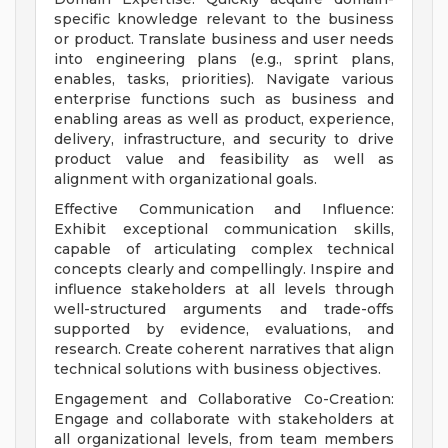
specific knowledge relevant to the business
or product. Translate business and user needs
into engineering plans (e.g., sprint plans,
enables, tasks, priorities). Navigate various
enterprise functions such as business and
enabling areas as well as product, experience,
delivery, infrastructure, and security to drive
product value and feasibility as well as
alignment with organizational goals.
Effective Communication and Influence:
Exhibit exceptional communication skills,
capable of articulating complex technical
concepts clearly and compellingly. Inspire and
influence stakeholders at all levels through
well-structured arguments and trade-offs
supported by evidence, evaluations, and
research. Create coherent narratives that align
technical solutions with business objectives.
Engagement and Collaborative Co-Creation:
Engage and collaborate with stakeholders at
all organizational levels, from team members