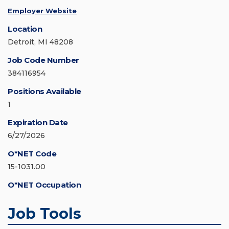
Employer Website
Location
Detroit, MI 48208
Job Code Number
384116954
Positions Available
1
Expiration Date
6/27/2026
O*NET Code
15-1031.00
O*NET Occupation
Job Tools