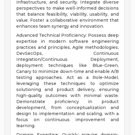
infrastructure, and security. Integrate diverse
perspectives to make well-informed decisions
that balance feasibility, viability, usability, and
value. Foster a collaborative environment that
enhances team synergy and innovation.
Advanced Technical Proficiency: Possess deep
expertise in modern software engineering
practices and principles, Agile methodologies,
DevSecOps, Continuous
Integration/Continuous Deployment,
deployment techniques like Blue-Green,
Canary to minimize down-time and enable A/B
testing approaches. Act as a Role-Model,
leveraging these techniques to optimize
solutioning and product delivery, ensuring
high-quality outcomes with minimal waste.
Demonstrate proficiency in product
development, from conceptualization and
design to implementation and scaling, with a
focus on continuous improvement and
learning.
Domain Expertise: Quickly acquire domain-