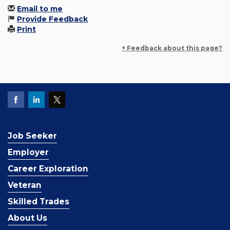
Email to me
Provide Feedback
Print
+ Feedback about this page?
Job Seeker
Employer
Career Exploration
Veteran
Skilled Trades
About Us