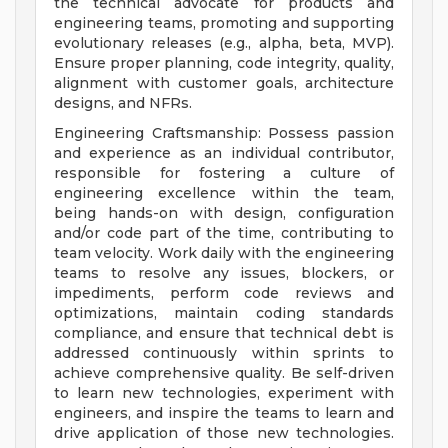
the technical advocate for products and
engineering teams, promoting and supporting
evolutionary releases (e.g., alpha, beta, MVP).
Ensure proper planning, code integrity, quality,
alignment with customer goals, architecture
designs, and NFRs.
Engineering Craftsmanship: Possess passion
and experience as an individual contributor,
responsible for fostering a culture of
engineering excellence within the team,
being hands-on with design, configuration
and/or code part of the time, contributing to
team velocity. Work daily with the engineering
teams to resolve any issues, blockers, or
impediments, perform code reviews and
optimizations, maintain coding standards
compliance, and ensure that technical debt is
addressed continuously within sprints to
achieve comprehensive quality. Be self-driven
to learn new technologies, experiment with
engineers, and inspire the teams to learn and
drive application of those new technologies.