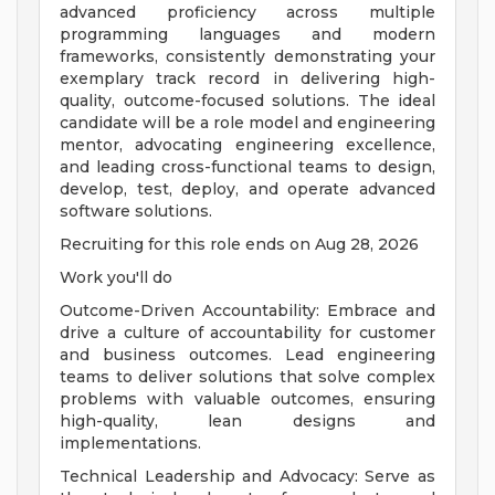
advanced proficiency across multiple
programming languages and modern
frameworks, consistently demonstrating your
exemplary track record in delivering high-
quality, outcome-focused solutions. The ideal
candidate will be a role model and engineering
mentor, advocating engineering excellence,
and leading cross-functional teams to design,
develop, test, deploy, and operate advanced
software solutions.
Recruiting for this role ends on Aug 28, 2026
Work you'll do
Outcome-Driven Accountability: Embrace and
drive a culture of accountability for customer
and business outcomes. Lead engineering
teams to deliver solutions that solve complex
problems with valuable outcomes, ensuring
high-quality, lean designs and
implementations.
Technical Leadership and Advocacy: Serve as