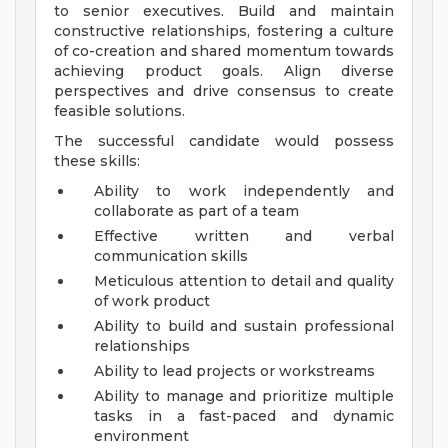
to senior executives. Build and maintain
constructive relationships, fostering a culture
of co-creation and shared momentum towards
achieving product goals. Align diverse
perspectives and drive consensus to create
feasible solutions.
The successful candidate would possess
these skills:
Ability to work independently and
collaborate as part of a team
Effective written and verbal
communication skills
Meticulous attention to detail and quality
of work product
Ability to build and sustain professional
relationships
Ability to lead projects or workstreams
Ability to manage and prioritize multiple
tasks in a fast-paced and dynamic
environment