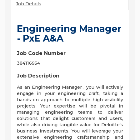
Job Details
Engineering Manager
- PxE A&A
Job Code Number
384116954
Job Description
As an Engineering Manager , you will actively
engage in your engineering craft, taking a
hands-on approach to multiple high-visibility
projects. Your expertise will be pivotal in
managing engineering teams to deliver
solutions that delight customers and users,
while also driving tangible value for Deloitte's
business investments. You will leverage your
extensive engineering craftsmanship and