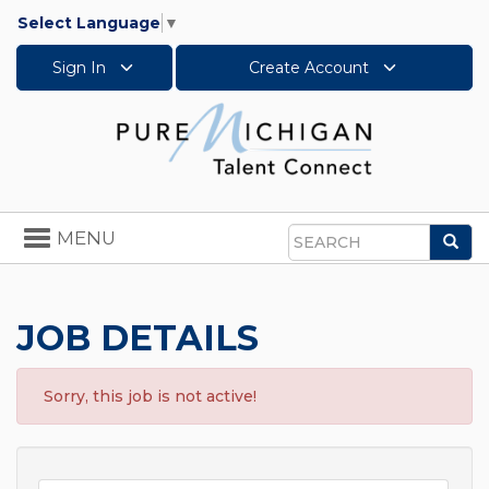
Select Language
▼
Sign In
Create Account
Toggle
MENU
Sea
navigation
Search
JOB DETAILS
Sorry, this job is not active!