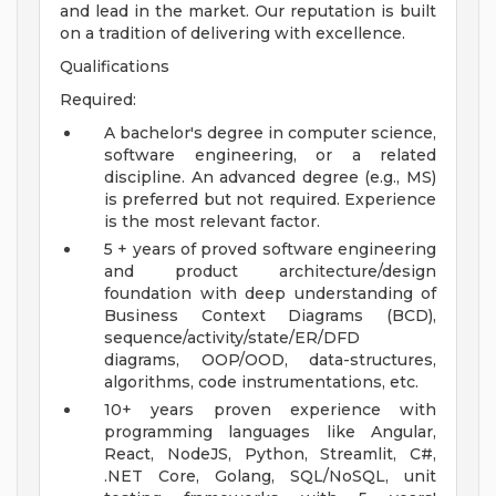
and lead in the market. Our reputation is built
on a tradition of delivering with excellence.
Qualifications
Required:
A bachelor's degree in computer science,
software engineering, or a related
discipline. An advanced degree (e.g., MS)
is preferred but not required. Experience
is the most relevant factor.
5 + years of proved software engineering
and product architecture/design
foundation with deep understanding of
Business Context Diagrams (BCD),
sequence/activity/state/ER/DFD
diagrams, OOP/OOD, data-structures,
algorithms, code instrumentations, etc.
10+ years proven experience with
programming languages like Angular,
React, NodeJS, Python, Streamlit, C#,
.NET Core, Golang, SQL/NoSQL, unit