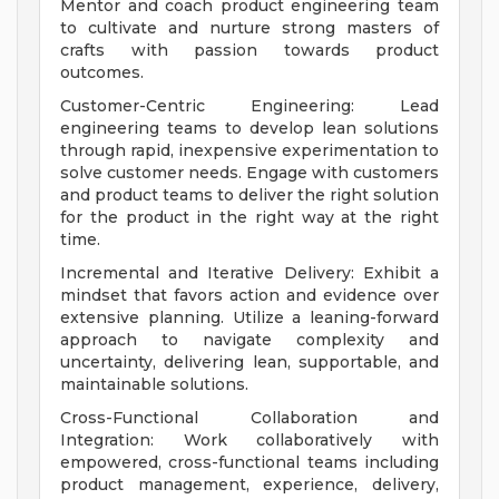
Mentor and coach product engineering team
to cultivate and nurture strong masters of
crafts with passion towards product
outcomes.
Customer-Centric Engineering: Lead
engineering teams to develop lean solutions
through rapid, inexpensive experimentation to
solve customer needs. Engage with customers
and product teams to deliver the right solution
for the product in the right way at the right
time.
Incremental and Iterative Delivery: Exhibit a
mindset that favors action and evidence over
extensive planning. Utilize a leaning-forward
approach to navigate complexity and
uncertainty, delivering lean, supportable, and
maintainable solutions.
Cross-Functional Collaboration and
Integration: Work collaboratively with
empowered, cross-functional teams including
product management, experience, delivery,