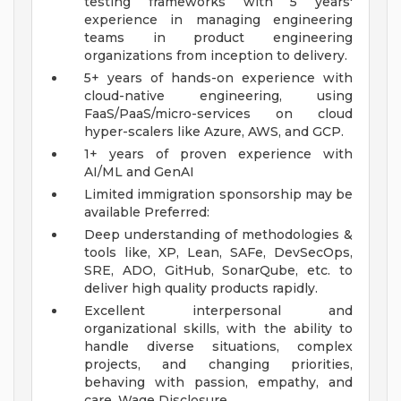
testing frameworks with 5 years'
experience in managing engineering
teams in product engineering
organizations from inception to delivery.
5+ years of hands-on experience with
cloud-native engineering, using
FaaS/PaaS/micro-services on cloud
hyper-scalers like Azure, AWS, and GCP.
1+ years of proven experience with
AI/ML and GenAI
Limited immigration sponsorship may be
available
Preferred:
Deep understanding of methodologies &
tools like, XP, Lean, SAFe, DevSecOps,
SRE, ADO, GitHub, SonarQube, etc. to
deliver high quality products rapidly.
Excellent interpersonal and
organizational skills, with the ability to
handle diverse situations, complex
projects, and changing priorities,
behaving with passion, empathy, and
care.
Wage Disclosure