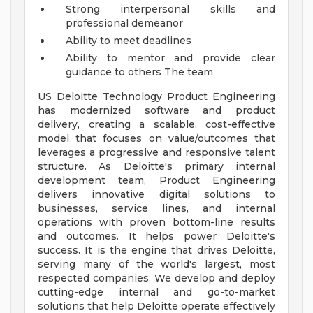
Strong interpersonal skills and
professional demeanor
Ability to meet deadlines
Ability to mentor and provide clear
guidance to others
The team
US Deloitte Technology Product Engineering
has modernized software and product
delivery, creating a scalable, cost-effective
model that focuses on value/outcomes that
leverages a progressive and responsive talent
structure. As Deloitte's primary internal
development team, Product Engineering
delivers innovative digital solutions to
businesses, service lines, and internal
operations with proven bottom-line results
and outcomes. It helps power Deloitte's
success. It is the engine that drives Deloitte,
serving many of the world's largest, most
respected companies. We develop and deploy
cutting-edge internal and go-to-market
solutions that help Deloitte operate effectively